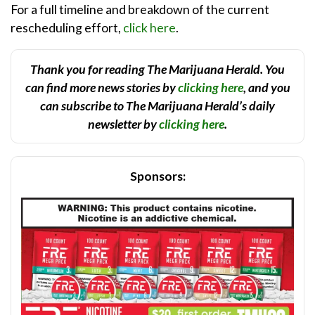
For a full timeline and breakdown of the current
rescheduling effort,
click here
.
Thank you for reading The Marijuana Herald. You
can find more news stories by
clicking here
, and you
can subscribe to The Marijuana Herald’s daily
newsletter by
clicking here
.
Sponsors: