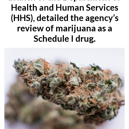
Health and Human Services
(HHS), detailed the agency’s
review of marijuana as a
Schedule I drug.