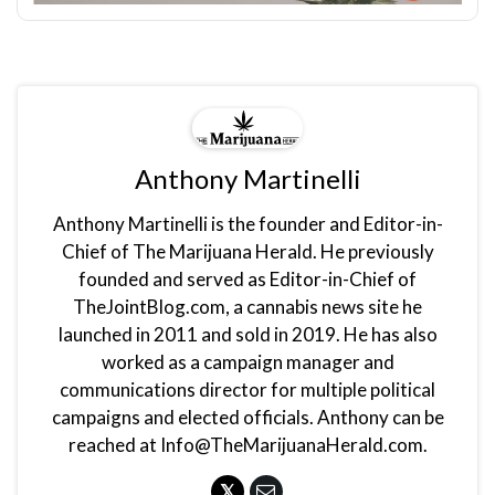
Anthony Martinelli
Anthony Martinelli is the founder and Editor-in-
Chief of The Marijuana Herald. He previously
founded and served as Editor-in-Chief of
TheJointBlog.com, a cannabis news site he
launched in 2011 and sold in 2019. He has also
worked as a campaign manager and
communications director for multiple political
campaigns and elected officials. Anthony can be
reached at Info@TheMarijuanaHerald.com.