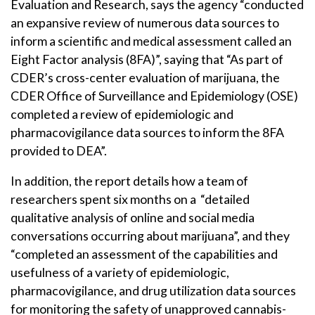
Evaluation and Research, says the agency “conducted
an expansive review of numerous data sources to
inform a scientific and medical assessment called an
Eight Factor analysis (8FA)”, saying that “As part of
CDER’s cross-center evaluation of marijuana, the
CDER Office of Surveillance and Epidemiology (OSE)
completed a review of epidemiologic and
pharmacovigilance data sources to inform the 8FA
provided to DEA”.
In addition, the report details how a team of
researchers spent six months on a “detailed
qualitative analysis of online and social media
conversations occurring about marijuana”, and they
“completed an assessment of the capabilities and
usefulness of a variety of epidemiologic,
pharmacovigilance, and drug utilization data sources
for monitoring the safety of unapproved cannabis-