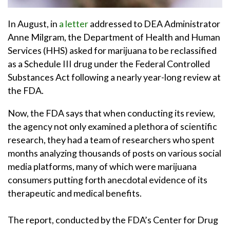
In August, in
a letter
addressed to DEA Administrator
Anne Milgram, the Department of Health and Human
Services (HHS) asked for marijuana to be reclassified
as a Schedule III drug under the Federal Controlled
Substances Act following a nearly year-long review at
the FDA.
Now, the FDA says that when conducting its review,
the agency not only examined a plethora of scientific
research, they had a team of researchers who spent
months analyzing thousands of posts on various social
media platforms, many of which were marijuana
consumers putting forth anecdotal evidence of its
therapeutic and medical benefits.
The report, conducted by the FDA’s Center for Drug