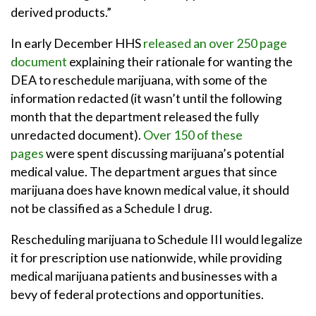
derived products.”
In early December HHS
released an over 250 page
document
explaining their rationale for wanting the
DEA to reschedule marijuana, with some of the
information redacted (it wasn’t until the following
month that the department released the fully
unredacted document).
Over 150 of these
pages
were spent discussing marijuana’s potential
medical value. The department argues that since
marijuana does have known medical value, it should
not be classified as a Schedule I drug.
Rescheduling marijuana to Schedule III would legalize
it for prescription use nationwide, while providing
medical marijuana patients and businesses with a
bevy of federal protections and opportunities.