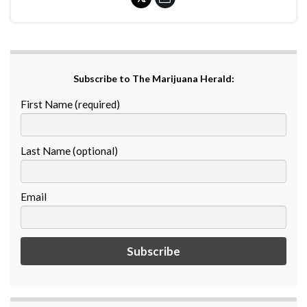
Subscribe to The Marijuana Herald:
First Name (required)
Last Name (optional)
Email