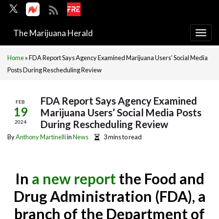
The Marijuana Herald
Togg
navi
Home
»
FDA Report Says Agency Examined Marijuana Users’ Social Media
Posts During Rescheduling Review
FDA Report Says Agency Examined
FEB
19
Marijuana Users’ Social Media Posts
During Rescheduling Review
2024
By
Anthony Martinelli
in
News
3 mins to read
In
a new report
the Food and
Drug Administration (FDA), a
branch of the Department of