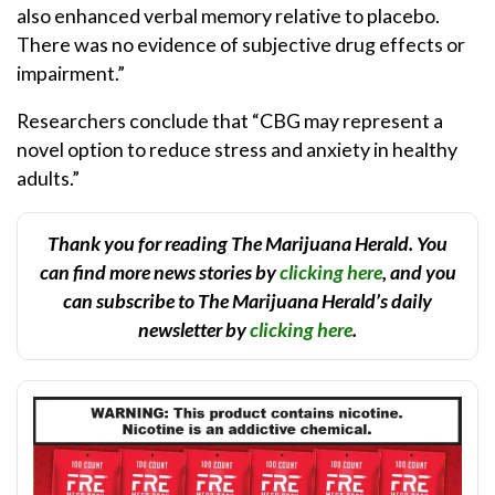
also enhanced verbal memory relative to placebo.
There was no evidence of subjective drug effects or
impairment.”
Researchers conclude that “CBG may represent a
novel option to reduce stress and anxiety in healthy
adults.”
Thank you for reading The Marijuana Herald. You
can find more news stories by
clicking here
, and you
can subscribe to The Marijuana Herald’s daily
newsletter by
clicking here
.