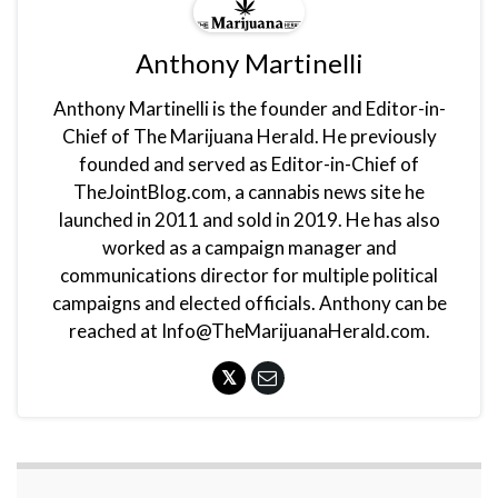
Anthony Martinelli
Anthony Martinelli is the founder and Editor-in-
Chief of The Marijuana Herald. He previously
founded and served as Editor-in-Chief of
TheJointBlog.com, a cannabis news site he
launched in 2011 and sold in 2019. He has also
worked as a campaign manager and
communications director for multiple political
campaigns and elected officials. Anthony can be
reached at Info@TheMarijuanaHerald.com.