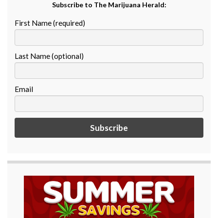
Subscribe to The Marijuana Herald:
First Name (required)
Last Name (optional)
Email