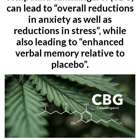
can lead to “overall reductions
in anxiety as well as
reductions in stress”, while
also leading to “enhanced
verbal memory relative to
placebo”.