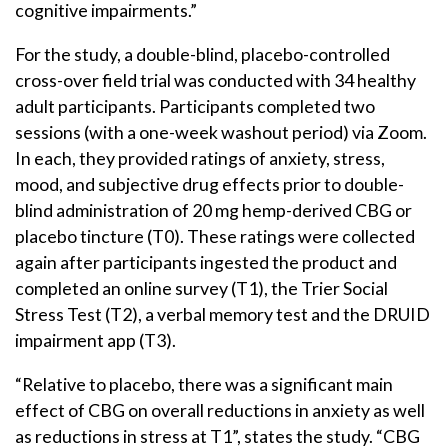
cognitive impairments.”
For the study, a double-blind, placebo-controlled
cross-over field trial was conducted with 34 healthy
adult participants. Participants completed two
sessions (with a one-week washout period) via Zoom.
In each, they provided ratings of anxiety, stress,
mood, and subjective drug effects prior to double-
blind administration of 20 mg hemp-derived CBG or
placebo tincture (T0). These ratings were collected
again after participants ingested the product and
completed an online survey (T1), the Trier Social
Stress Test (T2), a verbal memory test and the DRUID
impairment app (T3).
“Relative to placebo, there was a significant main
effect of CBG on overall reductions in anxiety as well
as reductions in stress at T1”, states the study. “CBG