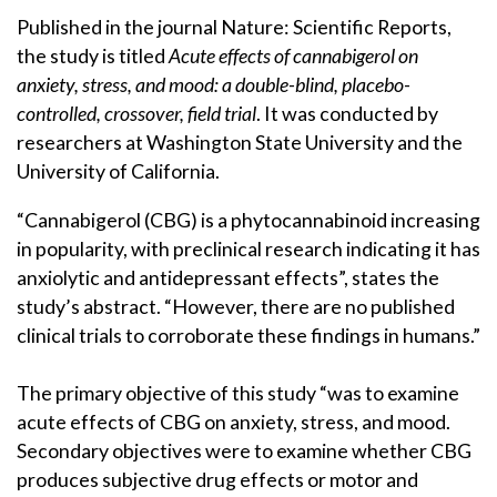
Published in the journal Nature: Scientific Reports,
the study is titled
Acute effects of cannabigerol on
anxiety, stress, and mood: a double-blind, placebo-
controlled, crossover, field trial
. It was conducted by
researchers at Washington State University and the
University of California.
“Cannabigerol (CBG) is a phytocannabinoid increasing
in popularity, with preclinical research indicating it has
anxiolytic and antidepressant effects”, states the
study’s abstract. “However, there are no published
clinical trials to corroborate these findings in humans.”
The primary objective of this study “was to examine
acute effects of CBG on anxiety, stress, and mood.
Secondary objectives were to examine whether CBG
produces subjective drug effects or motor and