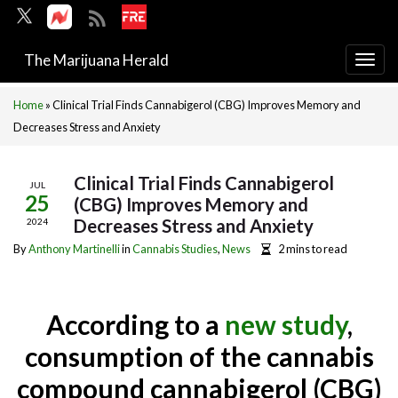
The Marijuana Herald
Togg
navi
Home
»
Clinical Trial Finds Cannabigerol (CBG) Improves Memory and
Decreases Stress and Anxiety
Clinical Trial Finds Cannabigerol
JUL
25
(CBG) Improves Memory and
Decreases Stress and Anxiety
2024
By
Anthony Martinelli
in
Cannabis Studies
,
News
2 mins to read
According to a
new study
,
consumption of the cannabis
compound cannabigerol (CBG)