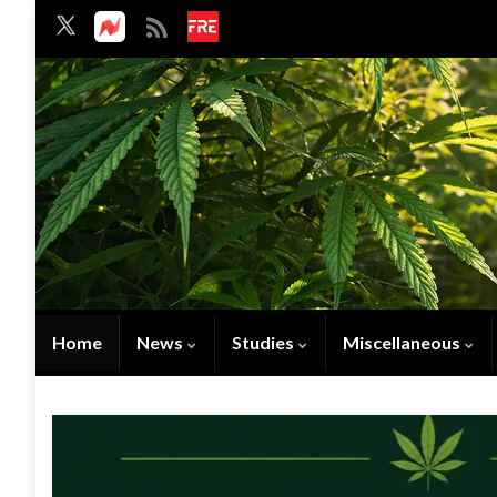
Home
News
Studies
Miscellaneous