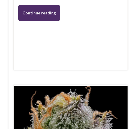
Continue reading