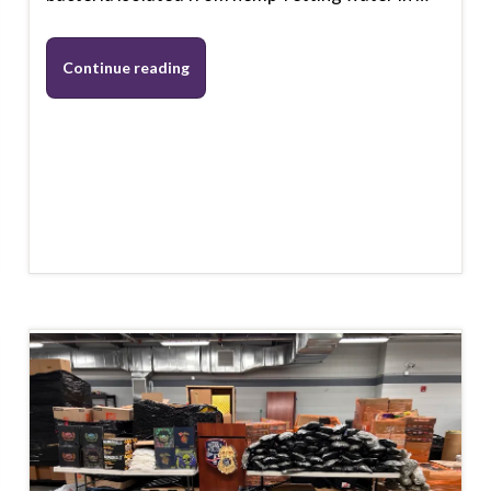
Continue reading