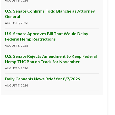
AUGUST 8, 2026
U.S. Senate Confirms Todd Blanche as Attorney
General
AUGUST 8, 2026
U.S. Senate Approves Bill That Would Delay
Federal Hemp Restrictions
AUGUST 8, 2026
U.S. Senate Rejects Amendment to Keep Federal
Hemp THC Ban on Track for November
AUGUST 8, 2026
Daily Cannabis News Brief for 8/7/2026
AUGUST 7, 2026