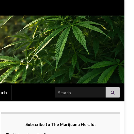
Search for:
uch
Subscribe to The Marijuana Herald: