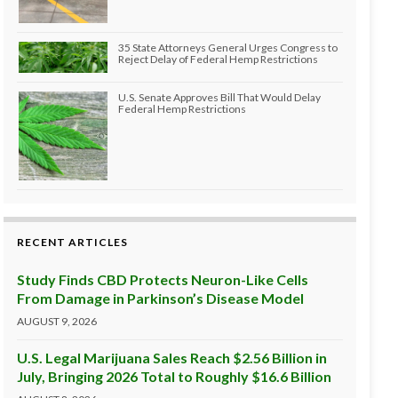
35 State Attorneys General Urges Congress to
Reject Delay of Federal Hemp Restrictions
U.S. Senate Approves Bill That Would Delay
Federal Hemp Restrictions
RECENT ARTICLES
Study Finds CBD Protects Neuron-Like Cells
From Damage in Parkinson’s Disease Model
AUGUST 9, 2026
U.S. Legal Marijuana Sales Reach $2.56 Billion in
July, Bringing 2026 Total to Roughly $16.6 Billion