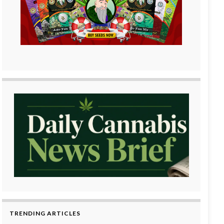
TRENDING ARTICLES