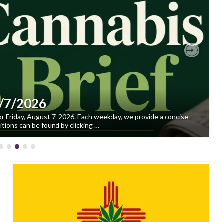
Next
8/7/2026
or Friday, August 7, 2026. Each weekday, we provide a concise
tions can be found by clicking …