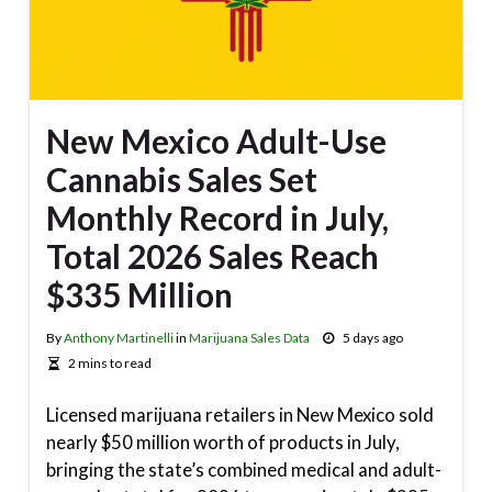
New Mexico Adult-Use
Cannabis Sales Set
Monthly Record in July,
Total 2026 Sales Reach
$335 Million
By
Anthony Martinelli
in
Marijuana Sales Data
5 days ago
2 mins to read
Licensed marijuana retailers in New Mexico sold
nearly $50 million worth of products in July,
bringing the state’s combined medical and adult-