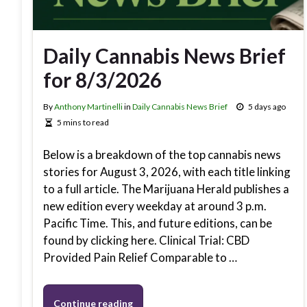
Daily Cannabis News Brief
for 8/3/2026
By
Anthony Martinelli
in
Daily Cannabis News Brief
5 days ago
5 mins to read
Below is a breakdown of the top cannabis news
stories for August 3, 2026, with each title linking
to a full article. The Marijuana Herald publishes a
new edition every weekday at around 3 p.m.
Pacific Time. This, and future editions, can be
found by clicking here. Clinical Trial: CBD
Provided Pain Relief Comparable to …
Continue reading