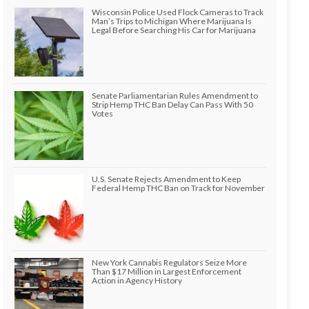
Wisconsin Police Used Flock Cameras to Track
Man’s Trips to Michigan Where Marijuana Is
Legal Before Searching His Car for Marijuana
Senate Parliamentarian Rules Amendment to
Strip Hemp THC Ban Delay Can Pass With 50
Votes
U.S. Senate Rejects Amendment to Keep
Federal Hemp THC Ban on Track for November
New York Cannabis Regulators Seize More
Than $17 Million in Largest Enforcement
Action in Agency History