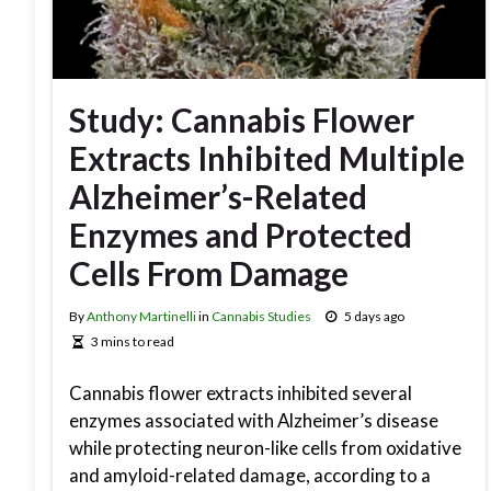
Study: Cannabis Flower
Extracts Inhibited Multiple
Alzheimer’s-Related
Enzymes and Protected
Cells From Damage
By
Anthony Martinelli
in
Cannabis Studies
5 days ago
3 mins to read
Cannabis flower extracts inhibited several
enzymes associated with Alzheimer’s disease
while protecting neuron-like cells from oxidative
and amyloid-related damage, according to a