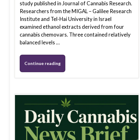
study published in Journal of Cannabis Research.
Researchers from the MIGAL – Galilee Research
Institute and Tel-Hai University in Israel
examined ethanol extracts derived from four
cannabis chemovars. Three contained relatively
balanced levels …
Continue reading