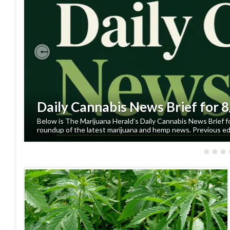
Previous
Daily Cannabis News Brief for 
Below is The Marijuana Herald’s Daily Cannabis News Brief f
roundup of the latest marijuana and hemp news. Previous edi