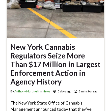
New York Cannabis
Regulators Seize More
Than $17 Million in Largest
Enforcement Action in
Agency History
By
Anthony Martinelli
in
News
5 days ago
3 mins to read
The New York State Office of Cannabis
Management announced today that they’ve