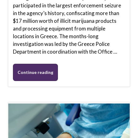
participated in the largest enforcement seizure
in the agency’s history, confiscating more than
$17 million worth of illicit marijuana products
and processing equipment from multiple
locations in Greece. The months-long
investigation was led by the Greece Police
Department in coordination with the Office …
Continue reading