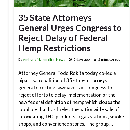
35 State Attorneys
General Urges Congress to
Reject Delay of Federal
Hemp Restrictions
By
Anthony Martinelli
in
News
5 days ago
2 mins to read
Attorney General Todd Rokita today co-led a
bipartisan coalition of 35 state attorneys
general directing lawmakers in Congress to
reject efforts to delay implementation of the
new federal definition of hemp which closes the
loophole that has fueled the nationwide sale of
intoxicating THC products in gas stations, smoke
shops, and convenience stores. The group …