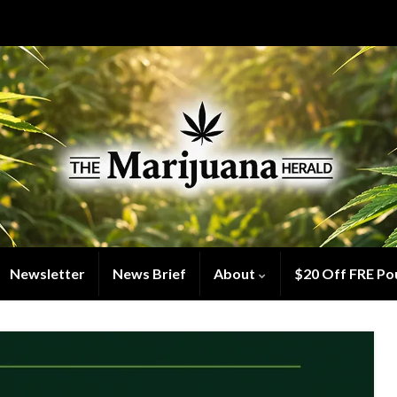
Newsletter
News Brief
About
$20 Off FRE Po