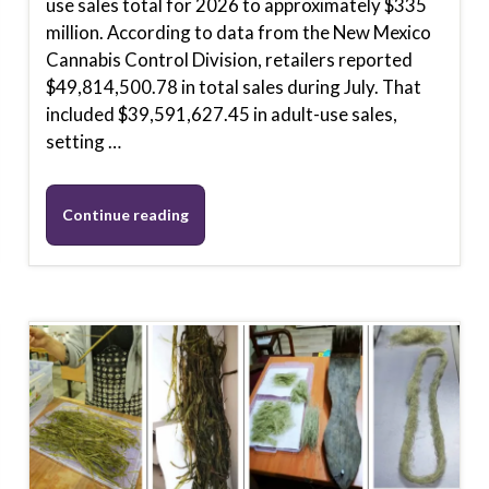
use sales total for 2026 to approximately $335
million. According to data from the New Mexico
Cannabis Control Division, retailers reported
$49,814,500.78 in total sales during July. That
included $39,591,627.45 in adult-use sales,
setting …
Continue reading