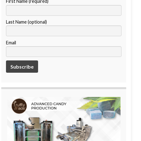
First Name (required)
Last Name (optional)
Email