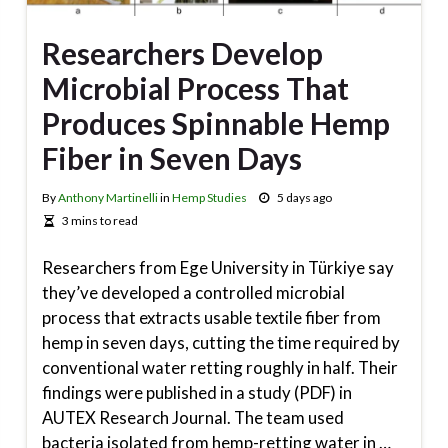
Researchers Develop
Microbial Process That
Produces Spinnable Hemp
Fiber in Seven Days
By
Anthony Martinelli
in
Hemp Studies
5 days ago
3 mins to read
Researchers from Ege University in Türkiye say
they’ve developed a controlled microbial
process that extracts usable textile fiber from
hemp in seven days, cutting the time required by
conventional water retting roughly in half. Their
findings were published in a study (PDF) in
AUTEX Research Journal. The team used
bacteria isolated from hemp-retting water in …