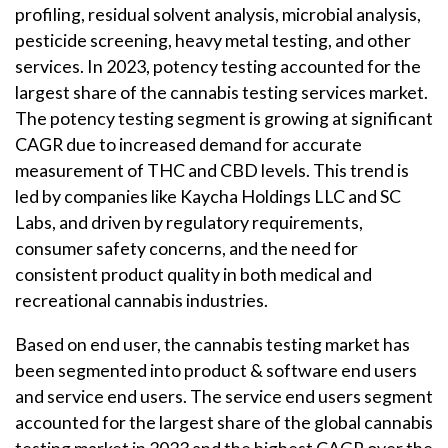
profiling, residual solvent analysis, microbial analysis,
pesticide screening, heavy metal testing, and other
services. In 2023, potency testing accounted for the
largest share of the cannabis testing services market.
The potency testing segment is growing at significant
CAGR due to increased demand for accurate
measurement of THC and CBD levels. This trend is
led by companies like Kaycha Holdings LLC and SC
Labs, and driven by regulatory requirements,
consumer safety concerns, and the need for
consistent product quality in both medical and
recreational cannabis industries.
Based on end user, the cannabis testing market has
been segmented into product & software end users
and service end users. The service end users segment
accounted for the largest share of the global cannabis
testing market in 2023 and the highest CAGR over the