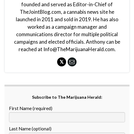
founded and served as Editor-in-Chief of
TheJointBlog.com, a cannabis news site he
launched in 2011 and sold in 2019. He has also
worked as a campaign manager and
communications director for multiple political
campaigns and elected officials. Anthony can be
reached at Info@TheMarijuanaHerald.com.
Subscribe to The Marijuana Herald:
First Name (required)
Last Name (optional)