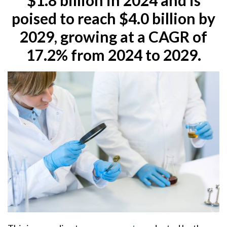
poised to reach $4.0 billion by
2029, growing at a CAGR of
17.2% from 2024 to 2029.