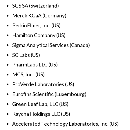
SGS SA (Switzerland)
Merck KGaA (Germany)
PerkinElmer, Inc. (US)
Hamilton Company (US)
Sigma Analytical Services (Canada)
SC Labs (US)
PharmLabs LLC (US)
MCS, Inc. (US)
ProVerde Laboratories (US)
Eurofins Scientific (Luxembourg)
Green Leaf Lab, LLC (US)
Kaycha Holdings LLC (US)
Accelerated Technology Laboratories, Inc. (US)