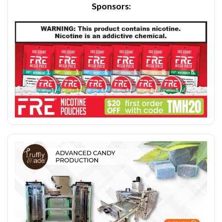
Sponsors: