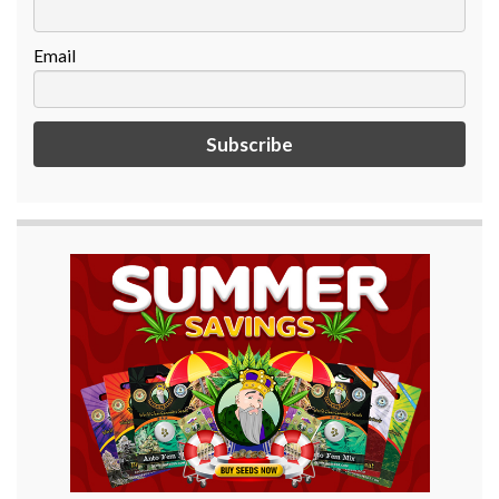
Email