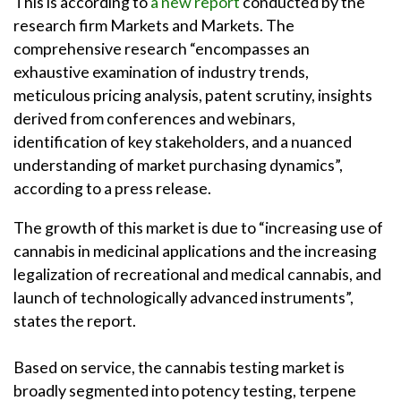
This is according to
a new report
conducted by the
research firm Markets and Markets. The
comprehensive research “encompasses an
exhaustive examination of industry trends,
meticulous pricing analysis, patent scrutiny, insights
derived from conferences and webinars,
identification of key stakeholders, and a nuanced
understanding of market purchasing dynamics”,
according to a press release.
The growth of this market is due to “increasing use of
cannabis in medicinal applications and the increasing
legalization of recreational and medical cannabis, and
launch of technologically advanced instruments”,
states the report.
Based on service, the cannabis testing market is
broadly segmented into potency testing, terpene