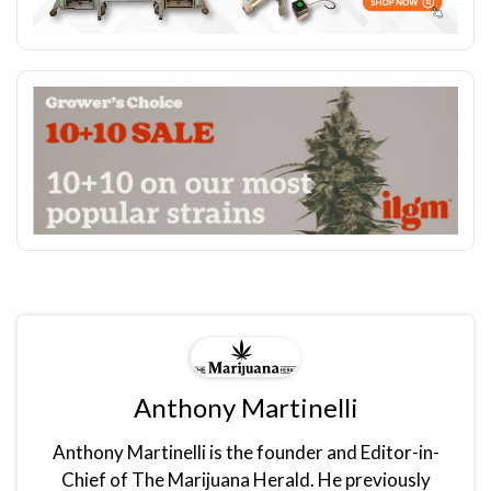
Anthony Martinelli
Anthony Martinelli is the founder and Editor-in-
Chief of The Marijuana Herald. He previously