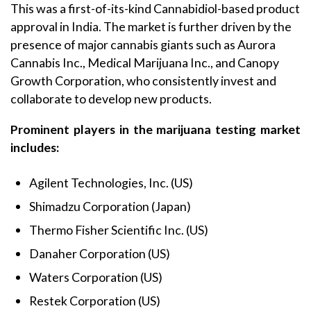
This was a first-of-its-kind Cannabidiol-based product
approval in India. The market is further driven by the
presence of major cannabis giants such as Aurora
Cannabis Inc., Medical Marijuana Inc., and Canopy
Growth Corporation, who consistently invest and
collaborate to develop new products.
Prominent players in the marijuana testing market
includes:
Agilent Technologies, Inc. (US)
Shimadzu Corporation (Japan)
Thermo Fisher Scientific Inc. (US)
Danaher Corporation (US)
Waters Corporation (US)
Restek Corporation (US)