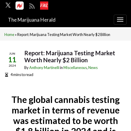
The Marijuana Herald
Togg
navi
Home
»
Report: Marijuana Testing Market Worth Nearly $2 Billion
Report: Marijuana Testing Market
JUN
11
Worth Nearly $2 Billion
2024
By
Anthony Martinelli
in
Miscellaneous
,
News
4 mins to read
The global cannabis testing
market in terms of revenue
was estimated to be worth
$1.8 billion in 2024 and is