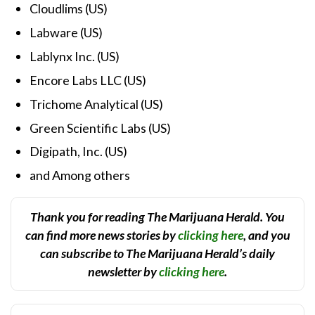
Cloudlims (US)
Labware (US)
Lablynx Inc. (US)
Encore Labs LLC (US)
Trichome Analytical (US)
Green Scientific Labs (US)
Digipath, Inc. (US)
and Among others
Thank you for reading The Marijuana Herald. You
can find more news stories by
clicking here
, and you
can subscribe to The Marijuana Herald’s daily
newsletter by
clicking here
.