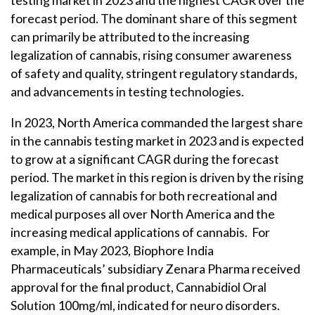
forecast period. The dominant share of this segment
can primarily be attributed to the increasing
legalization of cannabis, rising consumer awareness
of safety and quality, stringent regulatory standards,
and advancements in testing technologies.
In 2023, North America commanded the largest share
in the cannabis testing market in 2023 and is expected
to grow at a significant CAGR during the forecast
period. The market in this region is driven by the rising
legalization of cannabis for both recreational and
medical purposes all over North America and the
increasing medical applications of cannabis. For
example, in May 2023, Biophore India
Pharmaceuticals’ subsidiary Zenara Pharma received
approval for the final product, Cannabidiol Oral
Solution 100mg/ml, indicated for neuro disorders.