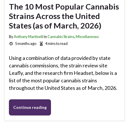
The 10 Most Popular Cannabis
Strains Across the United
States (as of March, 2026)
By
Anthony Martinelli
in
Cannabis Strains
,
Miscellaneous
5 months ago
4 mins to read
Using a combination of data provided by state
cannabis commissions, the strain review site
Leafly, and the research firm Headset, below is a
list of the most popular cannabis strains
throughout the United States as of March, 2026.
Continue reading