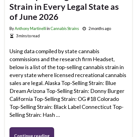
Strain in Every Legal State as
of June 2026
By
Anthony Martinelli
in
Cannabis Strains
2 months ago
3 mins to read
Using data compiled by state cannabis
commissions and the research firm Headset,
below is a list of the top-selling cannabis strain in
every state where licensed recreational cannabis
sales are legal. Alaska Top-Selling Strain: Blue
Dream Arizona Top-Selling Strain: Donny Burger
California Top-Selling Strain: OG #18 Colorado
Top-Selling Strain: Black Label Connecticut Top-
Selling Strain: Hash …
Continue reading