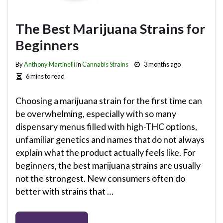
The Best Marijuana Strains for
Beginners
By
Anthony Martinelli
in
Cannabis Strains
3 months ago
6 mins to read
Choosing a marijuana strain for the first time can
be overwhelming, especially with so many
dispensary menus filled with high-THC options,
unfamiliar genetics and names that do not always
explain what the product actually feels like. For
beginners, the best marijuana strains are usually
not the strongest. New consumers often do
better with strains that …