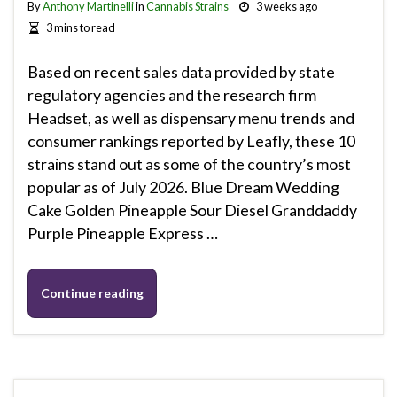
By
Anthony Martinelli
in
Cannabis Strains
3 weeks ago
3 mins to read
Based on recent sales data provided by state
regulatory agencies and the research firm
Headset, as well as dispensary menu trends and
consumer rankings reported by Leafly, these 10
strains stand out as some of the country’s most
popular as of July 2026. Blue Dream Wedding
Cake Golden Pineapple Sour Diesel Granddaddy
Purple Pineapple Express …
Continue reading