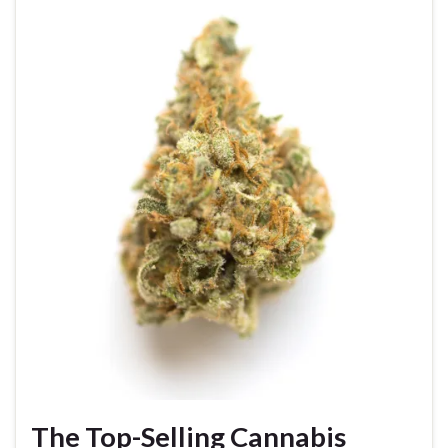
The Top-Selling Cannabis