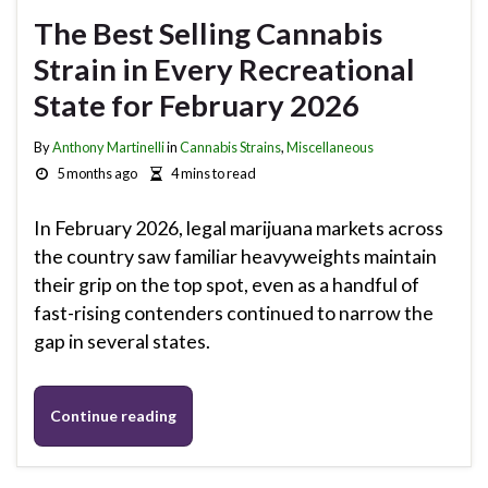
The Best Selling Cannabis
Strain in Every Recreational
State for February 2026
By
Anthony Martinelli
in
Cannabis Strains
,
Miscellaneous
5 months ago
4 mins to read
In February 2026, legal marijuana markets across
the country saw familiar heavyweights maintain
their grip on the top spot, even as a handful of
fast-rising contenders continued to narrow the
gap in several states.
Continue reading