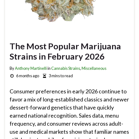
The Most Popular Marijuana
Strains in February 2026
By
Anthony Martinelli
in
Cannabis Strains
,
Miscellaneous
6 months ago
3 mins to read
Consumer preferences in early 2026 continue to
favor a mix of long-established classics and newer
dessert-forward genetics that have quickly
earned national recognition. Sales data, menu
frequency, and consumer reviews across adult-
use and medical markets show that familiar names