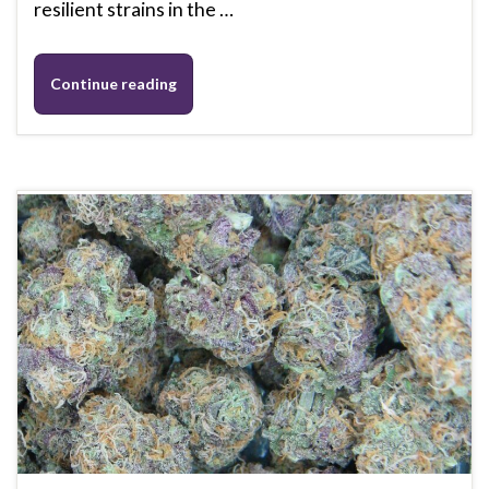
resilient strains in the …
Continue reading