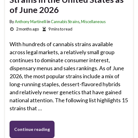
of June 2026
By
Anthony Martinelli
in
Cannabis Strains
,
Miscellaneous
2 months ago
9 mins to read
With hundreds of cannabis strains available
across legal markets, a relatively small group
continues to dominate consumer interest,
dispensary menus and sales rankings. As of June
2026, the most popular strains include a mix of
long-running staples, dessert-flavored hybrids
and relatively newer genetics that have gained
national attention. The following list highlights 15
strains that …
Continue reading