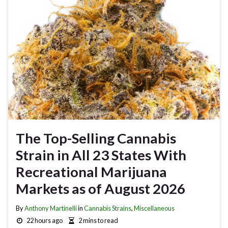
The Top-Selling Cannabis
Strain in All 23 States With
Recreational Marijuana
Markets as of August 2026
By
Anthony Martinelli
in
Cannabis Strains
,
Miscellaneous
22 hours ago
2 mins to read