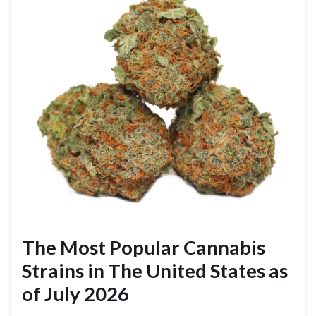
The Most Popular Cannabis
Strains in The United States as
of July 2026