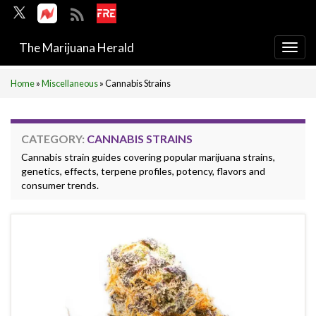
The Marijuana Herald
Togg
navi
Home
»
Miscellaneous
»
Cannabis Strains
CATEGORY:
CANNABIS STRAINS
Cannabis strain guides covering popular marijuana strains,
genetics, effects, terpene profiles, potency, flavors and
consumer trends.