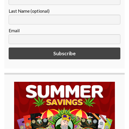
Last Name (optional)
Email