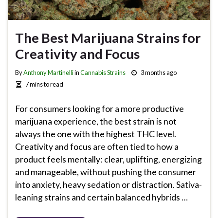
The Best Marijuana Strains for
Creativity and Focus
By
Anthony Martinelli
in
Cannabis Strains
3 months ago
7 mins to read
For consumers looking for a more productive
marijuana experience, the best strain is not
always the one with the highest THC level.
Creativity and focus are often tied to how a
product feels mentally: clear, uplifting, energizing
and manageable, without pushing the consumer
into anxiety, heavy sedation or distraction. Sativa-
leaning strains and certain balanced hybrids …