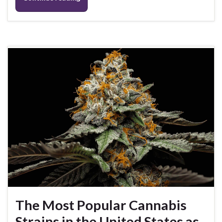
The Most Popular Cannabis
Strains in the United States as