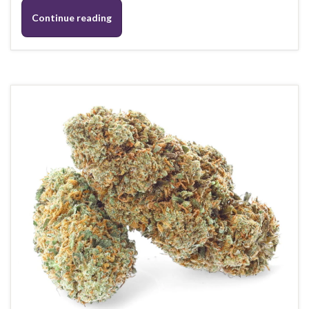
Continue reading