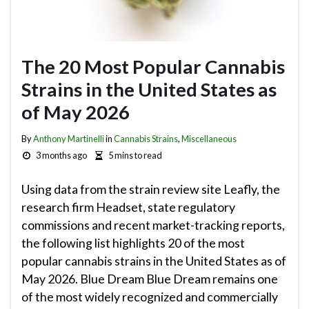
The 20 Most Popular Cannabis
Strains in the United States as
of May 2026
By
Anthony Martinelli
in
Cannabis Strains
,
Miscellaneous
3 months ago
5 mins to read
Using data from the strain review site Leafly, the
research firm Headset, state regulatory
commissions and recent market-tracking reports,
the following list highlights 20 of the most
popular cannabis strains in the United States as of
May 2026. Blue Dream Blue Dream remains one
of the most widely recognized and commercially