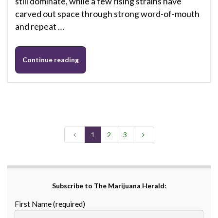
still dominate, while a few rising strains have
carved out space through strong word-of-mouth
and repeat …
Continue reading
1
2
3
Subscribe to The Marijuana Herald:
First Name (required)