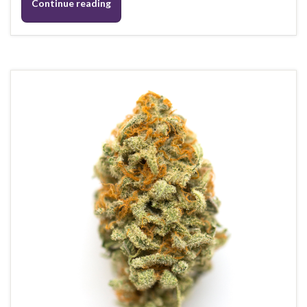
Continue reading