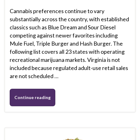
Cannabis preferences continue to vary
substantially across the country, with established
classics such as Blue Dream and Sour Diesel
competing against newer favorites including
Mule Fuel, Triple Burger and Hash Burger. The
following list covers all 23 states with operating
recreational marijuana markets. Virginia is not
included because regulated adult-use retail sales
are not scheduled …
Continue reading