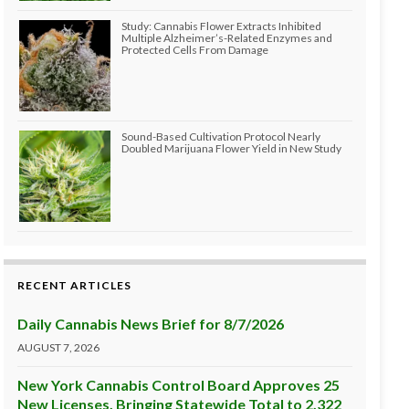
Study: Cannabis Flower Extracts Inhibited
Multiple Alzheimer’s-Related Enzymes and
Protected Cells From Damage
Sound-Based Cultivation Protocol Nearly
Doubled Marijuana Flower Yield in New Study
RECENT ARTICLES
Daily Cannabis News Brief for 8/7/2026
AUGUST 7, 2026
New York Cannabis Control Board Approves 25
New Licenses, Bringing Statewide Total to 2,322