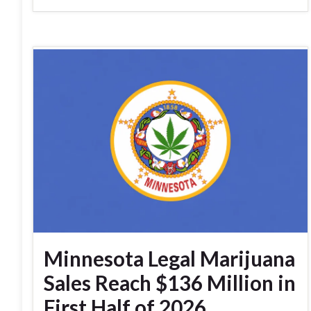
Minnesota Legal Marijuana
Sales Reach $136 Million in
First Half of 2026,