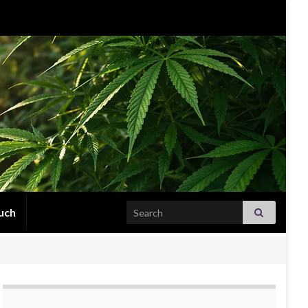
Search for:
uch