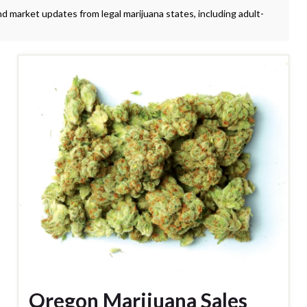
nd market updates from legal marijuana states, including adult-
Oregon Marijuana Sales