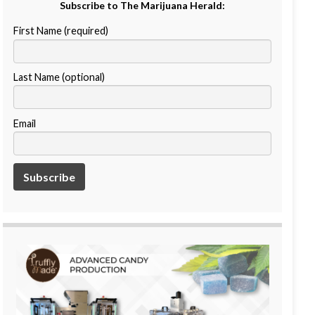
Subscribe to The Marijuana Herald:
First Name (required)
Last Name (optional)
Email