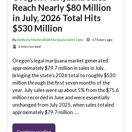
Reach Nearly $80 Million
in July, 2026 Total Hits
$530 Million
By
Anthony Martinelli
in
Marijuana Sales Data
17 hours ago
2 mins to read
Oregon’s legal marijuana market generated
approximately $79.7 million in sales in July,
bringing the state’s 2026 total to roughly $530
million through the first seven months of the
year. July sales were up about 5% from the $75.6
million recorded in June and were essentially
unchanged from July 2025, when sales totaled
approximately $79.7 million. …
Continue reading