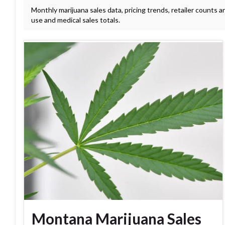
Monthly marijuana sales data, pricing trends, retailer counts a
use and medical sales totals.
Montana Marijuana Sales