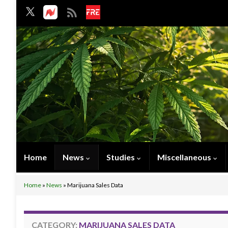
Home
News
Studies
Miscellaneous
Home
»
News
»
Marijuana Sales Data
CATEGORY:
MARIJUANA SALES DATA