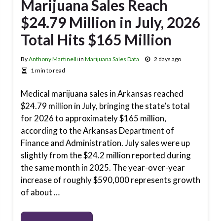
Marijuana Sales Reach
$24.79 Million in July, 2026
Total Hits $165 Million
By
Anthony Martinelli
in
Marijuana Sales Data
2 days ago
1 min to read
Medical marijuana sales in Arkansas reached
$24.79 million in July, bringing the state’s total
for 2026 to approximately $165 million,
according to the Arkansas Department of
Finance and Administration. July sales were up
slightly from the $24.2 million reported during
the same month in 2025. The year-over-year
increase of roughly $590,000 represents growth
of about …