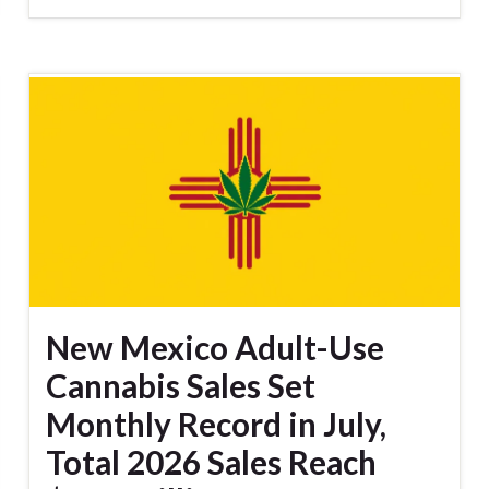
New Mexico Adult-Use
Cannabis Sales Set
Monthly Record in July,
Total 2026 Sales Reach