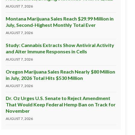
AUGUST 7, 2026
Montana Marijuana Sales Reach $29.99 Million in
July, Second-Highest Monthly Total Ever
AUGUST 7, 2026
Study: Cannabis Extracts Show Antiviral Activity
and Alter Immune Responses in Cells
AUGUST 7, 2026
Oregon Marijuana Sales Reach Nearly $80 Million
in July, 2026 Total Hits $530 Million
AUGUST 7, 2026
Dr. Oz Urges U.S. Senate to Reject Amendment
That Would Keep Federal Hemp Ban on Track for
November
AUGUST 7, 2026