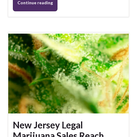
Continue reading
New Jersey Legal
Marijuana Sales Reach