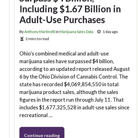
Including $1.67 Billion in
Adult-Use Purchases
By
Anthony Martinelli
in
Marijuana Sales Data
1 day ago
2 mins to read
Ohio’s combined medical and adult-use
marijuana sales have surpassed $4 billion,
according to an updated report released August
6 by the Ohio Division of Cannabis Control. The
state has recorded $4,069,854,550 in total
marijuana product sales, although the sales
figures in the report run through July 11. That
includes $1,677,325,528 in adult-use sales since
recreational …
Continue reading