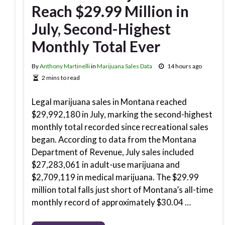
Reach $29.99 Million in
July, Second-Highest
Monthly Total Ever
By
Anthony Martinelli
in
Marijuana Sales Data
14 hours ago
2 mins to read
Legal marijuana sales in Montana reached
$29,992,180 in July, marking the second-highest
monthly total recorded since recreational sales
began. According to data from the Montana
Department of Revenue, July sales included
$27,283,061 in adult-use marijuana and
$2,709,119 in medical marijuana. The $29.99
million total falls just short of Montana’s all-time
monthly record of approximately $30.04 …