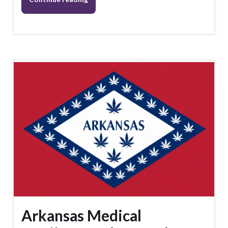
Arkansas Medical