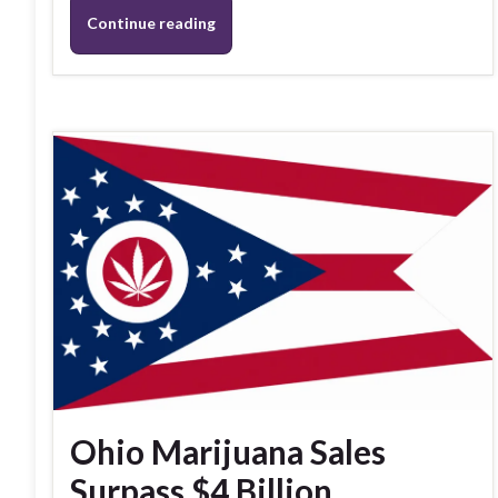
Continue reading
Ohio Marijuana Sales
Surpass $4 Billion,