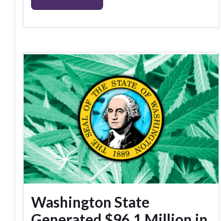
Washington State
Generated $96.1 Million in