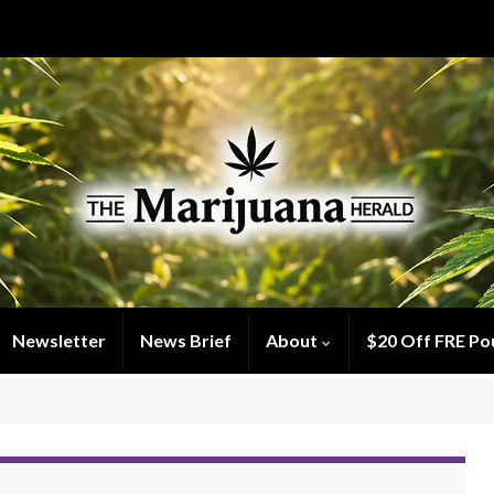
Newsletter
News Brief
About
$20 Off FRE Po