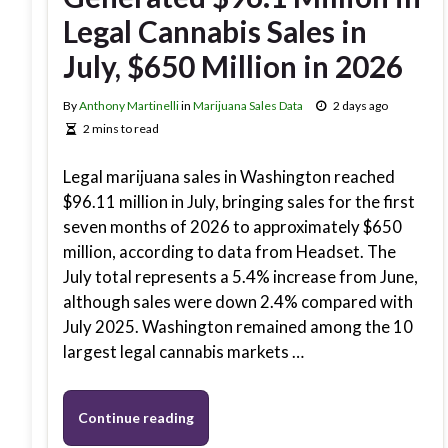
Legal Cannabis Sales in
July, $650 Million in 2026
By
Anthony Martinelli
in
Marijuana Sales Data
2 days ago
2 mins to read
Legal marijuana sales in Washington reached
$96.11 million in July, bringing sales for the first
seven months of 2026 to approximately $650
million, according to data from Headset. The
July total represents a 5.4% increase from June,
although sales were down 2.4% compared with
July 2025. Washington remained among the 10
largest legal cannabis markets …
Continue reading