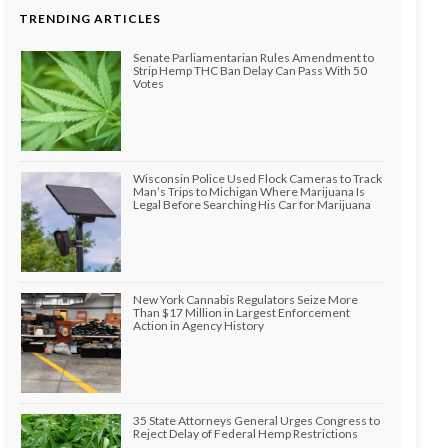
TRENDING ARTICLES
Senate Parliamentarian Rules Amendment to
Strip Hemp THC Ban Delay Can Pass With 50
Votes
Wisconsin Police Used Flock Cameras to Track
Man’s Trips to Michigan Where Marijuana Is
Legal Before Searching His Car for Marijuana
New York Cannabis Regulators Seize More
Than $17 Million in Largest Enforcement
Action in Agency History
35 State Attorneys General Urges Congress to
Reject Delay of Federal Hemp Restrictions