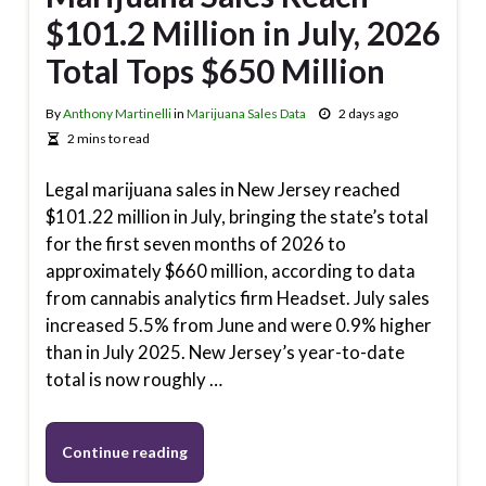
$101.2 Million in July, 2026
Total Tops $650 Million
By
Anthony Martinelli
in
Marijuana Sales Data
2 days ago
2 mins to read
Legal marijuana sales in New Jersey reached
$101.22 million in July, bringing the state’s total
for the first seven months of 2026 to
approximately $660 million, according to data
from cannabis analytics firm Headset. July sales
increased 5.5% from June and were 0.9% higher
than in July 2025. New Jersey’s year-to-date
total is now roughly …
Continue reading