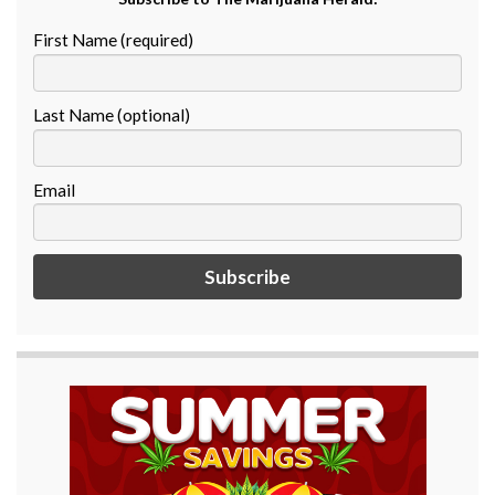
First Name (required)
Last Name (optional)
Email