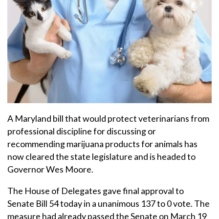
A Maryland bill that would protect veterinarians from
professional discipline for discussing or
recommending marijuana products for animals has
now cleared the state legislature and is headed to
Governor Wes Moore.
The House of Delegates gave final approval to
Senate Bill 54 today in a unanimous 137 to 0 vote. The
measure had already passed the Senate on March 19