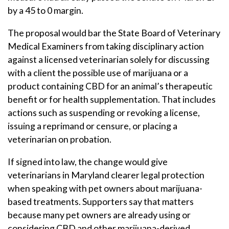
by a 45 to 0 margin.
The proposal would bar the State Board of Veterinary
Medical Examiners from taking disciplinary action
against a licensed veterinarian solely for discussing
with a client the possible use of marijuana or a
product containing CBD for an animal’s therapeutic
benefit or for health supplementation. That includes
actions such as suspending or revoking a license,
issuing a reprimand or censure, or placing a
veterinarian on probation.
If signed into law, the change would give
veterinarians in Maryland clearer legal protection
when speaking with pet owners about marijuana-
based treatments. Supporters say that matters
because many pet owners are already using or
considering CBD and other marijuana-derived