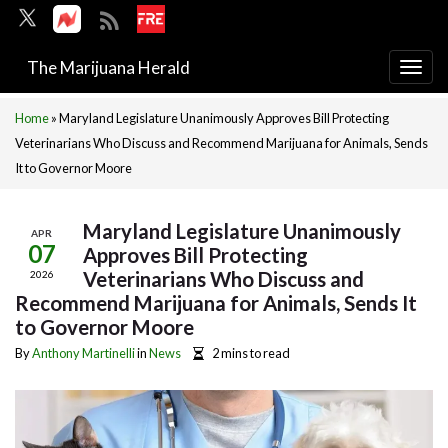
The Marijuana Herald
Togg
navi
Home
»
Maryland Legislature Unanimously Approves Bill Protecting
Veterinarians Who Discuss and Recommend Marijuana for Animals, Sends
It to Governor Moore
Maryland Legislature Unanimously
APR
07
Approves Bill Protecting
Veterinarians Who Discuss and
2026
Recommend Marijuana for Animals, Sends It
to Governor Moore
By
Anthony Martinelli
in
News
2 mins to read