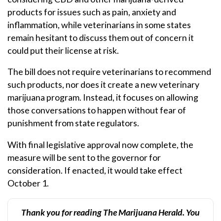
products for issues such as pain, anxiety and
inflammation, while veterinarians in some states
remain hesitant to discuss them out of concern it
could put their license at risk.
The bill does not require veterinarians to recommend
such products, nor does it create a new veterinary
marijuana program. Instead, it focuses on allowing
those conversations to happen without fear of
punishment from state regulators.
With final legislative approval now complete, the
measure will be sent to the governor for
consideration. If enacted, it would take effect
October 1.
Thank you for reading The Marijuana Herald. You