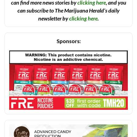
can find more news stories by
clicking here
, and you
can subscribe to The Marijuana Herald’s daily
newsletter by
clicking here
.
Sponsors: