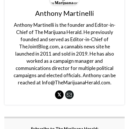
Anthony Martinelli
Anthony Martinelli is the founder and Editor-in-
Chief of The Marijuana Herald. He previously
founded and served as Editor-in-Chief of
TheJointBlog.com, a cannabis news site he
launched in 2011 and sold in 2019. He has also
worked as a campaign manager and
communications director for multiple political
campaigns and elected officials. Anthony can be
reached at Info@TheMarijuanaHerald.com.
Subscribe to The Marijuana Herald: