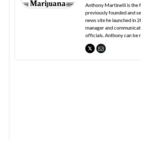
Anthony Martinelli is the
previously founded and se
news site he launched in 
manager and communication
officials. Anthony can b