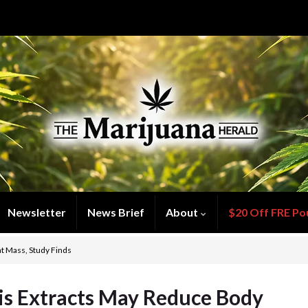
Newsletter
News Brief
About
$20 Off FRE Po
t Mass, Study Finds
s Extracts May Reduce Body