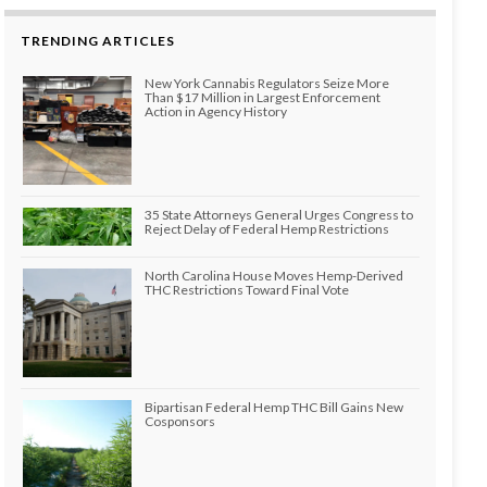
TRENDING ARTICLES
New York Cannabis Regulators Seize More
Than $17 Million in Largest Enforcement
Action in Agency History
35 State Attorneys General Urges Congress to
Reject Delay of Federal Hemp Restrictions
North Carolina House Moves Hemp-Derived
THC Restrictions Toward Final Vote
Bipartisan Federal Hemp THC Bill Gains New
Cosponsors