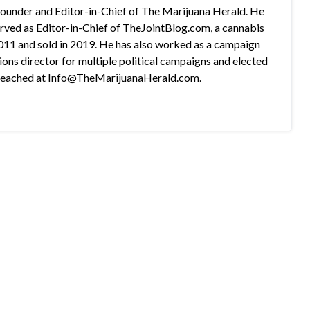
 founder and Editor-in-Chief of The Marijuana Herald. He
rved as Editor-in-Chief of TheJointBlog.com, a cannabis
2011 and sold in 2019. He has also worked as a campaign
s director for multiple political campaigns and elected
e reached at Info@TheMarijuanaHerald.com.