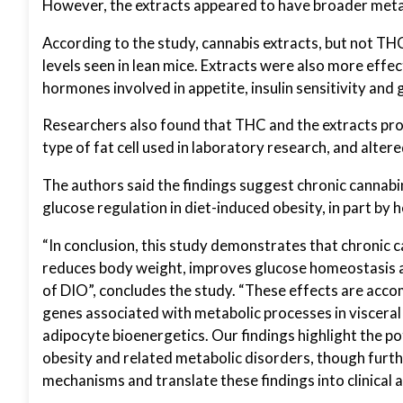
However, the extracts appeared to have broader meta
According to the study, cannabis extracts, but not THC
levels seen in lean mice. Extracts were also more effe
hormones involved in appetite, insulin sensitivity and 
Researchers also found that THC and the extracts pro
type of fat cell used in laboratory research, and alter
The authors said the findings suggest chronic cannab
glucose regulation in diet-induced obesity, in part by 
“In conclusion, this study demonstrates that chronic c
reduces body weight, improves glucose homeostasis a
of DIO”, concludes the study. “These effects are acco
genes associated with metabolic processes in visceral
adipocyte bioenergetics. Our findings highlight the p
obesity and related metabolic disorders, though furth
mechanisms and translate these findings into clinical a