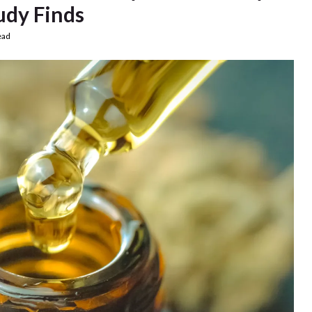
udy Finds
ead