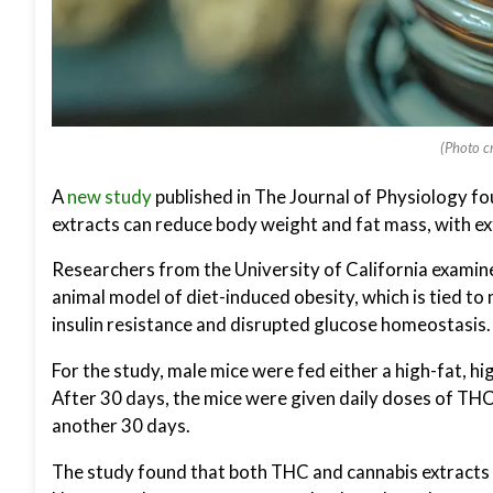
(Photo cr
A
new study
published in The Journal of Physiology f
extracts can reduce body weight and fat mass, with ex
Researchers from the University of California examine
animal model of diet-induced obesity, which is tied to
insulin resistance and disrupted glucose homeostasis.
For the study, male mice were fed either a high-fat, hi
After 30 days, the mice were given daily doses of TH
another 30 days.
The study found that both THC and cannabis extracts