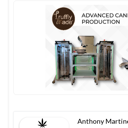
Anthony Martine