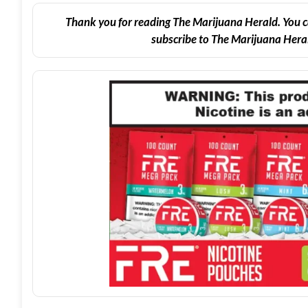
Thank you for reading The Marijuana Herald. You c
subscribe to The Marijuana Heral