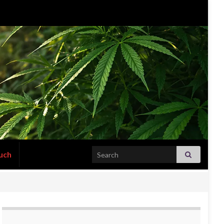
Search for:
uch