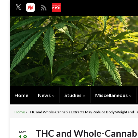
Home
News
Studies
Miscellaneous
Home
»
THC and Whole-Cannabis Extracts May Reduce Body Weight and Fa
THC and Whole-Cannabi
MAY
18