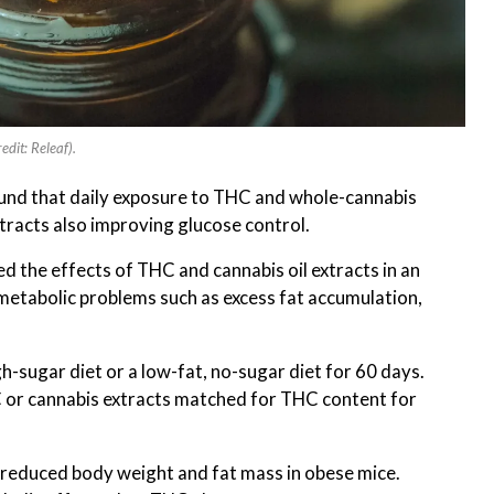
edit: Releaf).
ound that daily exposure to THC and whole-cannabis
tracts also improving glucose control.
d the effects of THC and cannabis oil extracts in an
 metabolic problems such as excess fat accumulation,
gh-sugar diet or a low-fat, no-sugar diet for 60 days.
C or cannabis extracts matched for THC content for
 reduced body weight and fat mass in obese mice.