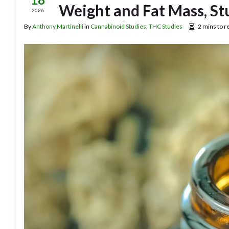
Weight and Fat Mass, St
2026
By
Anthony Martinelli
in
Cannabinoid Studies
,
THC Studies
2 mins to r