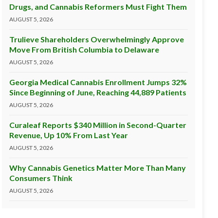
Drugs, and Cannabis Reformers Must Fight Them
AUGUST 5, 2026
Trulieve Shareholders Overwhelmingly Approve
Move From British Columbia to Delaware
AUGUST 5, 2026
Georgia Medical Cannabis Enrollment Jumps 32%
Since Beginning of June, Reaching 44,889 Patients
AUGUST 5, 2026
Curaleaf Reports $340 Million in Second-Quarter
Revenue, Up 10% From Last Year
AUGUST 5, 2026
Why Cannabis Genetics Matter More Than Many
Consumers Think
AUGUST 5, 2026