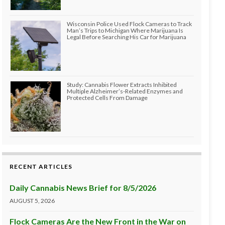
Wisconsin Police Used Flock Cameras to Track
Man’s Trips to Michigan Where Marijuana Is
Legal Before Searching His Car for Marijuana
Study: Cannabis Flower Extracts Inhibited
Multiple Alzheimer’s-Related Enzymes and
Protected Cells From Damage
RECENT ARTICLES
Daily Cannabis News Brief for 8/5/2026
AUGUST 5, 2026
Flock Cameras Are the New Front in the War on