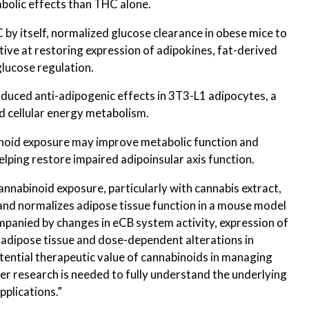
bolic effects than THC alone.
 by itself, normalized glucose clearance in obese mice to
ctive at restoring expression of adipokines, fat-derived
glucose regulation.
duced anti-adipogenic effects in 3T3-L1 adipocytes, a
ed cellular energy metabolism.
inoid exposure may improve metabolic function and
helping restore impaired adipoinsular axis function.
annabinoid exposure, particularly with cannabis extract,
nd normalizes adipose tissue function in a mouse model
mpanied by changes in eCB system activity, expression of
 adipose tissue and dose-dependent alterations in
otential therapeutic value of cannabinoids in managing
er research is needed to fully understand the underlying
pplications.”