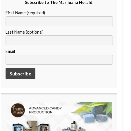
Subscribe to The Marijuana Herald:
First Name (required)
Last Name (optional)
Email