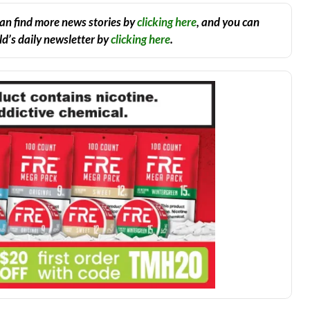
an find more news stories by
clicking here
, and you can
d’s daily newsletter by
clicking here
.