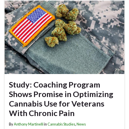
Study: Coaching Program
Shows Promise in Optimizing
Cannabis Use for Veterans
With Chronic Pain
By
Anthony Martinelli
in
Cannabis Studies
,
News