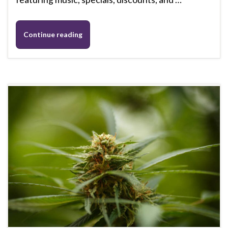
Continue reading