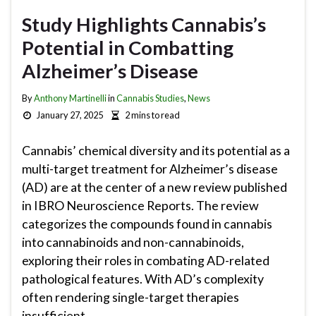
Study Highlights Cannabis’s
Potential in Combatting
Alzheimer’s Disease
By
Anthony Martinelli
in
Cannabis Studies
,
News
January 27, 2025
2 mins to read
Cannabis’ chemical diversity and its potential as a
multi-target treatment for Alzheimer’s disease
(AD) are at the center of a new review published
in IBRO Neuroscience Reports. The review
categorizes the compounds found in cannabis
into cannabinoids and non-cannabinoids,
exploring their roles in combating AD-related
pathological features. With AD’s complexity
often rendering single-target therapies
insufficient, …