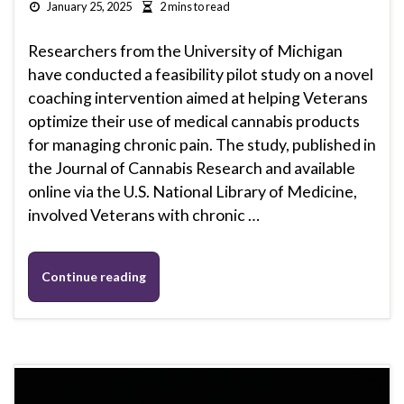
January 25, 2025
2 mins to read
Researchers from the University of Michigan
have conducted a feasibility pilot study on a novel
coaching intervention aimed at helping Veterans
optimize their use of medical cannabis products
for managing chronic pain. The study, published in
the Journal of Cannabis Research and available
online via the U.S. National Library of Medicine,
involved Veterans with chronic …
Continue reading