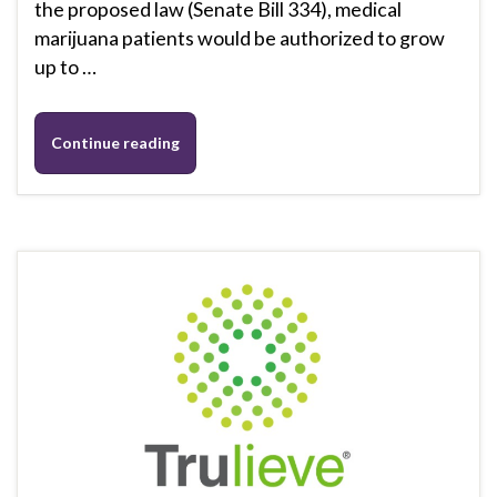
the proposed law (Senate Bill 334), medical
marijuana patients would be authorized to grow
up to …
Continue reading