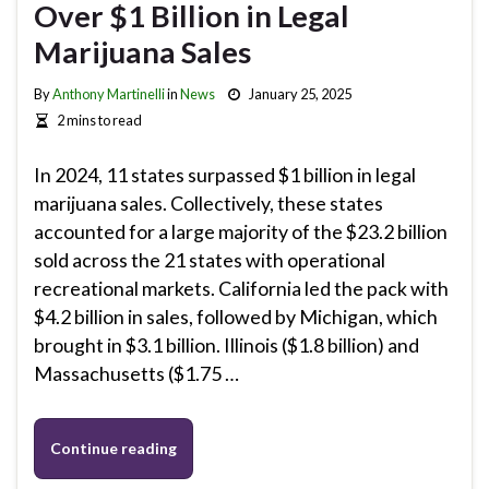
Over $1 Billion in Legal
Marijuana Sales
By
Anthony Martinelli
in
News
January 25, 2025
2 mins to read
In 2024, 11 states surpassed $1 billion in legal
marijuana sales. Collectively, these states
accounted for a large majority of the $23.2 billion
sold across the 21 states with operational
recreational markets. California led the pack with
$4.2 billion in sales, followed by Michigan, which
brought in $3.1 billion. Illinois ($1.8 billion) and
Massachusetts ($1.75 …
Continue reading