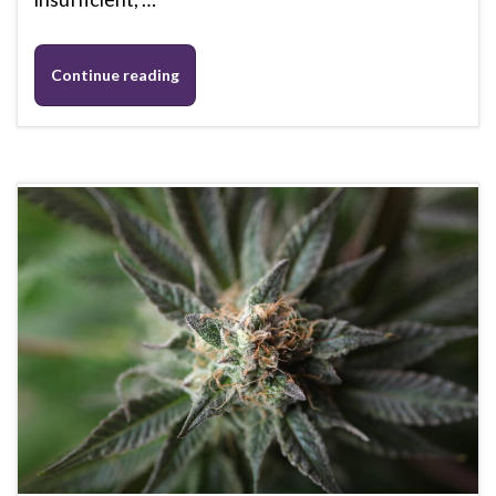
Continue reading