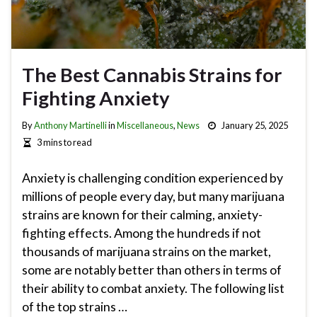
The Best Cannabis Strains for
Fighting Anxiety
By
Anthony Martinelli
in
Miscellaneous
,
News
January 25, 2025
3 mins to read
Anxiety is challenging condition experienced by
millions of people every day, but many marijuana
strains are known for their calming, anxiety-
fighting effects. Among the hundreds if not
thousands of marijuana strains on the market,
some are notably better than others in terms of
their ability to combat anxiety. The following list
of the top strains …