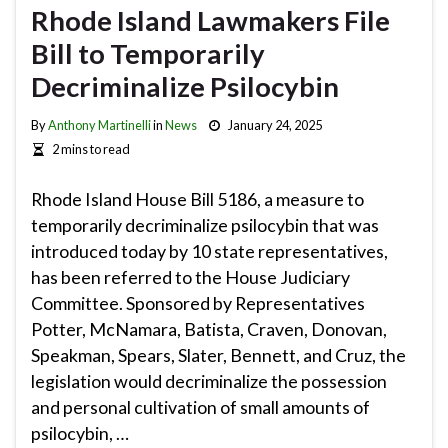
Rhode Island Lawmakers File
Bill to Temporarily
Decriminalize Psilocybin
By
Anthony Martinelli
in
News
January 24, 2025
2 mins to read
Rhode Island House Bill 5186, a measure to
temporarily decriminalize psilocybin that was
introduced today by 10 state representatives,
has been referred to the House Judiciary
Committee. Sponsored by Representatives
Potter, McNamara, Batista, Craven, Donovan,
Speakman, Spears, Slater, Bennett, and Cruz, the
legislation would decriminalize the possession
and personal cultivation of small amounts of
psilocybin, …