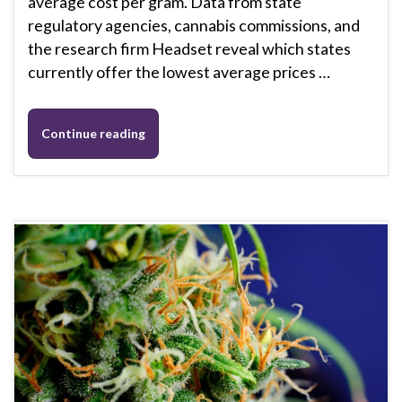
average cost per gram. Data from state
regulatory agencies, cannabis commissions, and
the research firm Headset reveal which states
currently offer the lowest average prices …
Continue reading