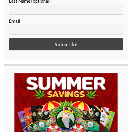
Last Name (optional)
Email