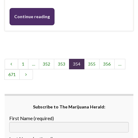
Continue reading
1
…
352
353
354
355
356
…
671
Subscribe to The Marijuana Herald:
First Name (required)