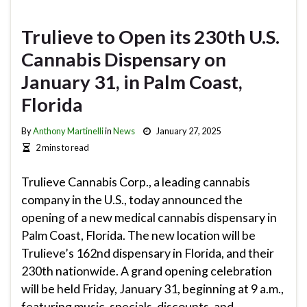
Trulieve to Open its 230th U.S.
Cannabis Dispensary on
January 31, in Palm Coast,
Florida
By
Anthony Martinelli
in
News
January 27, 2025
2 mins to read
Trulieve Cannabis Corp., a leading cannabis
company in the U.S., today announced the
opening of a new medical cannabis dispensary in
Palm Coast, Florida. The new location will be
Trulieve’s 162nd dispensary in Florida, and their
230th nationwide. A grand opening celebration
will be held Friday, January 31, beginning at 9 a.m.,
featuring music, specials, discounts, and …