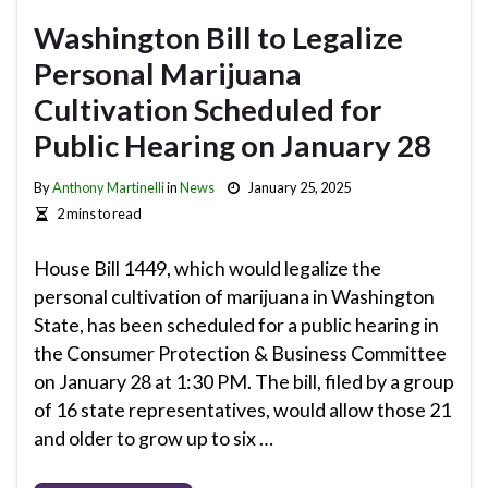
Washington Bill to Legalize
Personal Marijuana
Cultivation Scheduled for
Public Hearing on January 28
By
Anthony Martinelli
in
News
January 25, 2025
2 mins to read
House Bill 1449, which would legalize the
personal cultivation of marijuana in Washington
State, has been scheduled for a public hearing in
the Consumer Protection & Business Committee
on January 28 at 1:30 PM. The bill, filed by a group
of 16 state representatives, would allow those 21
and older to grow up to six …