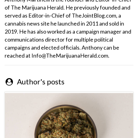
of The Marijuana Herald. He previously founded and
served as Editor-in-Chief of TheJointBlog.com, a
cannabis news site he launched in 2011 and sold in
2019. He has also worked as a campaign manager and
communications director for multiple political
campaigns and elected officials. Anthony can be
reached at Info@TheMarijuanaHerald.com.
Author's posts