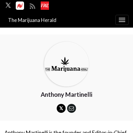
The Marijuana Herald
Togg
navi
Anthony Martinelli
Anthony Martinelli is the founder and Editor-in-Chief