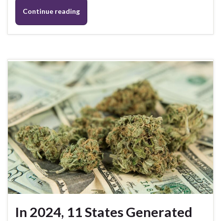
Continue reading
In 2024, 11 States Generated