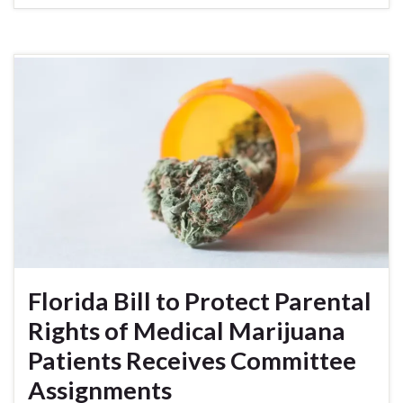
Florida Bill to Protect Parental
Rights of Medical Marijuana
Patients Receives Committee
Assignments