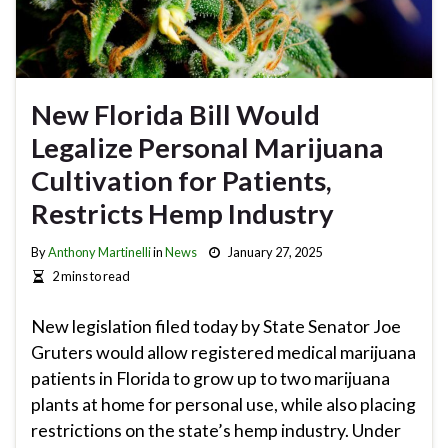
New Florida Bill Would
Legalize Personal Marijuana
Cultivation for Patients,
Restricts Hemp Industry
By
Anthony Martinelli
in
News
January 27, 2025
2 mins to read
New legislation filed today by State Senator Joe
Gruters would allow registered medical marijuana
patients in Florida to grow up to two marijuana
plants at home for personal use, while also placing
restrictions on the state’s hemp industry. Under