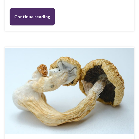
Continue reading