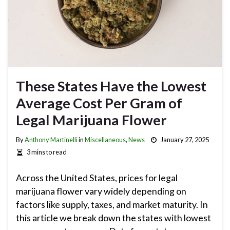
These States Have the Lowest
Average Cost Per Gram of
Legal Marijuana Flower
By
Anthony Martinelli
in
Miscellaneous
,
News
January 27, 2025
3 mins to read
Across the United States, prices for legal
marijuana flower vary widely depending on
factors like supply, taxes, and market maturity. In
this article we break down the states with lowest