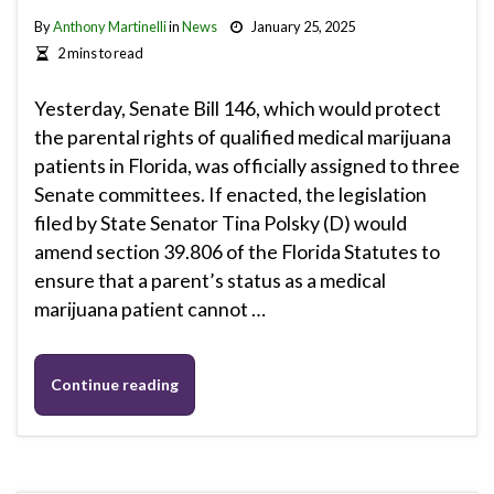
By
Anthony Martinelli
in
News
January 25, 2025
2 mins to read
Yesterday, Senate Bill 146, which would protect
the parental rights of qualified medical marijuana
patients in Florida, was officially assigned to three
Senate committees. If enacted, the legislation
filed by State Senator Tina Polsky (D) would
amend section 39.806 of the Florida Statutes to
ensure that a parent’s status as a medical
marijuana patient cannot …
Continue reading