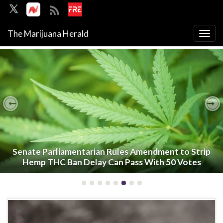
The Marijuana Herald
Togg
navi
Previous
Ne
Senate Parliamentarian Rules Amendment to Strip
Hemp THC Ban Delay Can Pass With 50 Votes