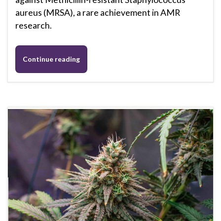
aureus (MRSA), a rare achievement in AMR
research.
Continue reading