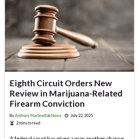
Eighth Circuit Orders New
Review in Marijuana-Related
Firearm Conviction
By
Anthony Martinelli
in
News
July 22, 2025
2 mins to read
A federal court has given a man another chance