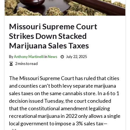
Missouri Supreme Court
Strikes Down Stacked
Marijuana Sales Taxes
By
Anthony Martinelli
in
News
July 22, 2025
2 mins to read
The Missouri Supreme Court has ruled that cities
and counties can’t both levy separate marijuana
sales taxes on the same cannabis store. In a 6 to 1
decision issued Tuesday, the court concluded
that the constitutional amendment legalizing
recreational marijuana in 2022 only allows a single
local government to impose a 3% sales tax—