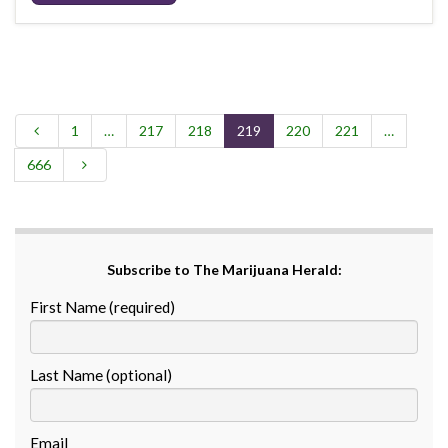
1
…
217
218
219
220
221
…
666
Subscribe to The Marijuana Herald:
First Name (required)
Last Name (optional)
Email