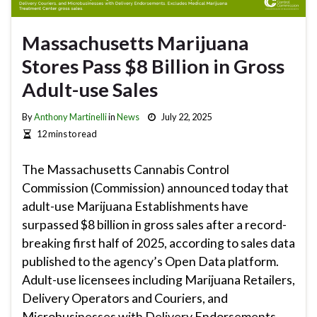
Massachusetts Marijuana
Stores Pass $8 Billion in Gross
Adult-use Sales
By
Anthony Martinelli
in
News
July 22, 2025
12 mins to read
The Massachusetts Cannabis Control
Commission (Commission) announced today that
adult-use Marijuana Establishments have
surpassed $8 billion in gross sales after a record-
breaking first half of 2025, according to sales data
published to the agency’s Open Data platform.
Adult-use licensees including Marijuana Retailers,
Delivery Operators and Couriers, and
Microbusinesses with Delivery Endorsements