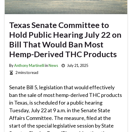
Texas Senate Committee to
Hold Public Hearing July 22 on
Bill That Would Ban Most
Hemp-Derived THC Products
By
Anthony Martinelli
in
News
July 21, 2025
2 mins to read
Senate Bill 5, legislation that would effectively
ban the sale of most hemp-derived THC products
in Texas, is scheduled for a public hearing
Tuesday, July 22 at 9 a.m. in the Senate State
Affairs Committee. The measure, filed at the
start of the special legislative session by State