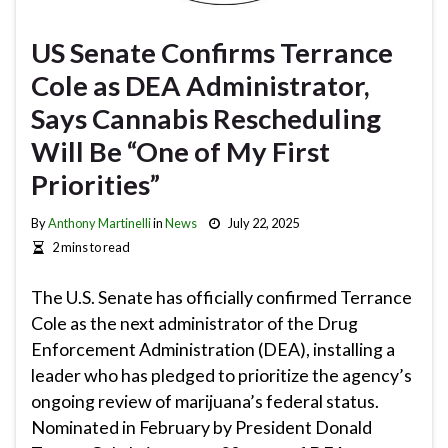
US Senate Confirms Terrance
Cole as DEA Administrator,
Says Cannabis Rescheduling
Will Be “One of My First
Priorities”
By
Anthony Martinelli
in
News
July 22, 2025
2 mins to read
The U.S. Senate has officially confirmed Terrance
Cole as the next administrator of the Drug
Enforcement Administration (DEA), installing a
leader who has pledged to prioritize the agency’s
ongoing review of marijuana’s federal status.
Nominated in February by President Donald