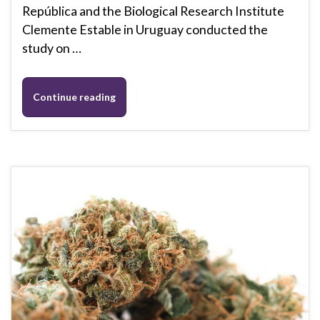
República and the Biological Research Institute
Clemente Estable in Uruguay conducted the
study on …
Continue reading