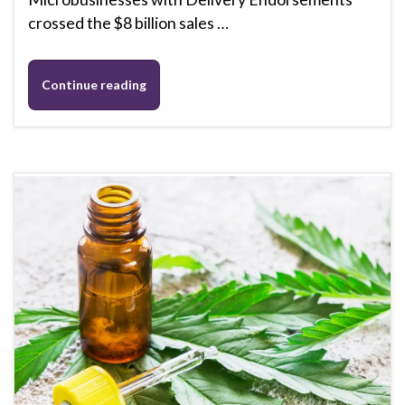
crossed the $8 billion sales …
Continue reading