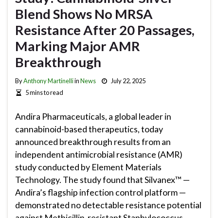
Blend Shows No MRSA
Resistance After 20 Passages,
Marking Major AMR
Breakthrough
By
Anthony Martinelli
in
News
July 22, 2025
5 mins to read
Andira Pharmaceuticals, a global leader in
cannabinoid-based therapeutics, today
announced breakthrough results from an
independent antimicrobial resistance (AMR)
study conducted by Element Materials
Technology. The study found that Silvanex™ —
Andira’s flagship infection control platform —
demonstrated no detectable resistance potential
against Methicillin-resistant Staphylococcus