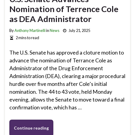
Nomination of Terrence Cole
as DEA Administrator
By
Anthony Martinelli
in
News
July 21, 2025
2 mins to read
The U.S. Senate has approved a cloture motion to
advance the nomination of Terrance Cole as
Administrator of the Drug Enforcement
Administration (DEA), clearing a major procedural
hurdle over five months after Cole’s initial
nomination. The 44 to 43 vote, held Monday
evening, allows the Senate to move toward a final
confirmation vote, which has …
Continue reading