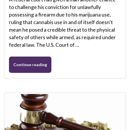
to challenge his conviction for unlawfully
possessing a firearm due to his marijuana use,
ruling that cannabis use in and of itself doesn’t
mean he posed a credible threat to the physical
safety of others while armed, as required under
federal law. The U.S. Court of …
Continue reading