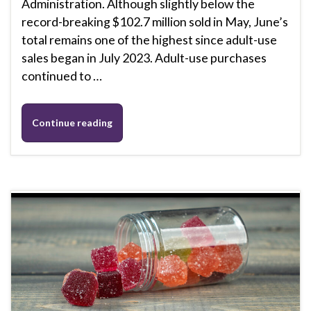
Administration. Although slightly below the
record-breaking $102.7 million sold in May, June’s
total remains one of the highest since adult-use
sales began in July 2023. Adult-use purchases
continued to …
Continue reading