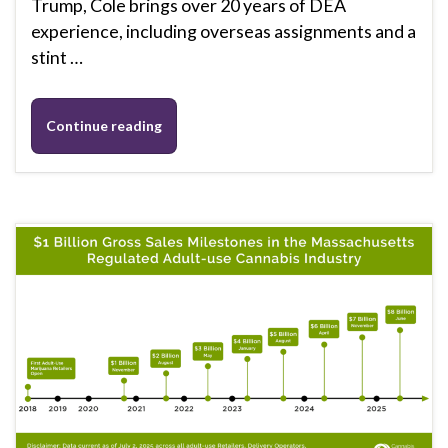
Trump, Cole brings over 20 years of DEA
experience, including overseas assignments and a
stint …
Continue reading