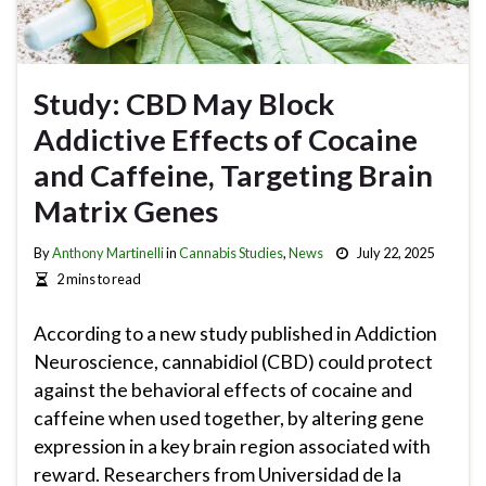
Study: CBD May Block
Addictive Effects of Cocaine
and Caffeine, Targeting Brain
Matrix Genes
By
Anthony Martinelli
in
Cannabis Studies
,
News
July 22, 2025
2 mins to read
According to a new study published in Addiction
Neuroscience, cannabidiol (CBD) could protect
against the behavioral effects of cocaine and
caffeine when used together, by altering gene
expression in a key brain region associated with
reward. Researchers from Universidad de la