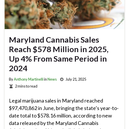
Maryland Cannabis Sales
Reach $578 Million in 2025,
Up 4% From Same Period in
2024
By
Anthony Martinelli
in
News
July 21, 2025
2 mins to read
Legal marijuana sales in Maryland reached
$97,470,862 in June, bringing the state’s year-to-
date total to $578.16 million, according to new
data released by the Maryland Cannabis