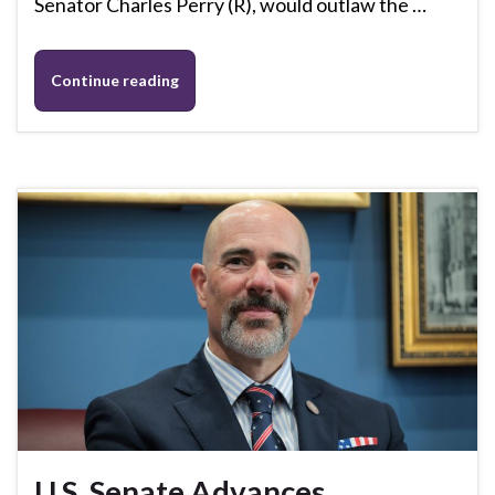
Senator Charles Perry (R), would outlaw the …
Continue reading
U.S. Senate Advances