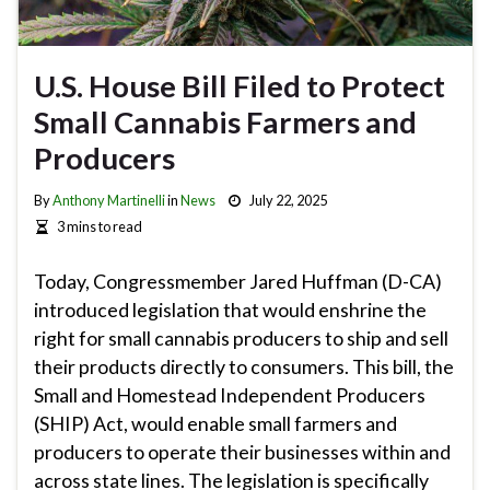
U.S. House Bill Filed to Protect
Small Cannabis Farmers and
Producers
By
Anthony Martinelli
in
News
July 22, 2025
3 mins to read
Today, Congressmember Jared Huffman (D-CA)
introduced legislation that would enshrine the
right for small cannabis producers to ship and sell
their products directly to consumers. This bill, the
Small and Homestead Independent Producers
(SHIP) Act, would enable small farmers and
producers to operate their businesses within and
across state lines. The legislation is specifically