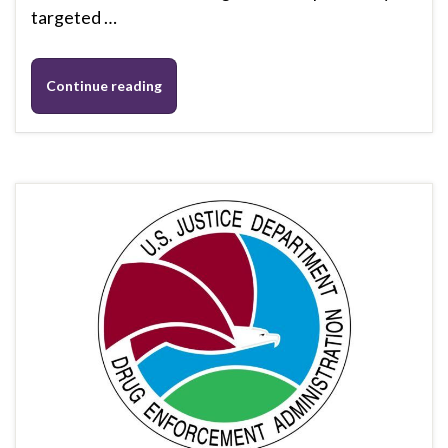
targeted …
Continue reading