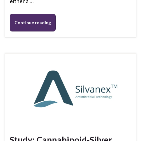
either a …
Continue reading
Study: Cannabinoid-Silver