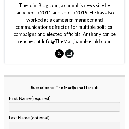
TheJointBlog.com, a cannabis news site he
launched in 2011 and sold in 2019. He has also
worked as a campaign manager and
communications director for multiple political
campaigns and elected officials. Anthony can be
reached at Info@TheMarijuanaHerald.com.
Subscribe to The Marijuana Herald:
First Name (required)
Last Name (optional)