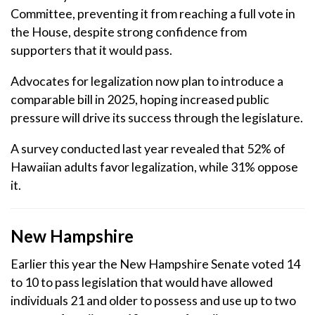
Committee, preventing it from reaching a full vote in
the House, despite strong confidence from
supporters that it would pass.
Advocates for legalization now plan to introduce a
comparable bill in 2025, hoping increased public
pressure will drive its success through the legislature.
A survey conducted last year revealed that 52% of
Hawaiian adults favor legalization, while 31% oppose
it.
New Hampshire
Earlier this year the New Hampshire Senate voted 14
to 10 to pass legislation that would have allowed
individuals 21 and older to possess and use up to two