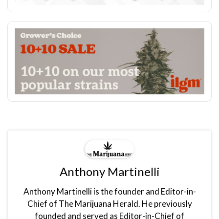
Anthony Martinelli
Anthony Martinelli is the founder and Editor-in-
Chief of The Marijuana Herald. He previously
founded and served as Editor-in-Chief of