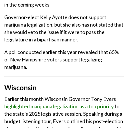
in the coming weeks.
Governor-elect Kelly Ayotte does not support
marijuana legalization, but she also has not stated that
she would veto the issue if it were to pass the
legislature in a bipartisan manner.
A poll conducted earlier this year revealed that 65%
of New Hampshire voters support legalizing
marijuana.
Wisconsin
Earlier this month Wisconsin Governor Tony Evers
highlighted marijuana legalization as a top priority
for
the state’s 2025 legislative session. Speaking during a
budget listening tour, Evers outlined his post-election