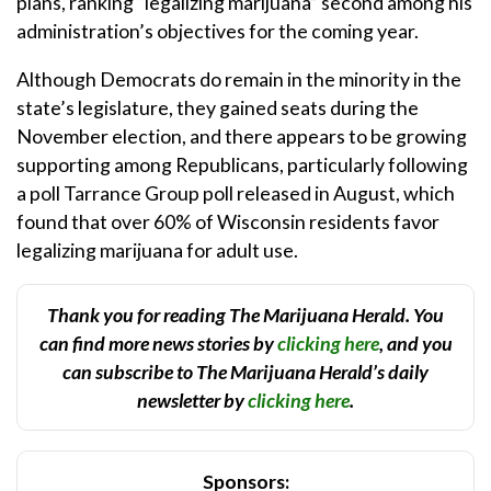
plans, ranking “legalizing marijuana” second among his
administration’s objectives for the coming year.
Although Democrats do remain in the minority in the
state’s legislature, they gained seats during the
November election, and there appears to be growing
supporting among Republicans, particularly following
a poll Tarrance Group poll released in August, which
found that over 60% of Wisconsin residents favor
legalizing marijuana for adult use.
Thank you for reading The Marijuana Herald. You
can find more news stories by
clicking here
, and you
can subscribe to The Marijuana Herald’s daily
newsletter by
clicking here
.
Sponsors: