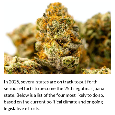
In 2025, several states are on track to put forth
serious efforts to become the 25th legal marijuana
state. Below is a list of the four most likely to do so,
based on the current political climate and ongoing
legislative efforts.