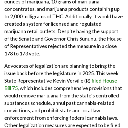
ounces of marijuana, 10 grams of marijuana
concentrates, and marijuana products containing up
to 2,000 milligrams of THC. Additionally, it would have
created a system for licensed and regulated
marijuana retail outlets. Despite having the support
of the Senate and Governor Chris Sununu, the House
of Representatives rejected the measure in a close
178 to 173 vote.
Advocates of legalization are planning to bring the
issue back before the legislature in 2025. This week
State Representative Kevin Verville (R)
filed House
Bill 75
, which includes comprehensive provisions that
would remove marijuana from the state’s controlled
substances schedule, annul past cannabis-related
convictions, and prohibit state and local law
enforcement from enforcing federal cannabis laws.
Other legalization measures are expected to be filed