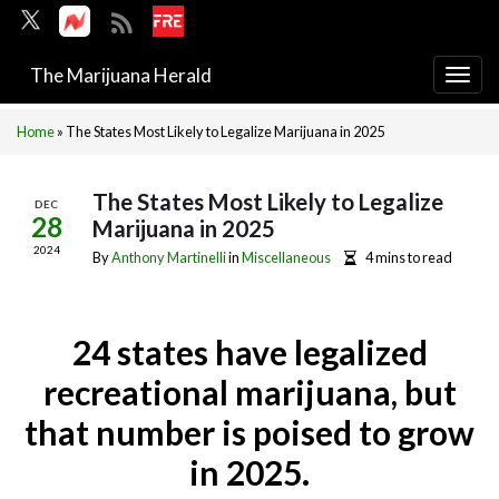
The Marijuana Herald
Togg
navi
Home
»
The States Most Likely to Legalize Marijuana in 2025
The States Most Likely to Legalize
DEC
28
Marijuana in 2025
2024
By
Anthony Martinelli
in
Miscellaneous
4 mins to read
24 states have legalized
recreational marijuana, but
that number is poised to grow
in 2025.