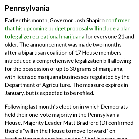
Pennsylvania
Earlier this month, Governor Josh Shapiro
confirmed
that his upcoming budget proposal will include a plan
to legalize recreational marijuana
for everyone 21 and
older. The announcement was made two months
after a bipartisan coalition of 17 House members
introduced a comprehensive legalization bill allowing
for the possession of up to 30 grams of marijuana,
with licensed marijuana businesses regulated by the
Department of Agriculture. The measure expires in
January, but is expected to be refiled.
Following last month’s election in which Democrats
held their one-vote majority in the Pennsylvania
House, Majority Leader Matt Bradford (D) confirmed
there’s “will in the House to move forward” on
legalization next session, saying “That is a new area