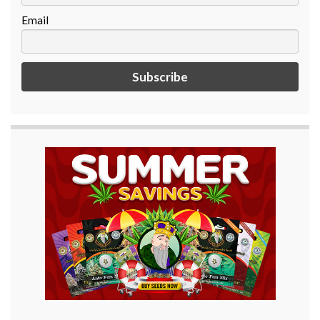
Email