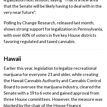
that the Senate will be likely having to deal with in the
very near future”.
Polling by Change Research, released last month,
shows strong support for legalization in Pennsylvania,
with over 60% of voters in five key House districts
favoring regulated and taxed cannabis.
Hawaii
Earlier this year, legislation to legalize recreational
marijuana for everyone 21 and older, while creating
the Hawaii Cannabis Authority and Cannabis Control
Board to oversee the marijuana industry, cleared the
Senate with a 19 to 6 vote and gained approval from
three House committees. However, the measure was
blocked by the chair of the House Finance