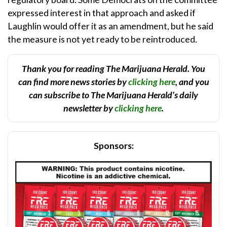
expressed interest in that approach and asked if
Laughlin would offer it as an amendment, but he said
the measure is not yet ready to be reintroduced.
Thank you for reading The Marijuana Herald. You
can find more news stories by
clicking here
, and you
can subscribe to The Marijuana Herald’s daily
newsletter by
clicking here
.
Sponsors: