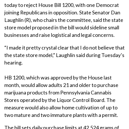
today to reject House Bill 1200, with one Democrat
joining Republicans in opposition. State Senator Dan
Laughlin (R), who chairs the committee, said the state
store model proposed in the bill would sideline small
businesses and raise logistical and legal concerns.
“I made it pretty crystal clear that I do not believe that
the state store model,” Laughlin said during Tuesday’s
hearing.
HB 1200, which was approved by the House last
month, would allow adults 21 and older to purchase
marijuana products from Pennsylvania Cannabis
Stores operated by the Liquor Control Board. The
measure would also allow home cultivation of up to
two mature and two immature plants with a permit.
The bill sets daily purchase limits at 42.524 grams of