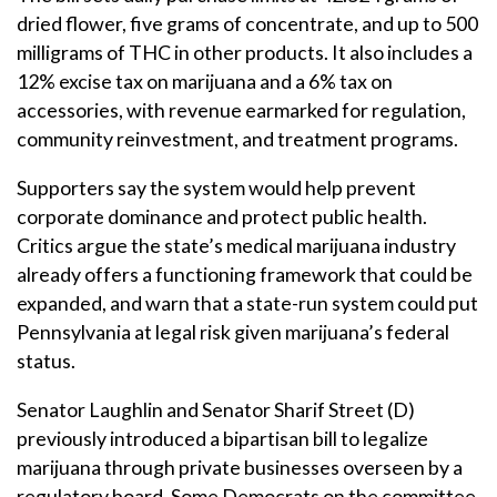
dried flower, five grams of concentrate, and up to 500
milligrams of THC in other products. It also includes a
12% excise tax on marijuana and a 6% tax on
accessories, with revenue earmarked for regulation,
community reinvestment, and treatment programs.
Supporters say the system would help prevent
corporate dominance and protect public health.
Critics argue the state’s medical marijuana industry
already offers a functioning framework that could be
expanded, and warn that a state-run system could put
Pennsylvania at legal risk given marijuana’s federal
status.
Senator Laughlin and Senator Sharif Street (D)
previously introduced a bipartisan bill to legalize
marijuana through private businesses overseen by a
regulatory board. Some Democrats on the committee