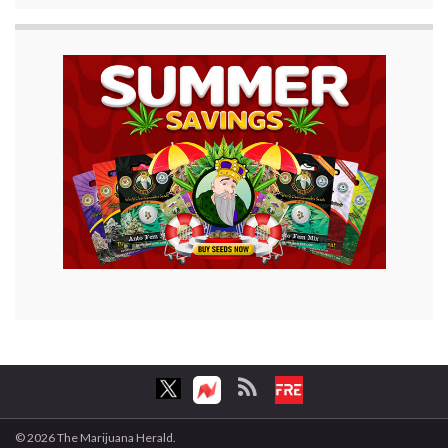
© 2026 The Marijuana Herald.