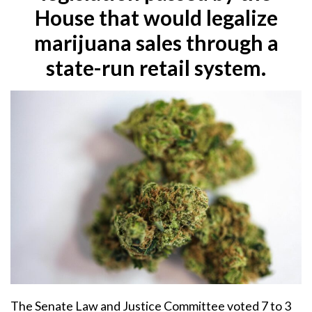
House that would legalize
marijuana sales through a
state-run retail system.
The Senate Law and Justice Committee voted 7 to 3