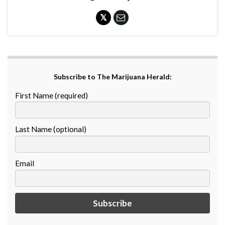
Subscribe to The Marijuana Herald:
First Name (required)
Last Name (optional)
Email