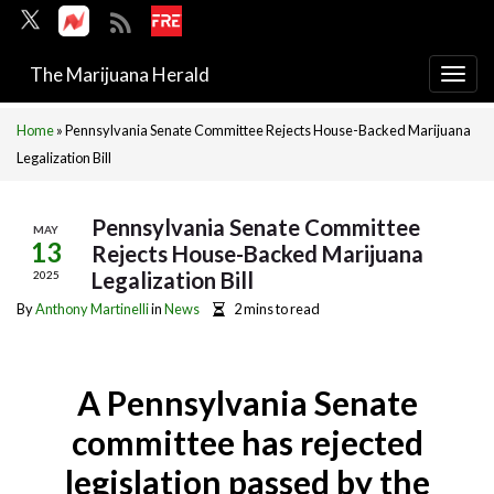
The Marijuana Herald
Togg
navi
Home
»
Pennsylvania Senate Committee Rejects House-Backed Marijuana
Legalization Bill
Pennsylvania Senate Committee
MAY
13
Rejects House-Backed Marijuana
Legalization Bill
2025
By
Anthony Martinelli
in
News
2 mins to read
A Pennsylvania Senate
committee has rejected
legislation passed by the