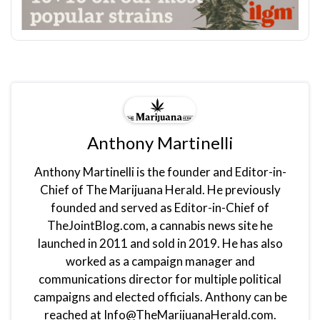
Anthony Martinelli
Anthony Martinelli is the founder and Editor-in-
Chief of The Marijuana Herald. He previously
founded and served as Editor-in-Chief of
TheJointBlog.com, a cannabis news site he
launched in 2011 and sold in 2019. He has also
worked as a campaign manager and
communications director for multiple political
campaigns and elected officials. Anthony can be
reached at Info@TheMarijuanaHerald.com.