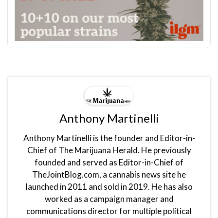
Anthony Martinelli
Anthony Martinelli is the founder and Editor-in-
Chief of The Marijuana Herald. He previously
founded and served as Editor-in-Chief of
TheJointBlog.com, a cannabis news site he
launched in 2011 and sold in 2019. He has also
worked as a campaign manager and
communications director for multiple political