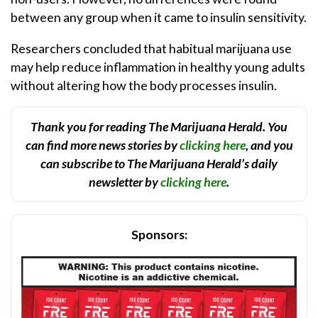
between any group when it came to insulin sensitivity.
Researchers concluded that habitual marijuana use
may help reduce inflammation in healthy young adults
without altering how the body processes insulin.
Thank you for reading The Marijuana Herald. You
can find more news stories by
clicking here
, and you
can subscribe to The Marijuana Herald’s daily
newsletter by
clicking here
.
Sponsors: