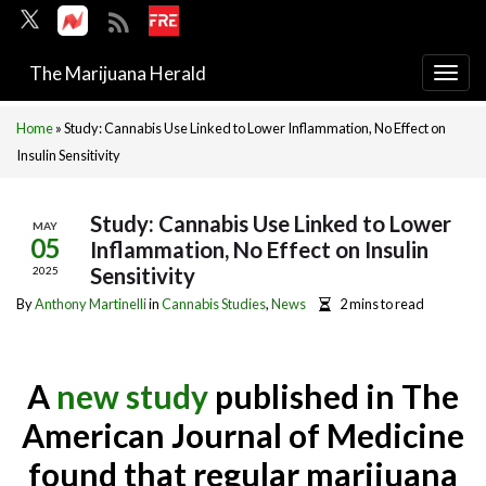
The Marijuana Herald
Togg
navi
Home
»
Study: Cannabis Use Linked to Lower Inflammation, No Effect on
Insulin Sensitivity
Study: Cannabis Use Linked to Lower
MAY
05
Inflammation, No Effect on Insulin
Sensitivity
2025
By
Anthony Martinelli
in
Cannabis Studies
,
News
2 mins to read
A
new study
published in The
American Journal of Medicine
found that regular marijuana