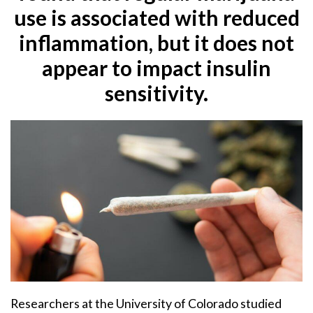
use is associated with reduced
inflammation, but it does not
appear to impact insulin
sensitivity.
Researchers at the University of Colorado studied