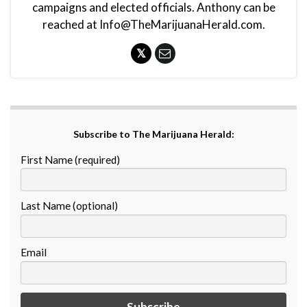
campaigns and elected officials. Anthony can be
reached at Info@TheMarijuanaHerald.com.
Subscribe to The Marijuana Herald:
First Name (required)
Last Name (optional)
Email