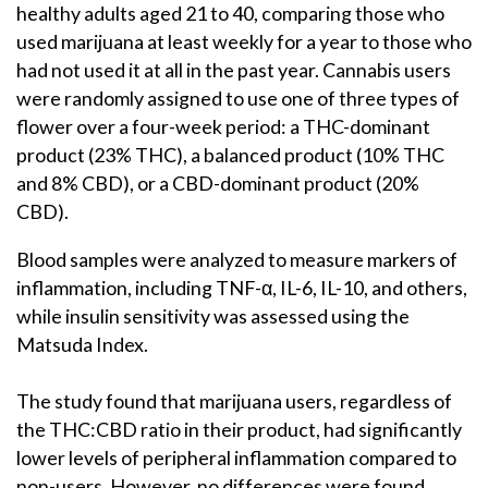
healthy adults aged 21 to 40, comparing those who
used marijuana at least weekly for a year to those who
had not used it at all in the past year. Cannabis users
were randomly assigned to use one of three types of
flower over a four-week period: a THC-dominant
product (23% THC), a balanced product (10% THC
and 8% CBD), or a CBD-dominant product (20%
CBD).
Blood samples were analyzed to measure markers of
inflammation, including TNF-α, IL-6, IL-10, and others,
while insulin sensitivity was assessed using the
Matsuda Index.
The study found that marijuana users, regardless of
the THC:CBD ratio in their product, had significantly
lower levels of peripheral inflammation compared to
non-users. However, no differences were found