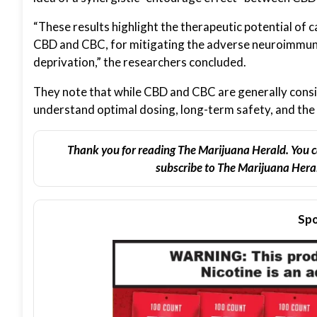
“These results highlight the therapeutic potential of 
CBD and CBC, for mitigating the adverse neuroimmune
deprivation,” the researchers concluded.
They note that while CBD and CBC are generally consid
understand optimal dosing, long-term safety, and the 
Thank you for reading The Marijuana Herald. You c
subscribe to The Marijuana Heral
Spo