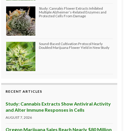
Study: Cannabis Flower Extracts Inhibited
Multiple Alzheimer’s-Related Enzymes and
Protected Cells From Damage
Sound-Based Cultivation Protocol Nearly
Doubled Marijuana Flower Yield in New Study
RECENT ARTICLES
Study: Cannabis Extracts Show Antiviral Activity
and Alter Immune Responses in Cells
AUGUST 7, 2026
Oregon Marijuana Sales Reach Nearly $80 Million