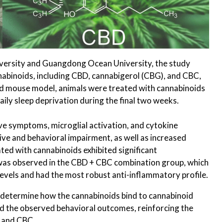
ersity and Guangdong Ocean University, the study
abinoids, including CBD, cannabigerol (CBG), and CBC,
hed mouse model, animals were treated with cannabinoids
ily sleep deprivation during the final two weeks.
e symptoms, microglial activation, and cytokine
ive and behavioral impairment, as well as increased
ed with cannabinoids exhibited significant
 was observed in the CBD + CBC combination group, which
vels and had the most robust anti-inflammatory profile.
o determine how the cannabinoids bind to cannabinoid
d the observed behavioral outcomes, reinforcing the
D and CBC.