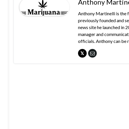
Anthony Martine
Anthony Martinelli is the
previously founded and se
news site he launched in 
manager and communication
officials. Anthony can b