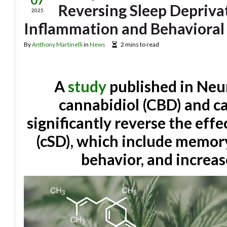
Reversing Sleep Depriva
2025
Inflammation and Behavioral
By
Anthony Martinelli
in
News
2 mins to read
A
study
published in Neur
cannabidiol (CBD) and 
significantly reverse the effe
(cSD), which include memor
behavior, and increa