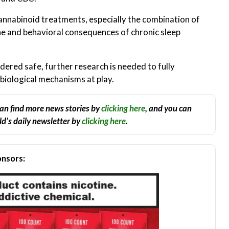
cannabinoid treatments, especially the combination of
 and behavioral consequences of chronic sleep
ered safe, further research is needed to fully
biological mechanisms at play.
an find more news stories by
clicking here
, and you can
d’s daily newsletter by
clicking here
.
nsors: