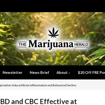
Newsletter
News Brief
About
$20 Off FRE Po
eprivation-Induced Brain Inflammation and Behavioral Decline
BD and CBC Effective at