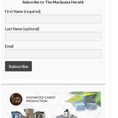
Subscribe to The Marijuana Herald:
First Name (required)
Last Name (optional)
Email