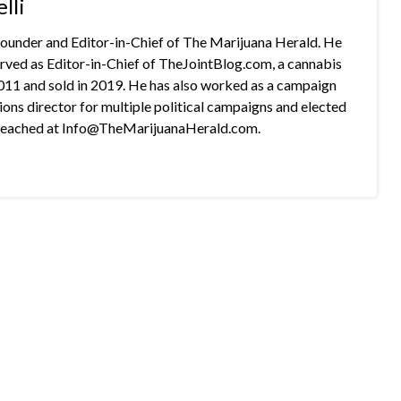
lli
 founder and Editor-in-Chief of The Marijuana Herald. He
rved as Editor-in-Chief of TheJointBlog.com, a cannabis
2011 and sold in 2019. He has also worked as a campaign
s director for multiple political campaigns and elected
e reached at Info@TheMarijuanaHerald.com.