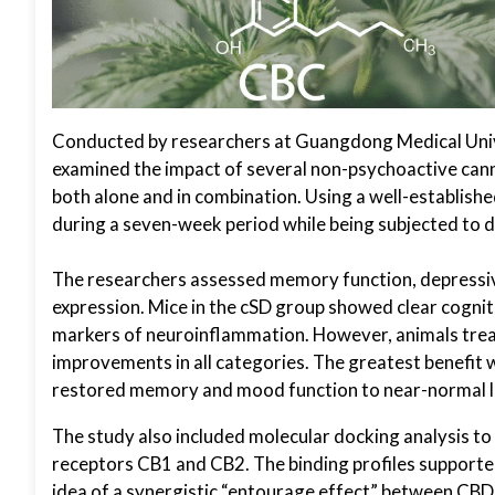
Conducted by researchers at Guangdong Medical Univ
examined the impact of several non-psychoactive cann
both alone and in combination. Using a well-establis
during a seven-week period while being subjected to da
The researchers assessed memory function, depressiv
expression. Mice in the cSD group showed clear cognit
markers of neuroinflammation. However, animals treat
improvements in all categories. The greatest benefit
restored memory and mood function to near-normal le
The study also included molecular docking analysis t
receptors CB1 and CB2. The binding profiles supporte
idea of a synergistic “entourage effect” between CB