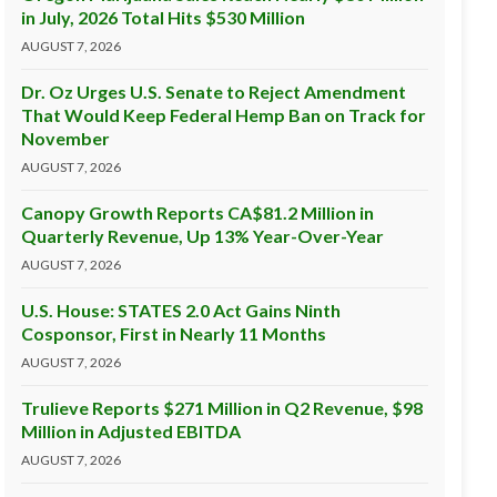
in July, 2026 Total Hits $530 Million
AUGUST 7, 2026
Dr. Oz Urges U.S. Senate to Reject Amendment
That Would Keep Federal Hemp Ban on Track for
November
AUGUST 7, 2026
Canopy Growth Reports CA$81.2 Million in
Quarterly Revenue, Up 13% Year-Over-Year
AUGUST 7, 2026
U.S. House: STATES 2.0 Act Gains Ninth
Cosponsor, First in Nearly 11 Months
AUGUST 7, 2026
Trulieve Reports $271 Million in Q2 Revenue, $98
Million in Adjusted EBITDA
AUGUST 7, 2026