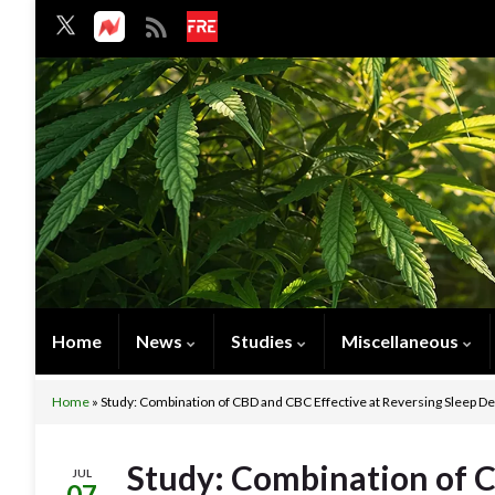
Home
News
Studies
Miscellaneous
Home
»
Study: Combination of CBD and CBC Effective at Reversing Sleep D
Study: Combination of C
JUL
07