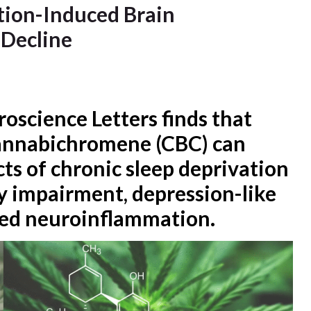
tion-Induced Brain
 Decline
oscience Letters finds that
cannabichromene (CBC) can
cts of chronic sleep deprivation
y impairment, depression-like
sed neuroinflammation.