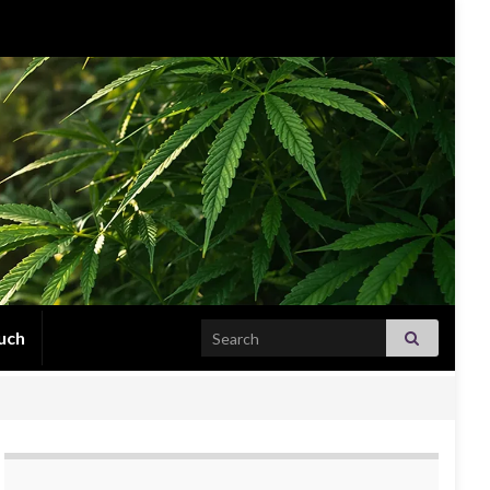
Search for:
uch