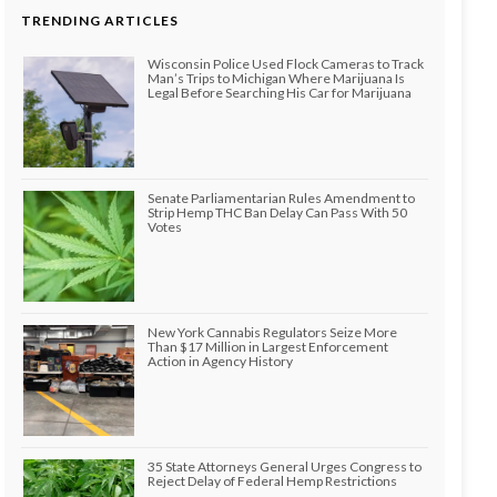
TRENDING ARTICLES
Wisconsin Police Used Flock Cameras to Track
Man’s Trips to Michigan Where Marijuana Is
Legal Before Searching His Car for Marijuana
Senate Parliamentarian Rules Amendment to
Strip Hemp THC Ban Delay Can Pass With 50
Votes
New York Cannabis Regulators Seize More
Than $17 Million in Largest Enforcement
Action in Agency History
35 State Attorneys General Urges Congress to
Reject Delay of Federal Hemp Restrictions