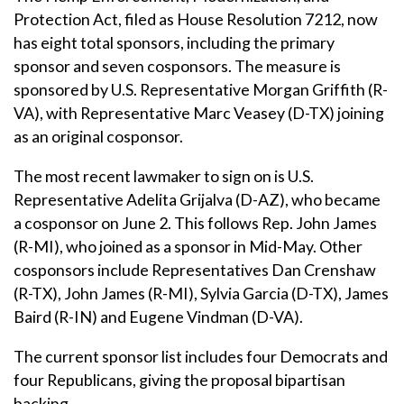
Protection Act, filed as House Resolution 7212, now
has eight total sponsors, including the primary
sponsor and seven cosponsors. The measure is
sponsored by U.S. Representative Morgan Griffith (R-
VA), with Representative Marc Veasey (D-TX) joining
as an original cosponsor.
The most recent lawmaker to sign on is U.S.
Representative Adelita Grijalva (D-AZ), who became
a cosponsor on June 2. This follows Rep. John James
(R-MI), who joined as a sponsor in Mid-May. Other
cosponsors include Representatives Dan Crenshaw
(R-TX), John James (R-MI), Sylvia Garcia (D-TX), James
Baird (R-IN) and Eugene Vindman (D-VA).
The current sponsor list includes four Democrats and
four Republicans, giving the proposal bipartisan
backing.