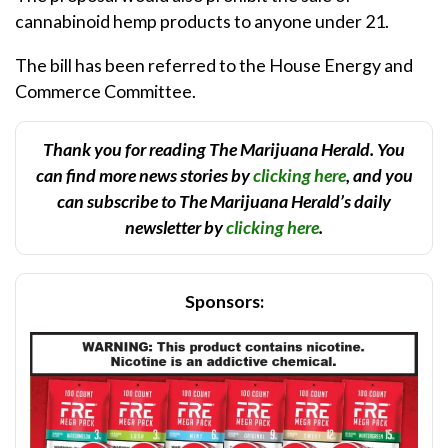
cannabinoid hemp products to anyone under 21.
The bill has been referred to the House Energy and
Commerce Committee.
Thank you for reading The Marijuana Herald. You
can find more news stories by
clicking here
, and you
can subscribe to The Marijuana Herald’s daily
newsletter by
clicking here
.
Sponsors: