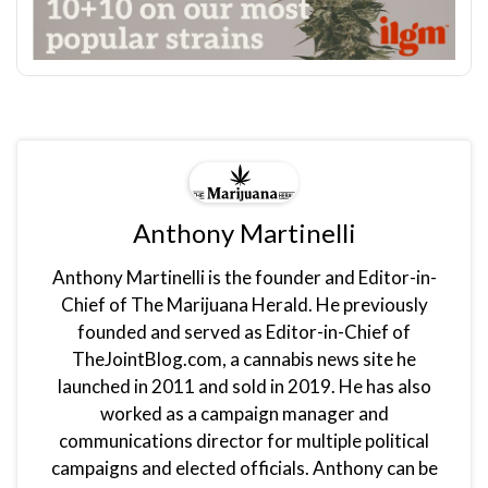
Anthony Martinelli
Anthony Martinelli is the founder and Editor-in-
Chief of The Marijuana Herald. He previously
founded and served as Editor-in-Chief of
TheJointBlog.com, a cannabis news site he
launched in 2011 and sold in 2019. He has also
worked as a campaign manager and
communications director for multiple political
campaigns and elected officials. Anthony can be