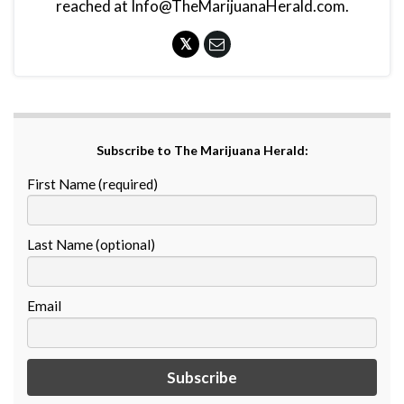
reached at Info@TheMarijuanaHerald.com.
Subscribe to The Marijuana Herald:
First Name (required)
Last Name (optional)
Email