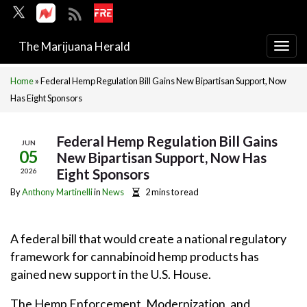
The Marijuana Herald
Togg
navi
Home
»
Federal Hemp Regulation Bill Gains New Bipartisan Support, Now
Has Eight Sponsors
Federal Hemp Regulation Bill Gains
JUN
05
New Bipartisan Support, Now Has
Eight Sponsors
2026
By
Anthony Martinelli
in
News
2 mins to read
A federal bill that would create a national regulatory
framework for cannabinoid hemp products has
gained new support in the U.S. House.
The Hemp Enforcement, Modernization, and