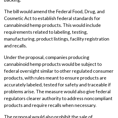
The bill would amend the Federal Food, Drug, and
Cosmetic Act to establish federal standards for
cannabinoid hemp products. This would include
requirements related to labeling, testing,
manufacturing, product listings, facility registration
and recalls.
Under the proposal, companies producing
cannabinoid hemp products would be subject to
federal oversight similar to other regulated consumer
products, with rules meant to ensure products are
accurately labeled, tested for safety and traceable if
problems arise. The measure would also give federal
regulators clearer authority to address noncompliant
products and require recalls when necessary.
The proposal would also prohibit the sale of