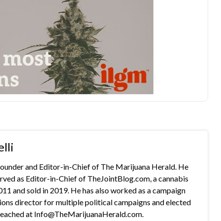
lli
 founder and Editor-in-Chief of The Marijuana Herald. He
rved as Editor-in-Chief of TheJointBlog.com, a cannabis
2011 and sold in 2019. He has also worked as a campaign
s director for multiple political campaigns and elected
e reached at Info@TheMarijuanaHerald.com.