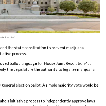
ate Capitol.
end the state constitution to prevent marijuana
tiative process.
roved ballot language for House Joint Resolution 4, a
y the Legislature the authority to legalize marijuana,
eneral election ballot. A simple majority vote would be
daho’s initiative process to independently approve laws