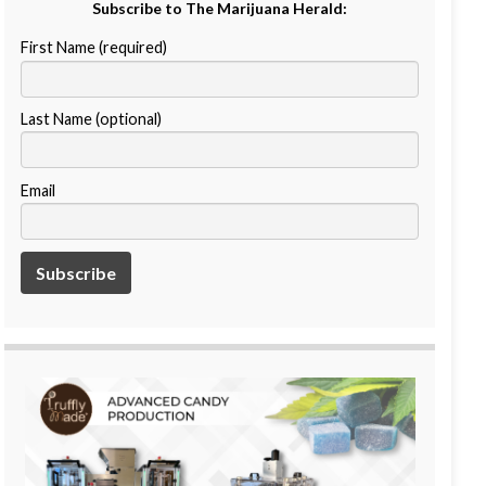
Subscribe to The Marijuana Herald:
First Name (required)
Last Name (optional)
Email