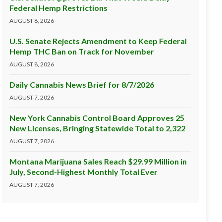
Federal Hemp Restrictions
AUGUST 8, 2026
U.S. Senate Rejects Amendment to Keep Federal
Hemp THC Ban on Track for November
AUGUST 8, 2026
Daily Cannabis News Brief for 8/7/2026
AUGUST 7, 2026
New York Cannabis Control Board Approves 25
New Licenses, Bringing Statewide Total to 2,322
AUGUST 7, 2026
Montana Marijuana Sales Reach $29.99 Million in
July, Second-Highest Monthly Total Ever
AUGUST 7, 2026