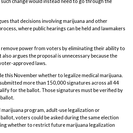
y such change would instead need to go through the
ues that decisions involving marijuana and other
process, where public hearings can be held and lawmakers
emove power from voters by eliminating their ability to
 It also argues the proposal is unnecessary because the
l voter-approved laws.
ide this November whether to legalize medical marijuana.
 submitted more than 150,000 signatures across all 44
ify for the ballot. Those signatures must be verified by
ballot.
 marijuana program, adult-use legalization or
 ballot, voters could be asked during the same election
ing whether to restrict future marijuana legalization