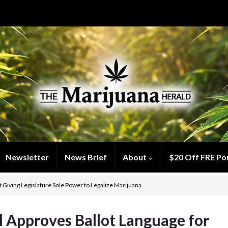
Newsletter
News Brief
About
$20 Off FRE Po
Giving Legislature Sole Power to Legalize Marijuana
l Approves Ballot Language for