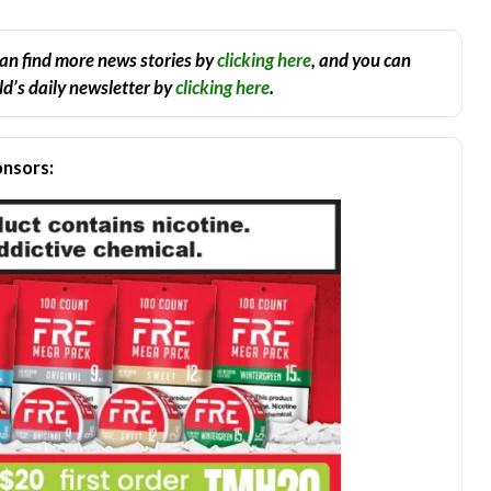
an find more news stories by
clicking here
, and you can
d’s daily newsletter by
clicking here
.
nsors: