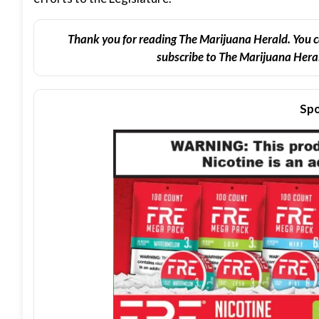
Thank you for reading The Marijuana Herald. You c
subscribe to The Marijuana Heral
Spo