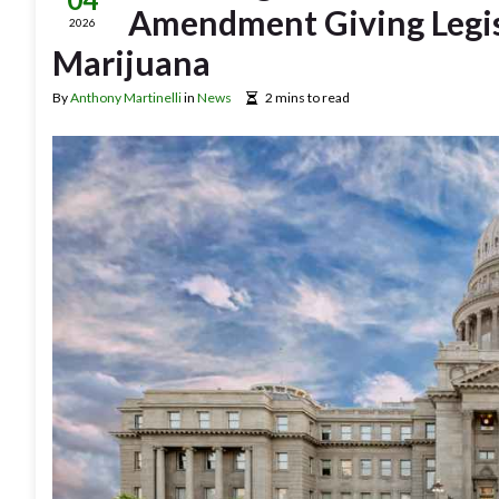
Amendment Giving Legisl
2026
Marijuana
By
Anthony Martinelli
in
News
2 mins to read