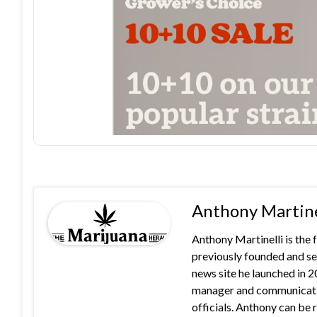
Anthony Martine
Anthony Martinelli is the
previously founded and se
news site he launched in 
manager and communication
officials. Anthony can b