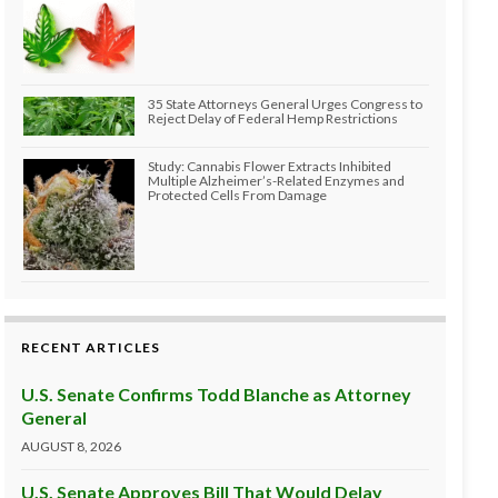
35 State Attorneys General Urges Congress to
Reject Delay of Federal Hemp Restrictions
Study: Cannabis Flower Extracts Inhibited
Multiple Alzheimer’s-Related Enzymes and
Protected Cells From Damage
RECENT ARTICLES
U.S. Senate Confirms Todd Blanche as Attorney
General
AUGUST 8, 2026
U.S. Senate Approves Bill That Would Delay