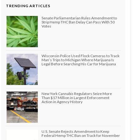
TRENDING ARTICLES
Senate Parliamentarian Rules Amendment to
Strip Hemp THC Ban Delay Can Pass With 50
Votes
Wisconsin Police Used Flock Cameras to Track
Man’s Trips to Michigan Where Marijuana Is
Legal Before Searching His Car for Marijuana
New York Cannabis Regulators Seize More
Than $17 Million in Largest Enforcement
Action in Agency History
U.S. Senate Rejects Amendment to Keep
Federal Hemp THC Ban on Track for November