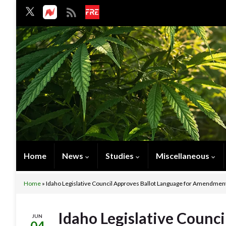
Home
News
Studies
Miscellaneous
Home
»
Idaho Legislative Council Approves Ballot Language for Amendment 
Idaho Legislative Counci
JUN
04