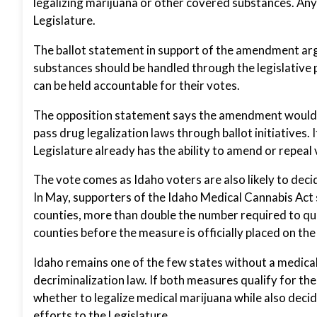
legalizing marijuana or other covered substances. An
Legislature.
The ballot statement in support of the amendment arg
substances should be handled through the legislative 
can be held accountable for their votes.
The opposition statement says the amendment would r
pass drug legalization laws through ballot initiatives.
Legislature already has the ability to amend or repea
The vote comes as Idaho voters are also likely to dec
In May, supporters of the Idaho Medical Cannabis Act
counties, more than double the number required to qual
counties before the measure is officially placed on the 
Idaho remains one of the few states without a medical
decriminalization law. If both measures qualify for the
whether to legalize medical marijuana while also decid
efforts to the Legislature.