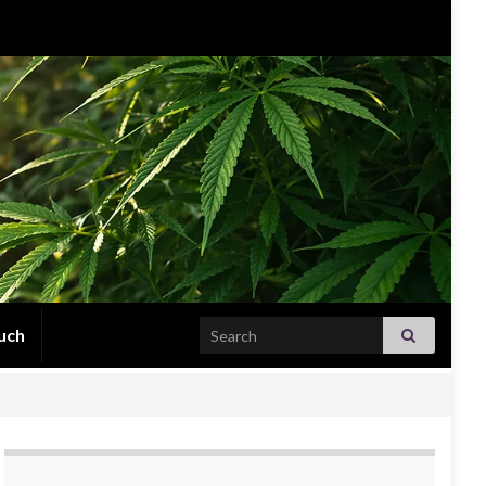
Search for:
uch