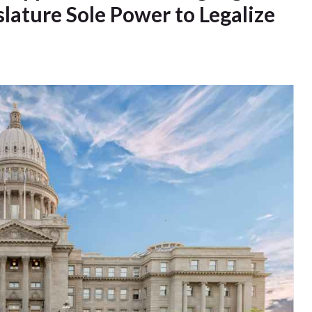
ature Sole Power to Legalize