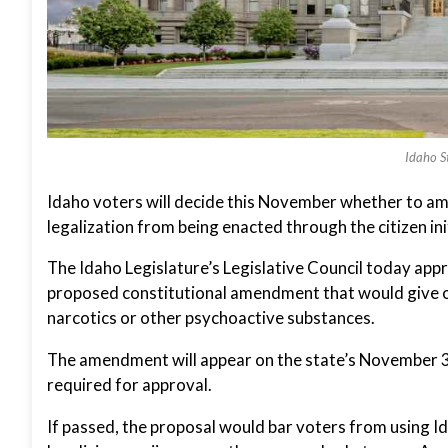
Idaho St
Idaho voters will decide this November whether to am
legalization from being enacted through the citizen ini
The Idaho Legislature’s Legislative Council today app
proposed constitutional amendment that would give onl
narcotics or other psychoactive substances.
The amendment will appear on the state’s November 3 g
required for approval.
If passed, the proposal would bar voters from using I