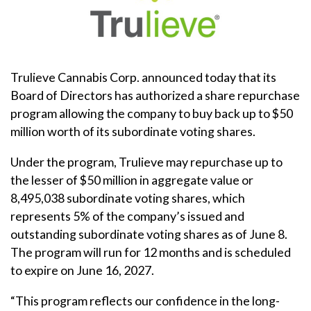
Trulieve Cannabis Corp. announced today that its
Board of Directors has authorized a share repurchase
program allowing the company to buy back up to $50
million worth of its subordinate voting shares.
Under the program, Trulieve may repurchase up to
the lesser of $50 million in aggregate value or
8,495,038 subordinate voting shares, which
represents 5% of the company’s issued and
outstanding subordinate voting shares as of June 8.
The program will run for 12 months and is scheduled
to expire on June 16, 2027.
“This program reflects our confidence in the long-