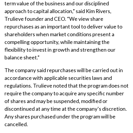
term value of the business and our disciplined
approach to capital allocation,” said Kim Rivers,
Trulieve founder and CEO. “We view share
repurchases as an important tool to deliver value to
shareholders when market conditions present a
compelling opportunity, while maintaining the
flexibility to invest in growth and strengthen our
balance sheet.”
The company said repurchases will be carried out in
accordance with applicable securities laws and
regulations. Trulieve noted that the program does not
require the company to acquire any specific number
of shares and may be suspended, modified or
discontinued at any time at the company’s discretion.
Any shares purchased under the program will be
cancelled.