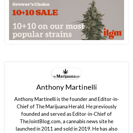
Anthony Martinelli
Anthony Martinelli is the founder and Editor-in-
Chief of The Marijuana Herald. He previously
founded and served as Editor-in-Chief of
TheJointBlog.com, a cannabis news site he
launched in 2011 and sold in 2019. He has also