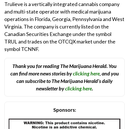
Trulieve is a vertically integrated cannabis company
and multi-state operator with medical marijuana
operations in Florida, Georgia, Pennsylvania and West
Virginia. The company is currently listed on the
Canadian Securities Exchange under the symbol
TRUL and trades on the OTCQX market under the
symbol TCNNF.
Thank you for reading The Marijuana Herald. You
can find more news stories by
clicking here
, and you
can subscribe to The Marijuana Herald’s daily
newsletter by
clicking here
.
Sponsors: