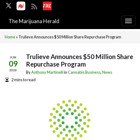
The Marijuana Herald
Togg
navi
Home
»
Trulieve Announces $50 Million Share Repurchase Program
Trulieve Announces $50 Million Share
JUN
09
Repurchase Program
2026
By
Anthony Martinelli
in
Cannabis Business
,
News
2 mins to read