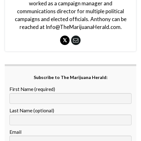
worked as a campaign manager and
communications director for multiple political
campaigns and elected officials. Anthony can be
reached at Info@TheMarijuanaHerald.com.
Subscribe to The Marijuana Herald:
First Name (required)
Last Name (optional)
Email