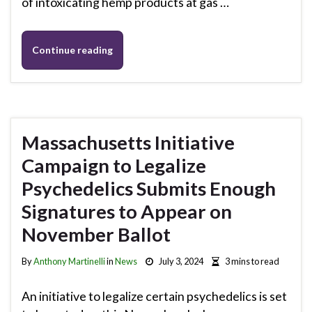
of intoxicating hemp products at gas …
Continue reading
Massachusetts Initiative
Campaign to Legalize
Psychedelics Submits Enough
Signatures to Appear on
November Ballot
By
Anthony Martinelli
in
News
July 3, 2024
3 mins to read
An initiative to legalize certain psychedelics is set