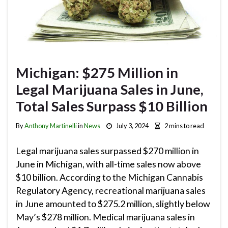
Michigan: $275 Million in
Legal Marijuana Sales in June,
Total Sales Surpass $10 Billion
By
Anthony Martinelli
in
News
July 3, 2024
2 mins to read
Legal marijuana sales surpassed $270 million in
June in Michigan, with all-time sales now above
$10 billion. According to the Michigan Cannabis
Regulatory Agency, recreational marijuana sales
in June amounted to $275.2 million, slightly below
May’s $278 million. Medical marijuana sales in