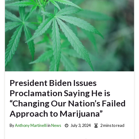
President Biden Issues
Proclamation Saying He is
“Changing Our Nation’s Failed
Approach to Marijuana”
By
Anthony Martinelli
in
News
July 3, 2024
2 mins to read