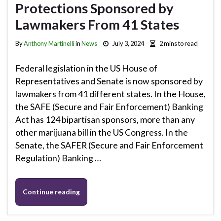
Protections Sponsored by
Lawmakers From 41 States
By
Anthony Martinelli
in
News
July 3, 2024
2 mins to read
Federal legislation in the US House of
Representatives and Senate is now sponsored by
lawmakers from 41 different states. In the House,
the SAFE (Secure and Fair Enforcement) Banking
Act has 124 bipartisan sponsors, more than any
other marijuana bill in the US Congress. In the
Senate, the SAFER (Secure and Fair Enforcement
Regulation) Banking …
Continue reading