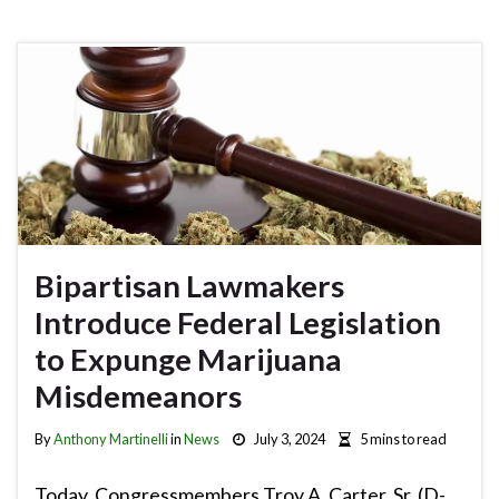
Bipartisan Lawmakers
Introduce Federal Legislation
to Expunge Marijuana
Misdemeanors
By
Anthony Martinelli
in
News
July 3, 2024
5 mins to read
Today, Congressmembers Troy A. Carter, Sr. (D-