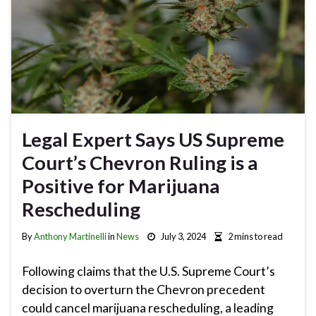
Legal Expert Says US Supreme
Court’s Chevron Ruling is a
Positive for Marijuana
Rescheduling
By
Anthony Martinelli
in
News
July 3, 2024
2 mins to read
Following claims that the U.S. Supreme Court’s
decision to overturn the Chevron precedent
could cancel marijuana rescheduling, a leading