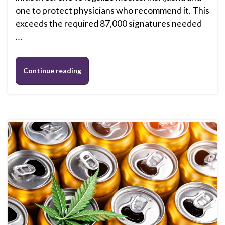
one to protect physicians who recommend it. This
exceeds the required 87,000 signatures needed
…
Continue reading