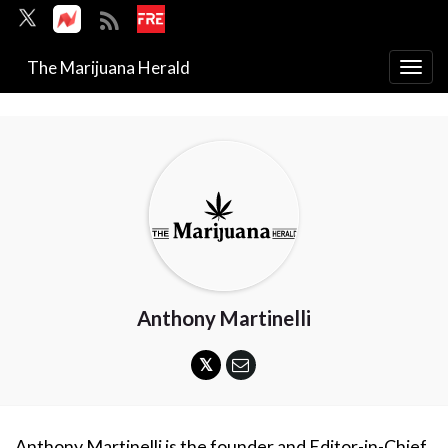
The Marijuana Herald
Togg
navi
Anthony Martinelli
Anthony Martinelli is the founder and Editor-in-Chief