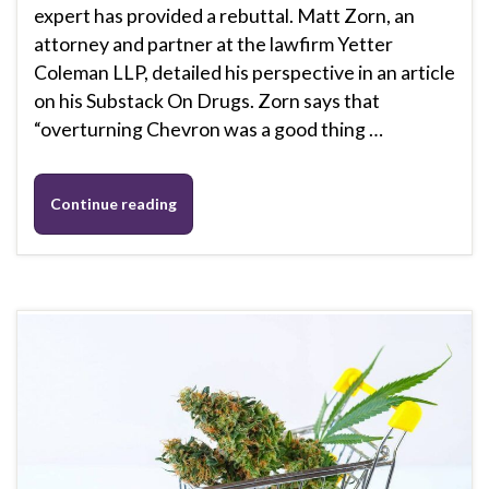
expert has provided a rebuttal. Matt Zorn, an
attorney and partner at the lawfirm Yetter
Coleman LLP, detailed his perspective in an article
on his Substack On Drugs. Zorn says that
“overturning Chevron was a good thing …
Continue reading