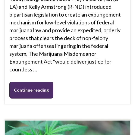
LA) and Kelly Armstrong (R-ND) introduced
bipartisan legislation to create an expungement
mechanism for low-level violations of federal
marijuana law and provide an expedited, orderly
process that clears the deck of non-felony
marijuana offenses lingering in the federal
system. The Marijuana Misdemeanor
Expungement Act “would deliver justice for
countless …
Continue reading