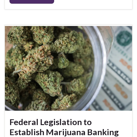
Federal Legislation to
Establish Marijuana Banking