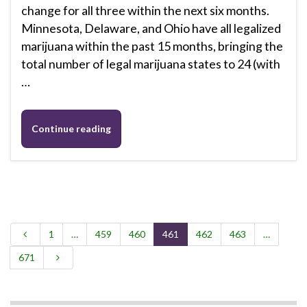
change for all three within the next six months.
Minnesota, Delaware, and Ohio have all legalized
marijuana within the past 15 months, bringing the
total number of legal marijuana states to 24 (with
…
Continue reading
1
…
459
460
461
462
463
…
671