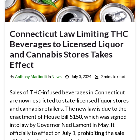
Connecticut Law Limiting THC
Beverages to Licensed Liquor
and Cannabis Stores Takes
Effect
By
Anthony Martinelli
in
News
July 3, 2024
2 mins to read
Sales of THC-infused beverages in Connecticut
are now restricted to state-licensed liquor stores
and cannabis retailers. The new law is due to the
enactment of House Bill 5150, which was signed
into law by Governor Ned Lamont in May. It
officially to effect on July 1, prohibiting the sale