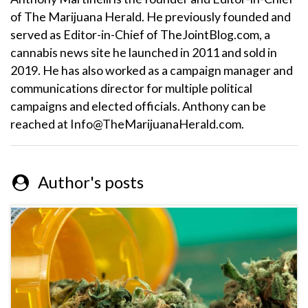
of The Marijuana Herald. He previously founded and
served as Editor-in-Chief of TheJointBlog.com, a
cannabis news site he launched in 2011 and sold in
2019. He has also worked as a campaign manager and
communications director for multiple political
campaigns and elected officials. Anthony can be
reached at Info@TheMarijuanaHerald.com.
Author's posts