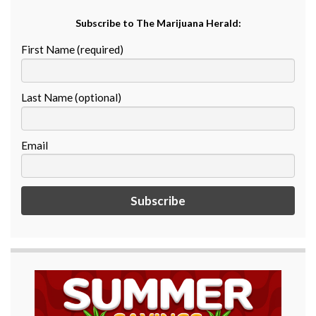
Subscribe to The Marijuana Herald:
First Name (required)
Last Name (optional)
Email