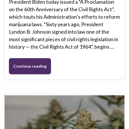
President Biden today issued a “A Proclamation
on the 60th Anniversary of the Civil Rights Act”,
which touts his Administration’s efforts to reform
marijuana laws. “Sixty years ago, President
Lyndon B. Johnson signed into law one of the
most significant pieces of civil rights legislation in
history — the Civil Rights Act of 1964”, begins …
Continue reading