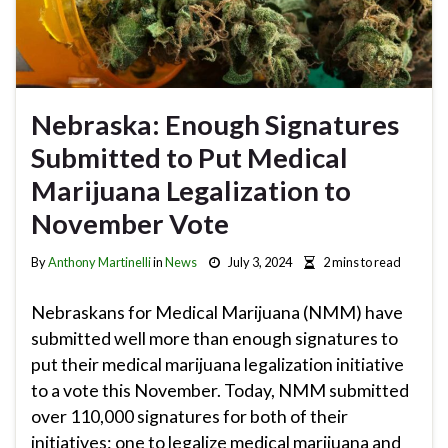
Nebraska: Enough Signatures
Submitted to Put Medical
Marijuana Legalization to
November Vote
By
Anthony Martinelli
in
News
July 3, 2024
2 mins to read
Nebraskans for Medical Marijuana (NMM) have
submitted well more than enough signatures to
put their medical marijuana legalization initiative
to a vote this November. Today, NMM submitted
over 110,000 signatures for both of their
initiatives: one to legalize medical marijuana and