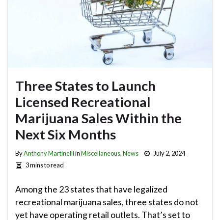
Three States to Launch
Licensed Recreational
Marijuana Sales Within the
Next Six Months
By
Anthony Martinelli
in
Miscellaneous
,
News
July 2, 2024
3 mins to read
Among the 23 states that have legalized
recreational marijuana sales, three states do not
yet have operating retail outlets. That’s set to