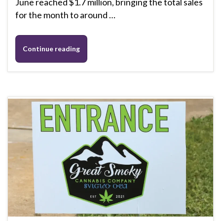
June reached $1.7 million, bringing the total sales
for the month to around …
Continue reading