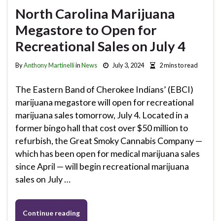
North Carolina Marijuana
Megastore to Open for
Recreational Sales on July 4
By
Anthony Martinelli
in
News
July 3, 2024
2 mins to read
The Eastern Band of Cherokee Indians’ (EBCI)
marijuana megastore will open for recreational
marijuana sales tomorrow, July 4. Located in a
former bingo hall that cost over $50 million to
refurbish, the Great Smoky Cannabis Company —
which has been open for medical marijuana sales
since April — will begin recreational marijuana
sales on July …
Continue reading