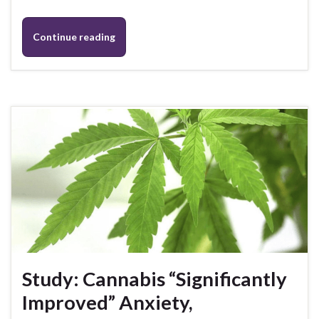
Continue reading
Study: Cannabis “Significantly
Improved” Anxiety,