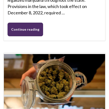
legalized marijuana throughout the state.
Provisions in the law, which took effect on
December 8, 2022, required …
Continue reading