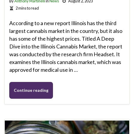
By
Anthony Martinelli
in
News
August 2, 2023
2 mins to read
According to a new report Illinois has the third
largest cannabis market in the country, but it also
has some of the highest prices. Titled A Deep
Dive into the Illinois Cannabis Market, the report
was conducted by the research firm Headset. It
examines the Illinois cannabis market, which was
approved for medical use in …
Continue reading