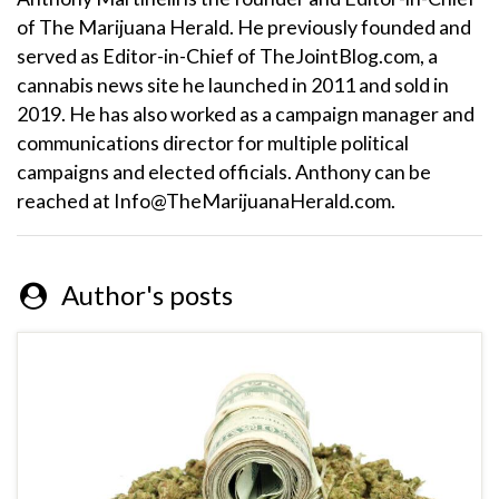
of The Marijuana Herald. He previously founded and
served as Editor-in-Chief of TheJointBlog.com, a
cannabis news site he launched in 2011 and sold in
2019. He has also worked as a campaign manager and
communications director for multiple political
campaigns and elected officials. Anthony can be
reached at Info@TheMarijuanaHerald.com.
Author's posts