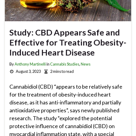
Study: CBD Appears Safe and
Effective for Treating Obesity-
Induced Heart Disease
By
Anthony Martinelli
in
Cannabis Studies
,
News
August 3, 2023
2 mins to read
Cannabidiol (CBD) “appears to be relatively safe
for the treatment of obesity-induced heart
disease, as it has anti-inflammatory and partially
antioxidative properties”, says newly published
research. The study “explored the potential
protective influence of cannabidiol (CBD) on
myocardial inflammation state, with a special