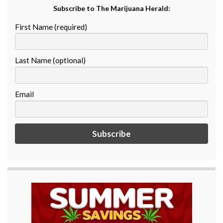
Subscribe to The Marijuana Herald:
First Name (required)
Last Name (optional)
Email