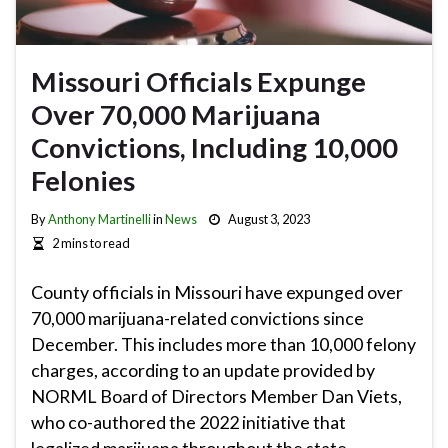
Missouri Officials Expunge
Over 70,000 Marijuana
Convictions, Including 10,000
Felonies
By
Anthony Martinelli
in
News
August 3, 2023
2 mins to read
County officials in Missouri have expunged over
70,000 marijuana-related convictions since
December. This includes more than 10,000 felony
charges, according to an update provided by
NORML Board of Directors Member Dan Viets,
who co-authored the 2022 initiative that