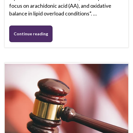
focus on arachidonic acid (AA), and oxidative
balance in lipid overload conditions”. …
Continue reading