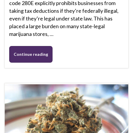
code 280E explicitly prohibits businesses from
taking tax deductions if they’re federally illegal,
even if they’re legal under state law. This has
placed a large burden on many state-legal
marijuana stores, …
Continue reading