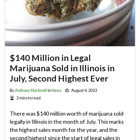
$140 Million in Legal
Marijuana Sold in Illinois in
July, Second Highest Ever
By
Anthony Martinelli
in
News
August 4, 2023
2 mins to read
There was $140 million worth of marijuana sold
legally in Illinois in the month of July. This marks
the highest sales month for the year, and the
second highest since the start of legal sales in