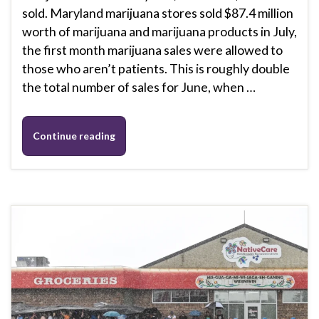
sold. Maryland marijuana stores sold $87.4 million
worth of marijuana and marijuana products in July,
the first month marijuana sales were allowed to
those who aren’t patients. This is roughly double
the total number of sales for June, when …
Continue reading