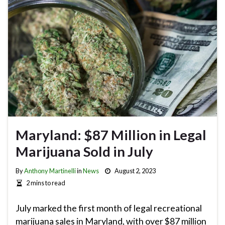
Maryland: $87 Million in Legal
Marijuana Sold in July
By
Anthony Martinelli
in
News
August 2, 2023
2 mins to read
July marked the first month of legal recreational
marijuana sales in Maryland, with over $87 million