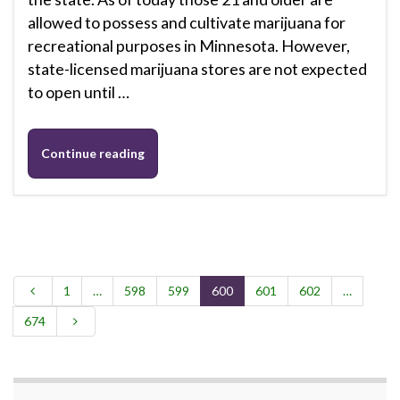
allowed to possess and cultivate marijuana for
recreational purposes in Minnesota. However,
state-licensed marijuana stores are not expected
to open until …
Continue reading
1
…
598
599
600
601
602
…
674