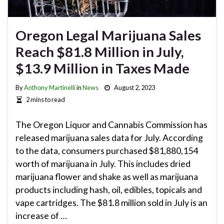
Oregon Legal Marijuana Sales
Reach $81.8 Million in July,
$13.9 Million in Taxes Made
By
Anthony Martinelli
in
News
August 2, 2023
2 mins to read
The Oregon Liquor and Cannabis Commission has
released marijuana sales data for July. According
to the data, consumers purchased $81,880,154
worth of marijuana in July. This includes dried
marijuana flower and shake as well as marijuana
products including hash, oil, edibles, topicals and
vape cartridges. The $81.8 million sold in July is an
increase of …