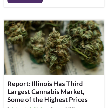
Report: Illinois Has Third
Largest Cannabis Market,
Some of the Highest Prices