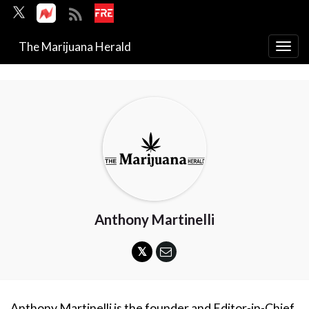
The Marijuana Herald
Togg
navi
Anthony Martinelli
Anthony Martinelli is the founder and Editor-in-Chief