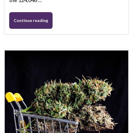
the 124,046 …
Continue reading