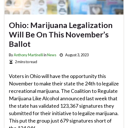
Ohio: Marijuana Legalization
Will Be On This November’s
Ballot
By
Anthony Martinelli
in
News
August 3, 2023
2 mins to read
Voters in Ohio will have the opportunity this
November to make their state the 24th to legalize
recreational marijuana. The Coalition to Regulate
Marijuana Like Alcohol announced last week that
the state has validated 123,367 signatures they
submitted for their initiative to legalize marijuana.
This put the group just 679 signatures short of