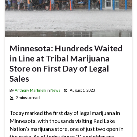
Minnesota: Hundreds Waited
in Line at Tribal Marijuana
Store on First Day of Legal
Sales
By
Anthony Martinelli
in
News
August 1, 2023
2 mins to read
Today marked the first day of legal marijuana in
Minnesota, with thousands visiting Red Lake
Nation’s marijuana store, one of just two open in
the state. As of today those 21 and older are