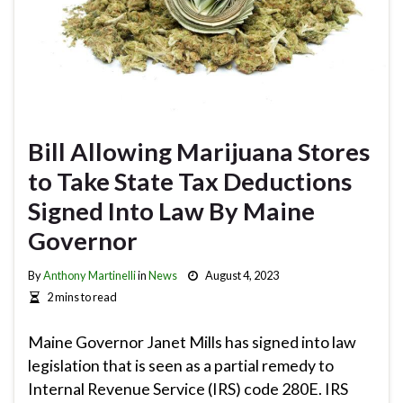
Bill Allowing Marijuana Stores
to Take State Tax Deductions
Signed Into Law By Maine
Governor
By
Anthony Martinelli
in
News
August 4, 2023
2 mins to read
Maine Governor Janet Mills has signed into law
legislation that is seen as a partial remedy to
Internal Revenue Service (IRS) code 280E. IRS