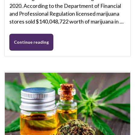
2020. According to the Department of Financial
and Professional Regulation licensed marijuana
stores sold $140,048,722 worth of marijuana in …
Continue reading