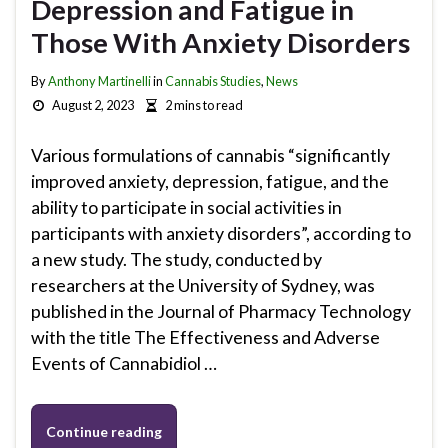
Depression and Fatigue in
Those With Anxiety Disorders
By
Anthony Martinelli
in
Cannabis Studies
,
News
August 2, 2023
2 mins to read
Various formulations of cannabis “significantly
improved anxiety, depression, fatigue, and the
ability to participate in social activities in
participants with anxiety disorders”, according to
a new study. The study, conducted by
researchers at the University of Sydney, was
published in the Journal of Pharmacy Technology
with the title The Effectiveness and Adverse
Events of Cannabidiol …
Continue reading