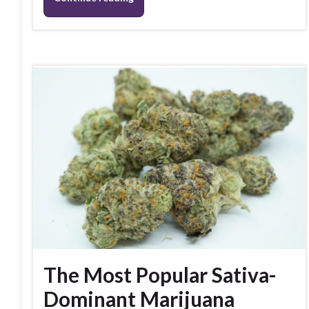
The Most Popular Sativa-
Dominant Marijuana