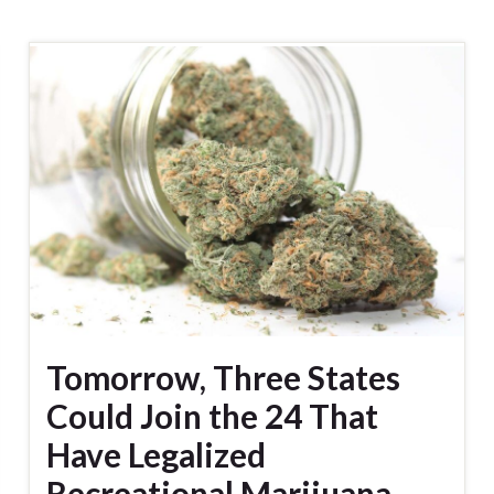
Tomorrow, Three States
Could Join the 24 That
Have Legalized
Recreational Marijuana