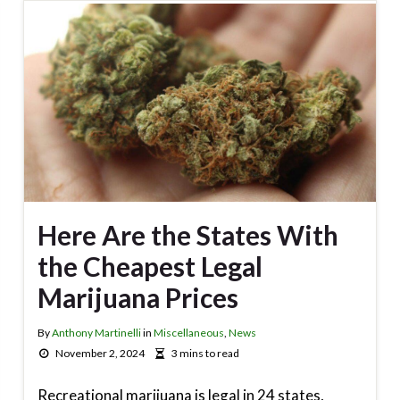
Here Are the States With
the Cheapest Legal
Marijuana Prices
By
Anthony Martinelli
in
Miscellaneous
,
News
November 2, 2024
3 mins to read
Recreational marijuana is legal in 24 states,