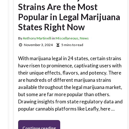
Strains Are the Most
Popular in Legal Marijuana
States Right Now
By
Anthony Martinelli
in
Miscellaneous
,
News
November 3, 2024
5 mins to read
With marijuana legal in 24 states, certain strains
have risen to prominence, captivating users with
their unique effects, flavors, and potency. There
are hundreds of different marijuana strains
available throughout the legal marijuana market,
but some are far more popular than others.
Drawing insights from state regulatory data and
popular cannabis platforms like Leafly, here …
Continue reading