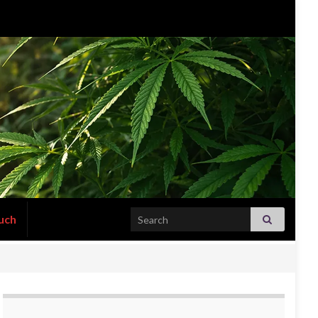
Search for:
uch