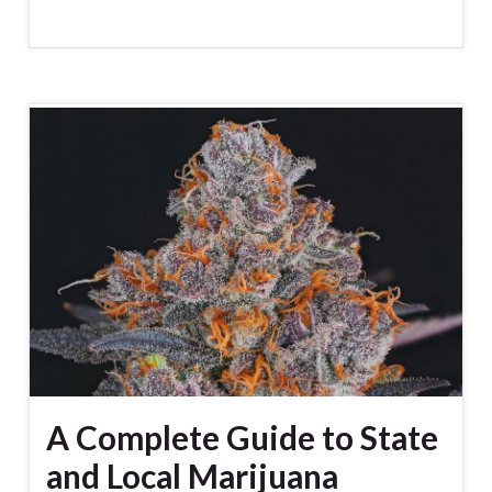
A Complete Guide to State
and Local Marijuana