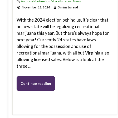
By
Anthony Martinelli
in
Miscellaneous
,
News
November 11, 2024
3 mins to read
With the 2024 election behind us, it’s clear that
no new state will be legalizing recreational
marijuana this year. But there’s always hope for
next year! Currently 24 states have laws
allowing for the possession and use of
recreational marijuana, with all but Virginia also
allowing licensed sales. Below is a look at the
three …
Continue reading