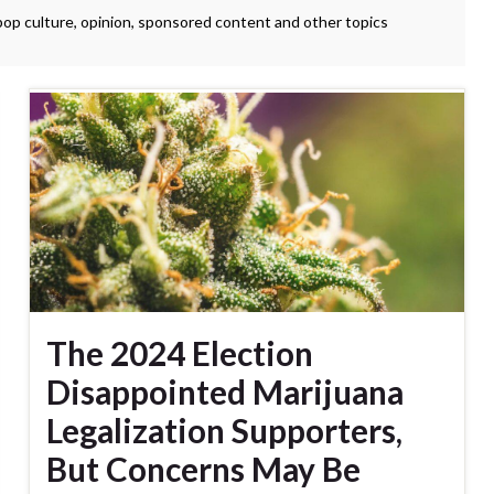
 pop culture, opinion, sponsored content and other topics
The 2024 Election
Disappointed Marijuana
Legalization Supporters,
But Concerns May Be