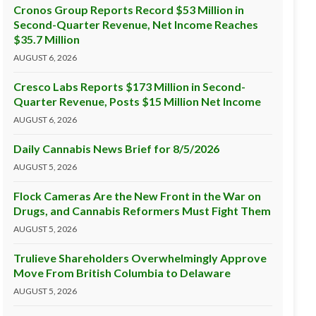
Cronos Group Reports Record $53 Million in
Second-Quarter Revenue, Net Income Reaches
$35.7 Million
AUGUST 6, 2026
Cresco Labs Reports $173 Million in Second-
Quarter Revenue, Posts $15 Million Net Income
AUGUST 6, 2026
Daily Cannabis News Brief for 8/5/2026
AUGUST 5, 2026
Flock Cameras Are the New Front in the War on
Drugs, and Cannabis Reformers Must Fight Them
AUGUST 5, 2026
Trulieve Shareholders Overwhelmingly Approve
Move From British Columbia to Delaware
AUGUST 5, 2026