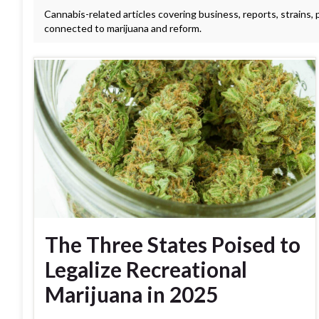
Cannabis-related articles covering business, reports, strains,
connected to marijuana and reform.
The Three States Poised to
Legalize Recreational
Marijuana in 2025