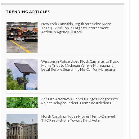
TRENDING ARTICLES
New York Cannabis Regulators Seize More
Than $17 Million in Largest Enforcement
Action in Agency History
Wisconsin Police Used Flock Cameras to Track
Man’s Trips to Michigan Where Marijuana Is
Legal Before Searching His Car for Marijuana
35 State Attorneys General Urges Congress to
Reject Delay of Federal Hemp Restrictions
North Carolina House Moves Hemp-Derived
THC Restrictions Toward Final Vote