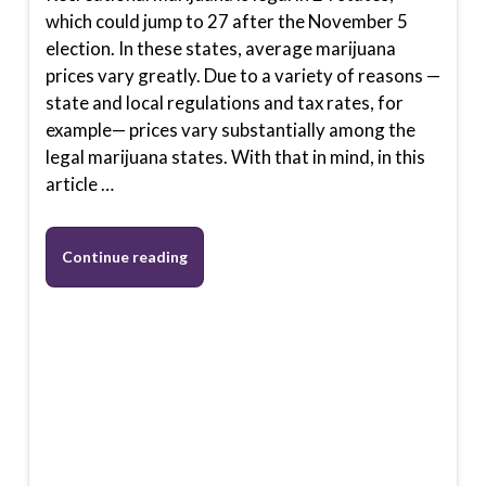
which could jump to 27 after the November 5
election. In these states, average marijuana
prices vary greatly. Due to a variety of reasons —
state and local regulations and tax rates, for
example— prices vary substantially among the
legal marijuana states. With that in mind, in this
article …
Continue reading