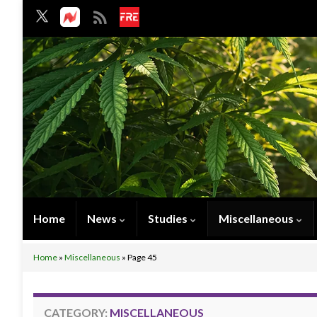
Home
News
Studies
Miscellaneous
Home
»
Miscellaneous
»
Page 45
CATEGORY:
MISCELLANEOUS