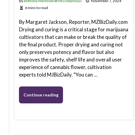
By
Anthony Martinelli
in
Miscellaneous
November 7, 2024
6 mins to read
By Margaret Jackson, Reporter, MZBizDaily.com
Drying and curing is a critical stage for marijuana
cultivators that can make or break the quality of
the final product. Proper drying and curing not
only preserves potency and flavor but also
improves the safety, shelf life and overall user
experience of cannabis flower, cultivation
experts told MJBizDaily. “You can …
Continue reading