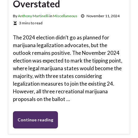
Overstated
By
Anthony Martinelli
in
Miscellaneous
November 11, 2024
3 mins to read
The 2024 election didn’t go as planned for
marijuana legalization advocates, but the
outlook remains positive. The November 2024
election was expected to mark the tipping point,
where legal marijuana states would become the
majority, with three states considering
legalization measures to join the existing 24.
However, all three recreational marijuana
proposals on the ballot …
Continue reading