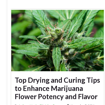
Top Drying and Curing Tips
to Enhance Marijuana
Flower Potency and Flavor