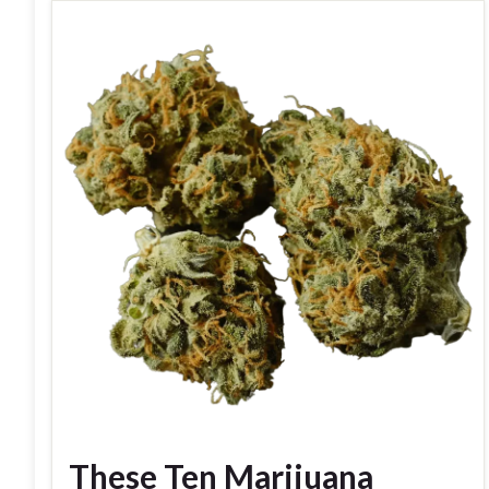
These Ten Marijuana