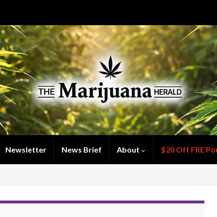
Newsletter
News Brief
About
$20 Off FRE Po