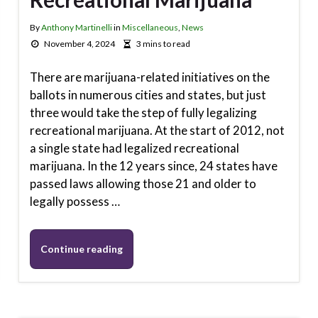
By
Anthony Martinelli
in
Miscellaneous
,
News
November 4, 2024
3 mins to read
There are marijuana-related initiatives on the
ballots in numerous cities and states, but just
three would take the step of fully legalizing
recreational marijuana. At the start of 2012, not
a single state had legalized recreational
marijuana. In the 12 years since, 24 states have
passed laws allowing those 21 and older to
legally possess …
Continue reading