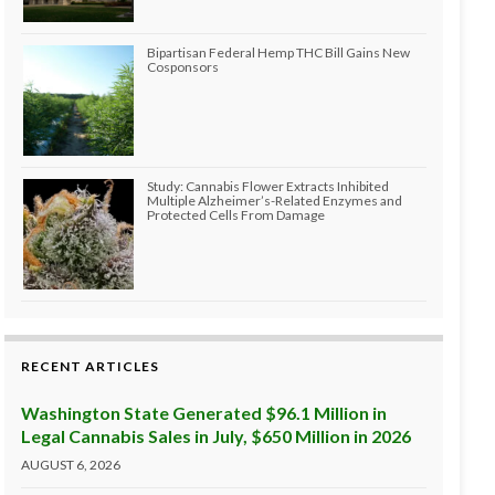
Bipartisan Federal Hemp THC Bill Gains New
Cosponsors
Study: Cannabis Flower Extracts Inhibited
Multiple Alzheimer’s-Related Enzymes and
Protected Cells From Damage
RECENT ARTICLES
Washington State Generated $96.1 Million in
Legal Cannabis Sales in July, $650 Million in 2026
AUGUST 6, 2026