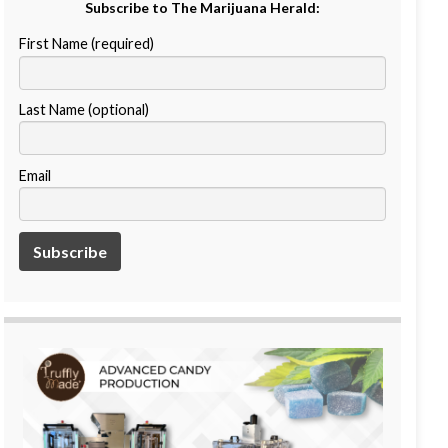
Subscribe to The Marijuana Herald:
First Name (required)
Last Name (optional)
Email