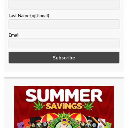
Last Name (optional)
Email