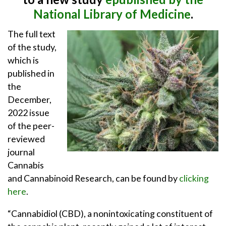
National Library of Medicine
.
The full text
of the study,
which is
published in
the
December,
2022 issue
of the peer-
reviewed
journal
Cannabis
and Cannabinoid Research, can be found by
clicking
here
.
“Cannabidiol (CBD), a nonintoxicating constituent of