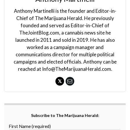
Anthony Martinelli is the founder and Editor-in-
Chief of The Marijuana Herald. He previously
founded and served as Editor-in-Chief of
TheJointBlog.com, a cannabis news site he
launched in 2011 and sold in 2019. He has also
worked as a campaign manager and
communications director for multiple political
campaigns and elected officials. Anthony can be
reached at Info@TheMarijuanaHerald.com.
Subscribe to The Marijuana Herald:
First Name (required)