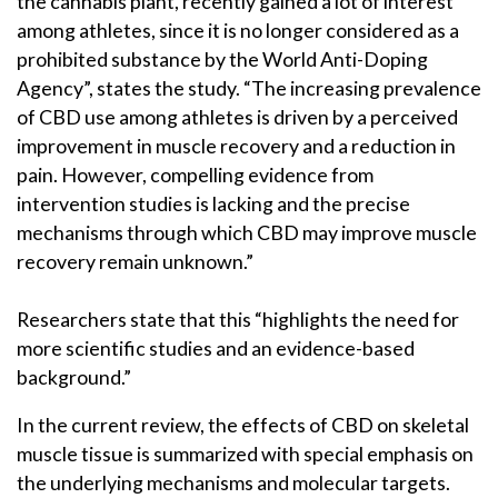
the cannabis plant, recently gained a lot of interest
among athletes, since it is no longer considered as a
prohibited substance by the World Anti-Doping
Agency”, states the study. “The increasing prevalence
of CBD use among athletes is driven by a perceived
improvement in muscle recovery and a reduction in
pain. However, compelling evidence from
intervention studies is lacking and the precise
mechanisms through which CBD may improve muscle
recovery remain unknown.”
Researchers state that this “highlights the need for
more scientific studies and an evidence-based
background.”
In the current review, the effects of CBD on skeletal
muscle tissue is summarized with special emphasis on
the underlying mechanisms and molecular targets.