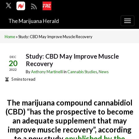
The Marijuana Herald
Togg
navi
Home
»
Study: CBD May Improve Muscle Recovery
Study: CBD May Improve Muscle
DEC
20
Recovery
2022
By
Anthony Martinelli
in
Cannabis Studies
,
News
5 mins to read
The marijuana compound cannabidiol
(CBD) “has the prospective to become
an adequate supplement that may
improve muscle recovery”, according
to a new study
epublished by the