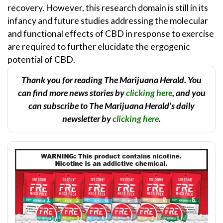
recovery. However, this research domain is still in its
infancy and future studies addressing the molecular
and functional effects of CBD in response to exercise
are required to further elucidate the ergogenic
potential of CBD.
Thank you for reading The Marijuana Herald. You
can find more news stories by
clicking here
, and you
can subscribe to The Marijuana Herald’s daily
newsletter by
clicking here
.