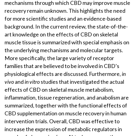
mechanisms through which CBD may improve muscle
recovery remain unknown. This highlights the need
for more scientific studies and an evidence-based
background. In the current review, the state-of-the-
art knowledge on the effects of CBD on skeletal
muscle tissue is summarized with special emphasis on
the underlying mechanisms and molecular targets.
More specifically, the large variety of receptor
families that are believed to be involved in CBD’s
physiological effects are discussed. Furthermore,
in
vivo
and
in vitro
studies that investigated the actual
effects of CBD on skeletal muscle metabolism,
inflammation, tissue regeneration, and anabolism are
summarized, together with the functional effects of
CBD supplementation on muscle recovery in human
intervention trials. Overall, CBD was effective to
increase the expression of metabolic regulators in