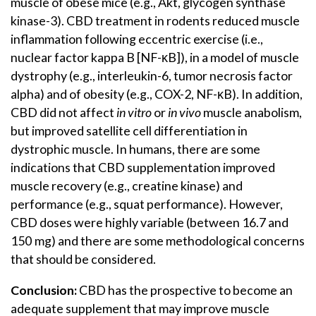
muscle of obese mice (e.g., Akt, glycogen synthase
kinase-3). CBD treatment in rodents reduced muscle
inflammation following eccentric exercise (i.e.,
nuclear factor kappa B [NF-κB]), in a model of muscle
dystrophy (e.g., interleukin-6, tumor necrosis factor
alpha) and of obesity (e.g., COX-2, NF-κB). In addition,
CBD did not affect
in vitro
or
in vivo
muscle anabolism,
but improved satellite cell differentiation in
dystrophic muscle. In humans, there are some
indications that CBD supplementation improved
muscle recovery (e.g., creatine kinase) and
performance (e.g., squat performance). However,
CBD doses were highly variable (between 16.7 and
150 mg) and there are some methodological concerns
that should be considered.
Conclusion:
CBD has the prospective to become an
adequate supplement that may improve muscle