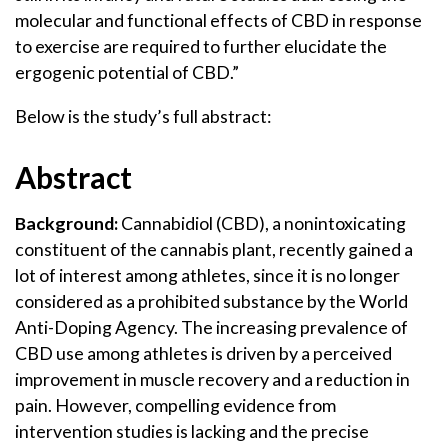
molecular and functional effects of CBD in response
to exercise are required to further elucidate the
ergogenic potential of CBD.”
Below is the study’s full abstract:
Abstract
Background:
Cannabidiol (CBD), a nonintoxicating
constituent of the cannabis plant, recently gained a
lot of interest among athletes, since it is no longer
considered as a prohibited substance by the World
Anti-Doping Agency. The increasing prevalence of
CBD use among athletes is driven by a perceived
improvement in muscle recovery and a reduction in
pain. However, compelling evidence from
intervention studies is lacking and the precise