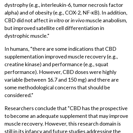
dystrophy (e.g., interleukin-6, tumor necrosis factor
alpha) and of obesity (e.g., COX-2, NF-κB). In addition,
CBD did not affect
in vitro
or
in vivo
muscle anabolism,
but improved satellite cell differentiation in
dystrophic muscle.”
In humans, “there are some indications that CBD
supplementation improved muscle recovery (e.g.,
creatine kinase) and performance (e.g., squat
performance). However, CBD doses were highly
variable (between 16.7 and 150 mg) and there are
some methodological concerns that should be
considered.”
Researchers conclude that “CBD has the prospective
to become an adequate supplement that may improve
muscle recovery. However, this research domain is
still in its infancy and future studies addressing the