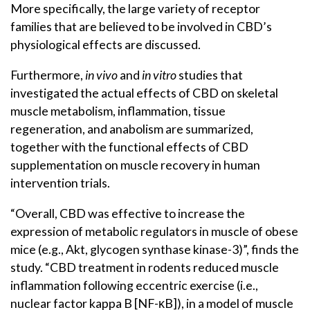
More specifically, the large variety of receptor
families that are believed to be involved in CBD’s
physiological effects are discussed.
Furthermore,
in vivo
and
in vitro
studies that
investigated the actual effects of CBD on skeletal
muscle metabolism, inflammation, tissue
regeneration, and anabolism are summarized,
together with the functional effects of CBD
supplementation on muscle recovery in human
intervention trials.
“Overall, CBD was effective to increase the
expression of metabolic regulators in muscle of obese
mice (e.g., Akt, glycogen synthase kinase-3)”, finds the
study. “CBD treatment in rodents reduced muscle
inflammation following eccentric exercise (i.e.,
nuclear factor kappa B [NF-κB]), in a model of muscle