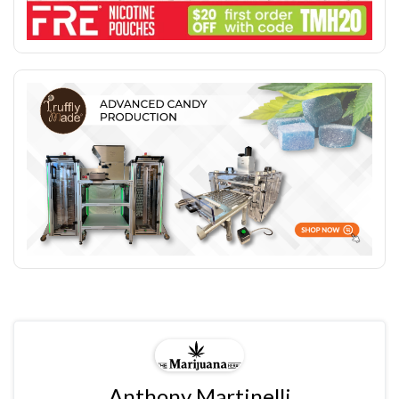
Anthony Martinelli