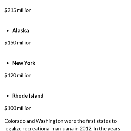
$215 million
Alaska
$150 million
New York
$120 million
Rhode Island
$100 million
Colorado and Washington were the first states to
legalize recreational marijuana in 2012. In the years