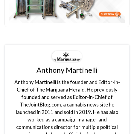
Anthony Martinelli
Anthony Martinelli is the founder and Editor-in-
Chief of The Marijuana Herald. He previously
founded and served as Editor-in-Chief of
TheJointBlog.com, a cannabis news site he
launched in 2011 and sold in 2019. He has also
worked as a campaign manager and
communications director for multiple political