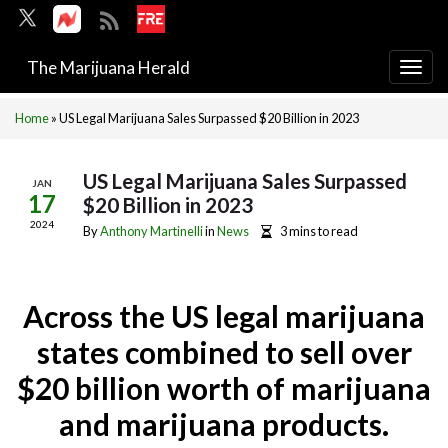
The Marijuana Herald
Togg
navi
Home
»
US Legal Marijuana Sales Surpassed $20 Billion in 2023
US Legal Marijuana Sales Surpassed
JAN
17
$20 Billion in 2023
2024
By
Anthony Martinelli
in
News
3 mins to read
Across the US legal marijuana
states combined to sell over
$20 billion worth of marijuana
and marijuana products.