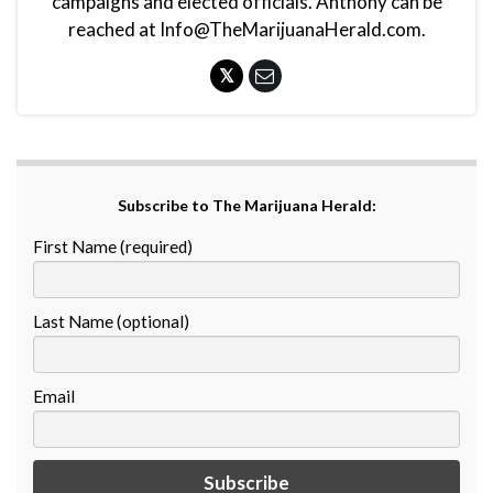
campaigns and elected officials. Anthony can be
reached at Info@TheMarijuanaHerald.com.
Subscribe to The Marijuana Herald:
First Name (required)
Last Name (optional)
Email