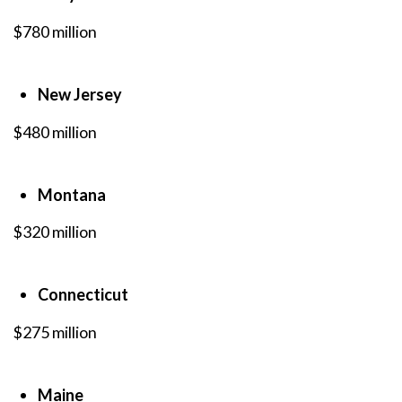
$780 million
New Jersey
$480 million
Montana
$320 million
Connecticut
$275 million
Maine