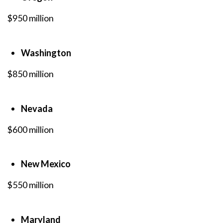
$950 million
Washington
$850 million
Nevada
$600 million
New Mexico
$550 million
Maryland