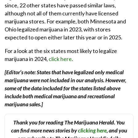
since, 22 other states have passed similar laws,
although not all of them currently have licensed
marijuana stores. For example, both Minnesota and
Ohio legalized marijuana in 2023, with stores
expected to open either later this year or in 2025.
For a look at the six states most likely to legalize
marijuana in 2024,
click here
.
[Editor’s note: States that have legalized only medical
marijuana were not included in our analysis. However,
some of the data included for the states listed above
include both medical marijuana and recreational
marijuana sales.]
Thank you for reading The Marijuana Herald. You
can find more news stories by
clicking here
, and you