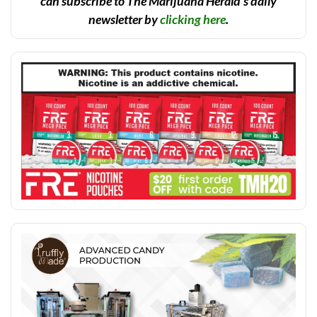
can subscribe to The Marijuana Herald’s daily
newsletter by
clicking here
.