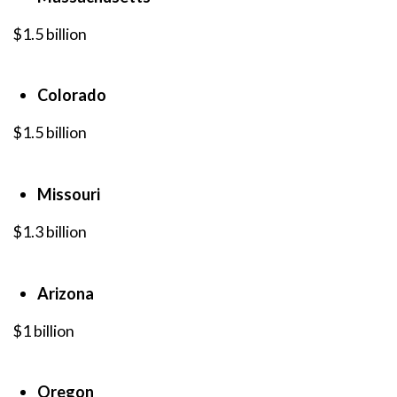
$1.5 billion
Colorado
$1.5 billion
Missouri
$1.3 billion
Arizona
$1 billion
Oregon