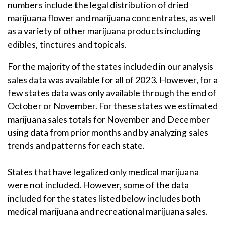
numbers include the legal distribution of dried
marijuana flower and marijuana concentrates, as well
as a variety of other marijuana products including
edibles, tinctures and topicals.
For the majority of the states included in our analysis
sales data was available for all of 2023. However, for a
few states data was only available through the end of
October or November. For these states we estimated
marijuana sales totals for November and December
using data from prior months and by analyzing sales
trends and patterns for each state.
States that have legalized only medical marijuana
were not included. However, some of the data
included for the states listed below includes both
medical marijuana and recreational marijuana sales.