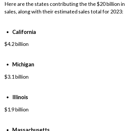
Here are the states contributing the the $20 billion in
sales, along with their estimated sales total for 2023:
California
$4.2 billion
Michigan
$3.1 billion
Illinois
$1.9 billion
Massachusetts