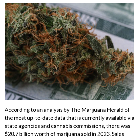
According to an analysis by The Marijuana Herald of
the most up-to-date data that is currently available via
state agencies and cannabis commissions, there was
$20.7 billion worth of marijuana sold in 2023. Sales