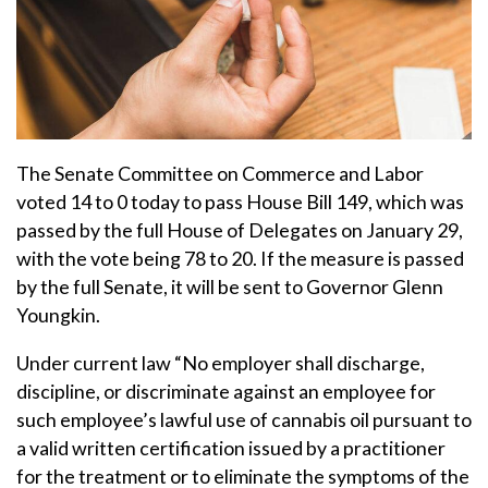
The Senate Committee on Commerce and Labor
voted 14 to 0 today to pass House Bill 149, which was
passed by the full House of Delegates on January 29,
with the vote being 78 to 20. If the measure is passed
by the full Senate, it will be sent to Governor Glenn
Youngkin.
Under current law “No employer shall discharge,
discipline, or discriminate against an employee for
such employee’s lawful use of cannabis oil pursuant to
a valid written certification issued by a practitioner
for the treatment or to eliminate the symptoms of the