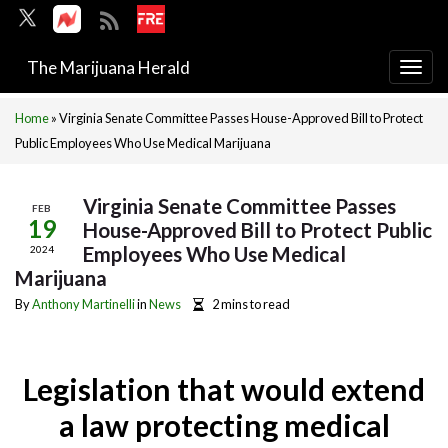
The Marijuana Herald
Togg
navi
Home
»
Virginia Senate Committee Passes House-Approved Bill to Protect
Public Employees Who Use Medical Marijuana
Virginia Senate Committee Passes
FEB
19
House-Approved Bill to Protect Public
Employees Who Use Medical
2024
Marijuana
By
Anthony Martinelli
in
News
2 mins to read
Legislation that would extend
a law protecting medical