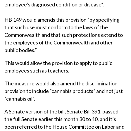
employee’s diagnosed condition or disease”.
HB 149 would amends this provision “by specifying
that such use must conform to the laws of the
Commonwealth and that such protections extend to
the employees of the Commonwealth and other
public bodies.”
This would allow the provision to apply to public
employees such as teachers.
The measure would also amend the discrimination
provision to include “cannabis products” and not just
“cannabis oil”.
A Senate version of the bill, Senate Bill 391, passed
the full Senate earlier this month 30 to 10, and it’s
been referred to the House Committee on Labor and