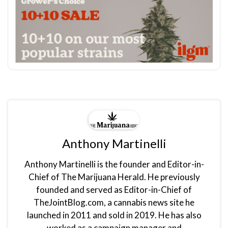
Anthony Martinelli
Anthony Martinelli is the founder and Editor-in-
Chief of The Marijuana Herald. He previously
founded and served as Editor-in-Chief of
TheJointBlog.com, a cannabis news site he
launched in 2011 and sold in 2019. He has also
worked as a campaign manager and