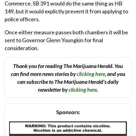
Commerce. SB 391 would do the same thing as HB
149, but it would explictly prevent it from applying to
police officers.
Once either measure passes both chambers it will be
sent to Governor Glenn Youngkin for final
consideration.
Thank you for reading The Marijuana Herald. You
can find more news stories by
clicking here
, and you
can subscribe to The Marijuana Herald’s daily
newsletter by
clicking here
.
Sponsors: