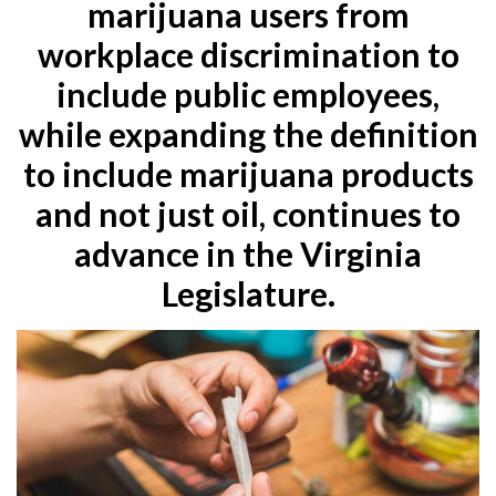
marijuana users from
workplace discrimination to
include public employees,
while expanding the definition
to include marijuana products
and not just oil, continues to
advance in the Virginia
Legislature.