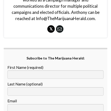
communications director for multiple political
campaigns and elected officials. Anthony can be
reached at Info@TheMarijuanaHerald.com.
Subscribe to The Marijuana Herald:
First Name (required)
Last Name (optional)
Email