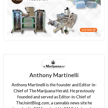
Anthony Martinelli
Anthony Martinelli is the founder and Editor-in-
Chief of The Marijuana Herald. He previously
founded and served as Editor-in-Chief of
TheJointBlog.com, a cannabis news site he