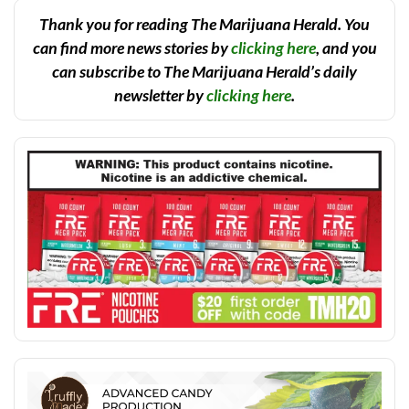
Thank you for reading The Marijuana Herald. You
can find more news stories by
clicking here
, and you
can subscribe to The Marijuana Herald’s daily
newsletter by
clicking here
.