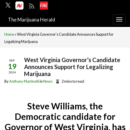
The Marijuana Herald
Togg
navi
Home
»
West Virginia Governor’s Candidate Announces Support for
Legalizing Marijuana
West Virginia Governor’s Candidate
SEP
19
Announces Support for Legalizing
Marijuana
2024
By
Anthony Martinelli
in
News
2 mins to read
Steve Williams, the
Democratic candidate for
Governor of West Virginia, has