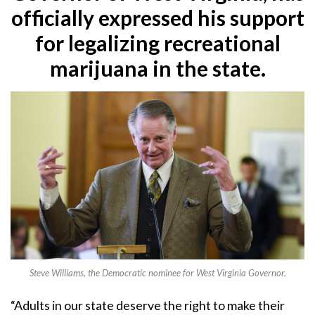
officially expressed his support
for legalizing recreational
marijuana in the state.
Steve Williams, the Democratic nominee for West Virginia Governor.
“Adults in our state deserve the right to make their