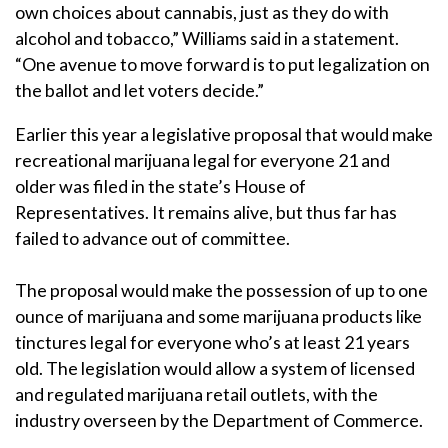
own choices about cannabis, just as they do with
alcohol and tobacco,” Williams said in a statement.
“One avenue to move forward is to put legalization on
the ballot and let voters decide.”
Earlier this year a legislative proposal that would make
recreational marijuana legal for everyone 21 and
older was filed in the state’s House of
Representatives. It remains alive, but thus far has
failed to advance out of committee.
The proposal would make the possession of up to one
ounce of marijuana and some marijuana products like
tinctures legal for everyone who’s at least 21 years
old. The legislation would allow a system of licensed
and regulated marijuana retail outlets, with the
industry overseen by the Department of Commerce.