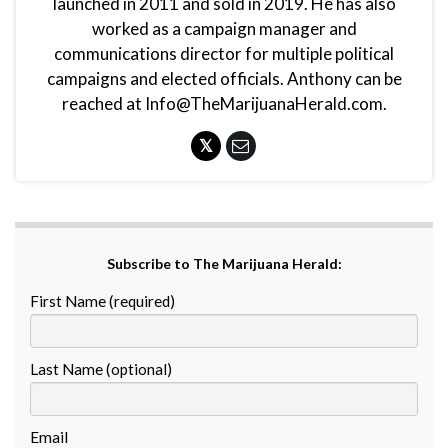
launched in 2011 and sold in 2019. He has also
worked as a campaign manager and
communications director for multiple political
campaigns and elected officials. Anthony can be
reached at Info@TheMarijuanaHerald.com.
Subscribe to The Marijuana Herald:
First Name (required)
Last Name (optional)
Email