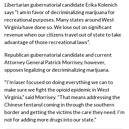
Libertarian gubernatorial candidate Erika Kolenich
says “I am in favor of decriminalizing marijuana for
recreational purposes. Many states around West
Virginia have done so. We lose out on significant
revenue when our citizens travel out of state to take
advantage of those recreational laws”.
Republican gubernatorial candidate and current
Attorney General Patrick Morrisey, however,
opposes legalizing or decriminalizing marijuana.
“I’m laser focused on doing everything we can to
make sure we fight the opioid epidemic in West
Virginia,” said Morrisey. “That means addressing the
Chinese fentanyl coming in through the southern
border and getting the victims the care they need. I’m
not for adding more drugs into our state.”