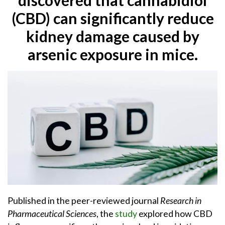
(CBD) can significantly reduce
kidney damage caused by
arsenic exposure in mice.
Published in the peer-reviewed journal
Research in
Pharmaceutical Sciences
, the
study
explored how CBD