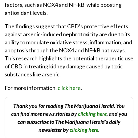
factors, such as NOX4 and NF-kB, while boosting
antioxidant levels.
The findings suggest that CBD’s protective effects
against arsenic-induced nephrotoxicity are due to its
ability to modulate oxidative stress, inflammation, and
apoptosis through the NOX4 and NF-kB pathways.
This research highlights the potential therapeutic use
of CBD in treating kidney damage caused by toxic
substances like arsenic.
For more information,
click here
.
Thank you for reading The Marijuana Herald. You
can find more news stories by
clicking here
, and you
can subscribe to The Marijuana Herald’s daily
newsletter by
clicking here
.