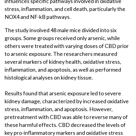
influences specific pathways involved in oxidative
stress, inflammation, and cell death, particularly the
NOX4 and NF-kB pathways.
The study involved 48 male mice divided into six
groups. Some groups received only arsenic, while
others were treated with varying doses of CBD prior
to arsenic exposure. The researchers measured
several markers of kidney health, oxidative stress,
inflammation, and apoptosis, as well as performed
histological analyses on kidney tissue.
Results found that arsenic exposure led to severe
kidney damage, characterized by increased oxidative
stress, inflammation, and apoptosis. However,
pretreatment with CBD was able to reverse many of
these harmful effects. CBD decreased the levels of
key pro-inflammatory markers and oxidative stress