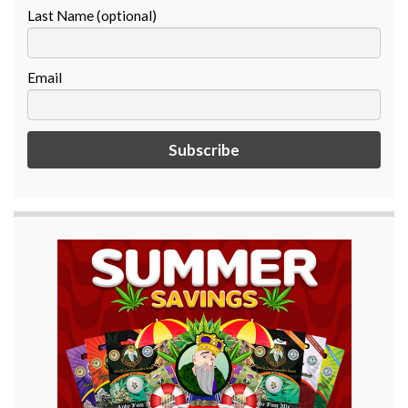
Last Name (optional)
Email