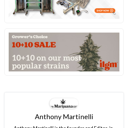
Anthony Martinelli