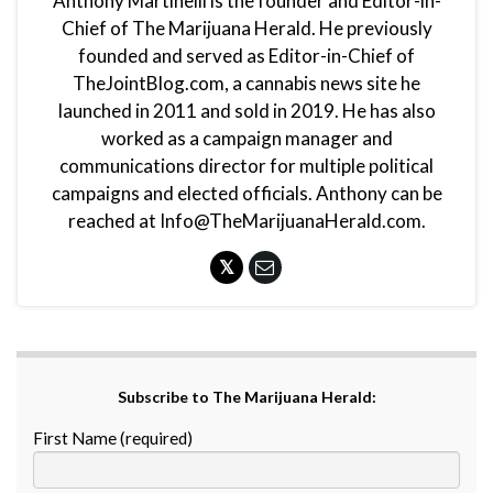
Anthony Martinelli is the founder and Editor-in-
Chief of The Marijuana Herald. He previously
founded and served as Editor-in-Chief of
TheJointBlog.com, a cannabis news site he
launched in 2011 and sold in 2019. He has also
worked as a campaign manager and
communications director for multiple political
campaigns and elected officials. Anthony can be
reached at Info@TheMarijuanaHerald.com.
Subscribe to The Marijuana Herald:
First Name (required)