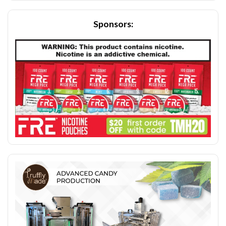
Sponsors: