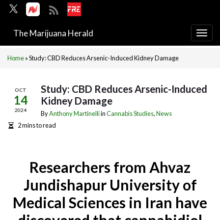
The Marijuana Herald
Togg
navi
Home
»
Study: CBD Reduces Arsenic-Induced Kidney Damage
Study: CBD Reduces Arsenic-Induced
OCT
14
Kidney Damage
2024
By
Anthony Martinelli
in
Cannabis Studies
,
News
2 mins to read
Researchers from Ahvaz
Jundishapur University of
Medical Sciences in Iran have
discovered that cannabidiol