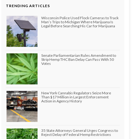
TRENDING ARTICLES
Wisconsin Police Used Flock Cameras to Track
Man’s Trips to Michigan Where Marijuana Is
Legal Before Searching His Car for Marijuana
Senate Parliamentarian Rules Amendment to
Strip Hemp THC Ban Delay Can Pass With 50
Votes
New York Cannabis Regulators Seize More
Than $17 Million in Largest Enforcement
Action in Agency History
35 State Attorneys General Urges Congress to
Reject Delay of Federal Hemp Restrictions