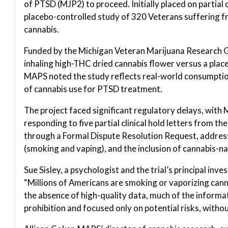
of PTSD (MJP2) to proceed. Initially placed on partial 
placebo-controlled study of 320 Veterans suffering
cannabis.
Funded by the Michigan Veteran Marijuana Research Gra
inhaling high-THC dried cannabis flower versus a placeb
MAPS noted the study reflects real-world consumption
of cannabis use for PTSD treatment.
The project faced significant regulatory delays, with
responding to five partial clinical hold letters from 
through a Formal Dispute Resolution Request, addre
(smoking and vaping), and the inclusion of cannabis-na
Sue Sisley, a psychologist and the trial’s principal in
“Millions of Americans are smoking or vaporizing canna
the absence of high-quality data, much of the informat
prohibition and focused only on potential risks, withou