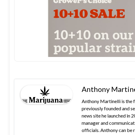
Anthony Martine
Anthony Martinelli is the
previously founded and se
news site he launched in 
manager and communication
officials. Anthony can b