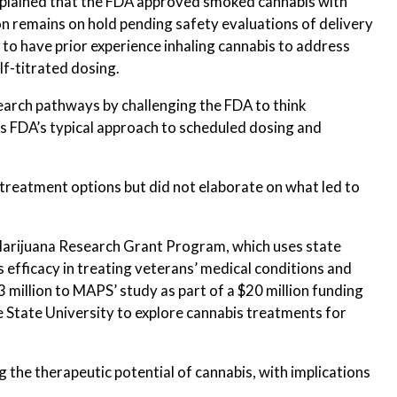
explained that the FDA approved smoked cannabis with
n remains on hold pending safety evaluations of delivery
 to have prior experience inhaling cannabis to address
lf-titrated dosing.
earch pathways by challenging the FDA to think
es FDA’s typical approach to scheduled dosing and
reatment options but did not elaborate on what led to
Marijuana Research Grant Program, which uses state
 efficacy in treating veterans’ medical conditions and
3 million to MAPS’ study as part of a $20 million funding
 State University to explore cannabis treatments for
g the therapeutic potential of cannabis, with implications