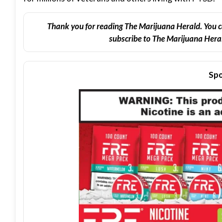
Thank you for reading The Marijuana Herald. You c
subscribe to The Marijuana Heral
Spo