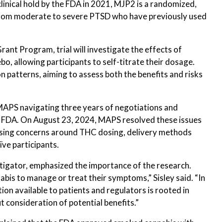
clinical hold by the FDA in 2021, MJP2 is a randomized,
 from moderate to severe PTSD who have previously used
nt Program, trial will investigate the effects of
o, allowing participants to self-titrate their dosage.
 patterns, aiming to assess both the benefits and risks
 MAPS navigating three years of negotiations and
the FDA. On August 23, 2024, MAPS resolved these issues
ssing concerns around THC dosing, delivery methods
ïve participants.
vestigator, emphasized the importance of the research.
bis to manage or treat their symptoms,” Sisley said. “In
ion available to patients and regulators is rooted in
t consideration of potential benefits.”