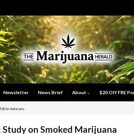
Newsletter
News Brief
About
$20 Off FRE Po
TSD in Veterans
 Study on Smoked Marijuana