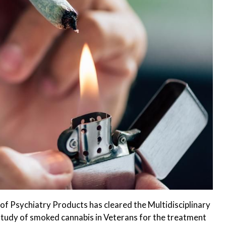
of Psychiatry Products has cleared the Multidisciplinary
study of smoked cannabis in Veterans for the treatment