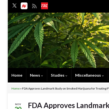
Home
News
Studies
Miscellaneous
Home
»
FDA Approves Landmark Study on Smoked Marijuana for Treating P
FDA Approves Landmark
NOV
20