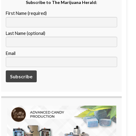
Subscribe to The Marijuana Herald:
First Name (required)
Last Name (optional)
Email