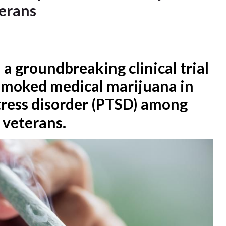
terans
 a groundbreaking clinical trial
 smoked medical marijuana in
tress disorder (PTSD) among
 veterans.