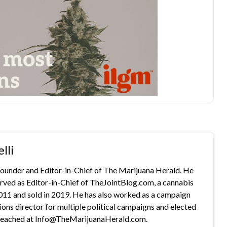
lli
 founder and Editor-in-Chief of The Marijuana Herald. He
rved as Editor-in-Chief of TheJointBlog.com, a cannabis
2011 and sold in 2019. He has also worked as a campaign
s director for multiple political campaigns and elected
e reached at Info@TheMarijuanaHerald.com.