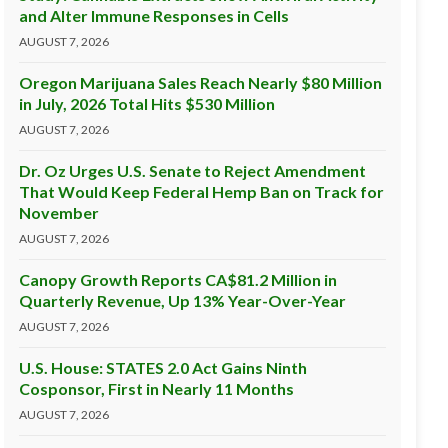
and Alter Immune Responses in Cells
AUGUST 7, 2026
Oregon Marijuana Sales Reach Nearly $80 Million
in July, 2026 Total Hits $530 Million
AUGUST 7, 2026
Dr. Oz Urges U.S. Senate to Reject Amendment
That Would Keep Federal Hemp Ban on Track for
November
AUGUST 7, 2026
Canopy Growth Reports CA$81.2 Million in
Quarterly Revenue, Up 13% Year-Over-Year
AUGUST 7, 2026
U.S. House: STATES 2.0 Act Gains Ninth
Cosponsor, First in Nearly 11 Months
AUGUST 7, 2026