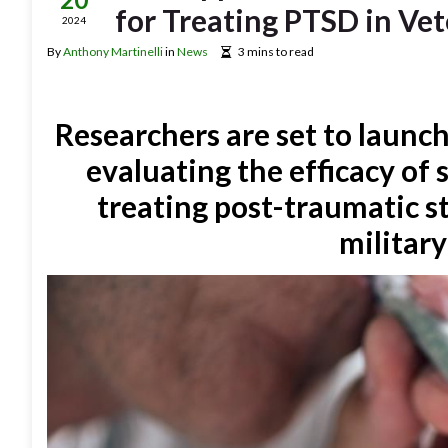
for Treating PTSD in Ve
2024
By
Anthony Martinelli
in
News
3 mins to read
Researchers are set to launch
evaluating the efficacy of
treating post-traumatic s
military