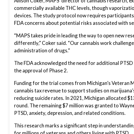
Allison Coker, MAPS’ director of cannabis research, 
commercially available THC levels, though vaporizatio
devices. The study protocol now requires participants
FDA concerns about potential risks associated with se
“MAPS takes pride in leading the way to open new res
differently,” Coker said. “Our cannabis work challeng
administration of drugs.”
The FDA acknowledged the need for additional PTSD t
the approval of Phase 2.
Funding for the trial comes from Michigan’s Veteran 
cannabis tax revenue to support studies on marijuana’s
reducing suicide rates. In 2021, Michigan allocated $1
round. The remaining $7 million was granted to Wayne
PTSD, anxiety, depression, and related conditions.
This research marks a significant step in understandin
for millions of veterans and others living with PTSD.