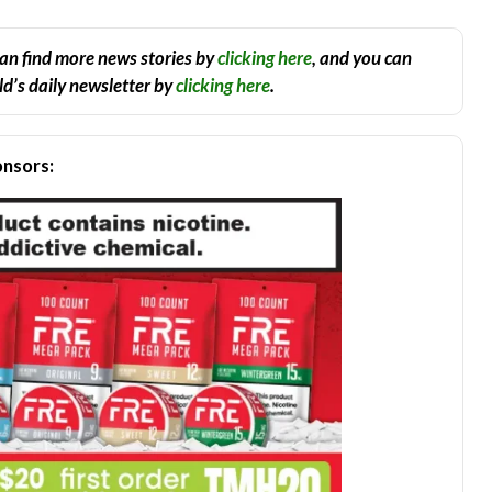
an find more news stories by
clicking here
, and you can
d’s daily newsletter by
clicking here
.
nsors: