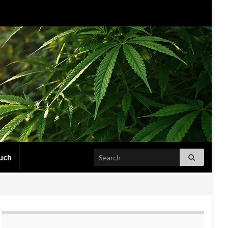
Search for:
uch