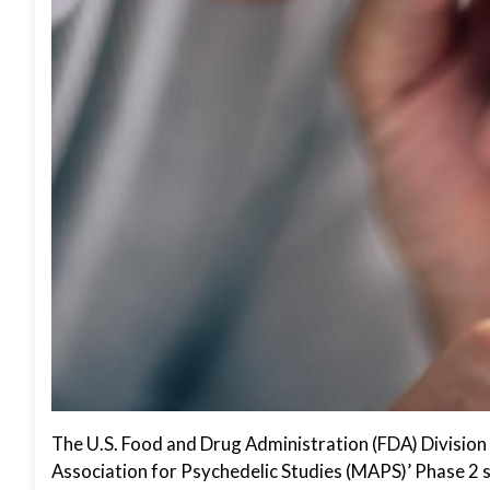
The U.S. Food and Drug Administration (FDA) Division 
Association for Psychedelic Studies (MAPS)’ Phase 2 