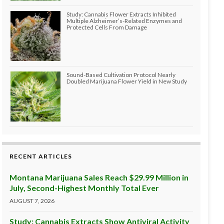
Study: Cannabis Flower Extracts Inhibited
Multiple Alzheimer’s-Related Enzymes and
Protected Cells From Damage
Sound-Based Cultivation Protocol Nearly
Doubled Marijuana Flower Yield in New Study
RECENT ARTICLES
Montana Marijuana Sales Reach $29.99 Million in
July, Second-Highest Monthly Total Ever
AUGUST 7, 2026
Study: Cannabis Extracts Show Antiviral Activity