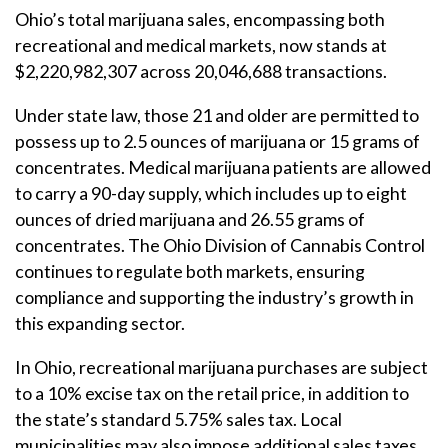
Ohio’s total marijuana sales, encompassing both
recreational and medical markets, now stands at
$2,220,982,307 across 20,046,688 transactions.
Under state law, those 21 and older are permitted to
possess up to 2.5 ounces of marijuana or 15 grams of
concentrates. Medical marijuana patients are allowed
to carry a 90-day supply, which includes up to eight
ounces of dried marijuana and 26.55 grams of
concentrates. The Ohio Division of Cannabis Control
continues to regulate both markets, ensuring
compliance and supporting the industry’s growth in
this expanding sector.
In Ohio, recreational marijuana purchases are subject
to a 10% excise tax on the retail price, in addition to
the state’s standard 5.75% sales tax. Local
municipalities may also impose additional sales taxes,