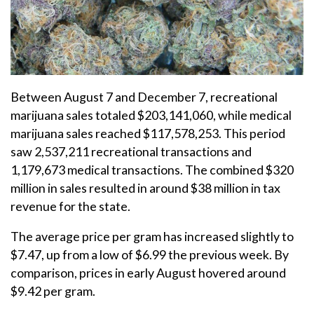
Between August 7 and December 7, recreational
marijuana sales totaled $203,141,060, while medical
marijuana sales reached $117,578,253. This period
saw 2,537,211 recreational transactions and
1,179,673 medical transactions. The combined $320
million in sales resulted in around $38 million in tax
revenue for the state.
The average price per gram has increased slightly to
$7.47, up from a low of $6.99 the previous week. By
comparison, prices in early August hovered around
$9.42 per gram.