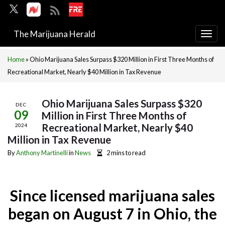
The Marijuana Herald
Togg
navi
Home
»
Ohio Marijuana Sales Surpass $320 Million in First Three Months of
Recreational Market, Nearly $40 Million in Tax Revenue
Ohio Marijuana Sales Surpass $320
DEC
09
Million in First Three Months of
Recreational Market, Nearly $40
2024
Million in Tax Revenue
By
Anthony Martinelli
in
News
2 mins to read
Since licensed marijuana sales
began on August 7 in Ohio, the