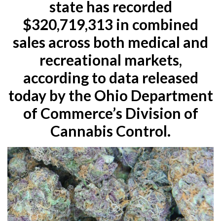
state has recorded
$320,719,313 in combined
sales across both medical and
recreational markets,
according to data released
today by the Ohio Department
of Commerce’s Division of
Cannabis Control.