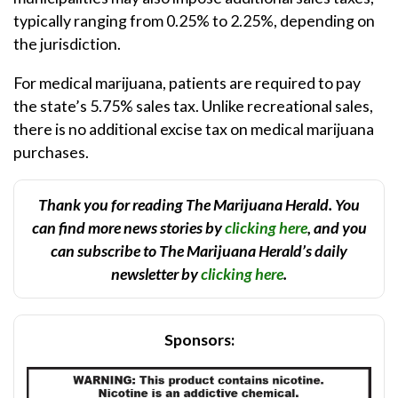
typically ranging from 0.25% to 2.25%, depending on
the jurisdiction.
For medical marijuana, patients are required to pay
the state’s 5.75% sales tax. Unlike recreational sales,
there is no additional excise tax on medical marijuana
purchases.
Thank you for reading The Marijuana Herald. You
can find more news stories by
clicking here
, and you
can subscribe to The Marijuana Herald’s daily
newsletter by
clicking here
.
Sponsors: