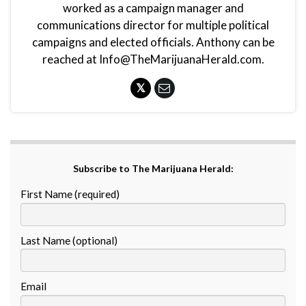
worked as a campaign manager and
communications director for multiple political
campaigns and elected officials. Anthony can be
reached at Info@TheMarijuanaHerald.com.
Subscribe to The Marijuana Herald:
First Name (required)
Last Name (optional)
Email