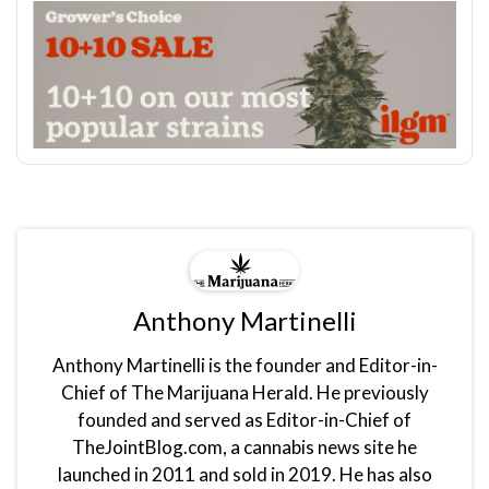
Anthony Martinelli
Anthony Martinelli is the founder and Editor-in-
Chief of The Marijuana Herald. He previously
founded and served as Editor-in-Chief of
TheJointBlog.com, a cannabis news site he
launched in 2011 and sold in 2019. He has also