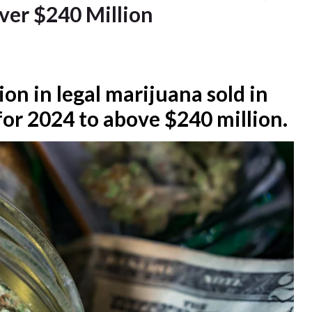
ver $240 Million
ion in legal marijuana sold in
or 2024 to above $240 million.