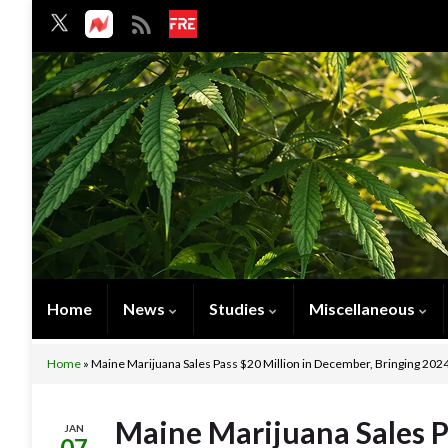
Home
News
Studies
Miscellaneous
Home
»
Maine Marijuana Sales Pass $20 Million in December, Bringing 2024
Maine Marijuana Sales P
JAN
07