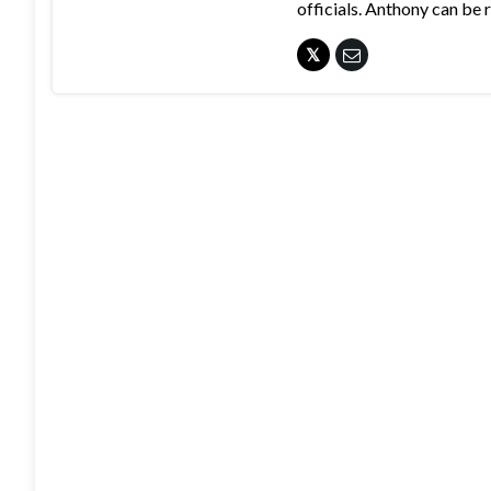
officials. Anthony can b