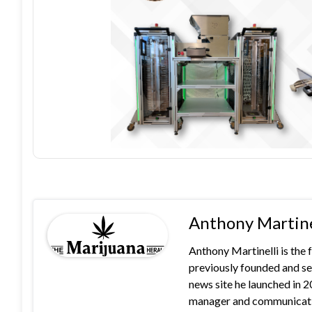
Anthony Martine
Anthony Martinelli is the
previously founded and se
news site he launched in 
manager and communication