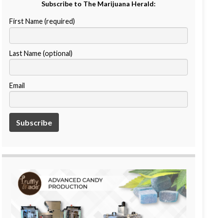
Subscribe to The Marijuana Herald:
First Name (required)
Last Name (optional)
Email