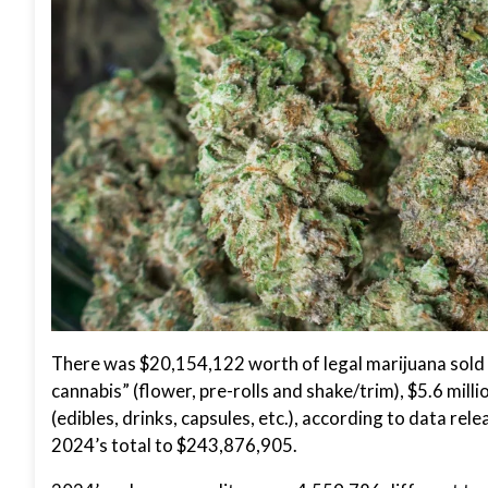
There was $20,154,122 worth of legal marijuana sold i
cannabis” (flower, pre-rolls and shake/trim), $5.6 mill
(edibles, drinks, capsules, etc.), according to data rel
2024’s total to $243,876,905.