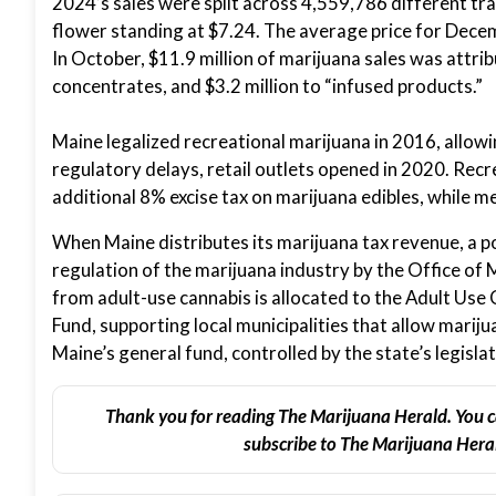
2024’s sales were split across 4,559,786 different tr
flower standing at $7.24. The average price for Decem
In October, $11.9 million of marijuana sales was attrib
concentrates, and $3.2 million to “infused products.”
Maine legalized recreational marijuana in 2016, allow
regulatory delays, retail outlets opened in 2020. Recr
additional 8% excise tax on marijuana edibles, while me
When Maine distributes its marijuana tax revenue, a p
regulation of the marijuana industry by the Office of
from adult-use cannabis is allocated to the Adult Use
Fund, supporting local municipalities that allow mariju
Maine’s general fund, controlled by the state’s legisla
Thank you for reading The Marijuana Herald. You c
subscribe to The Marijuana Heral