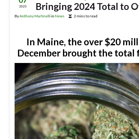
Bringing 2024 Total to O
2025
By
Anthony Martinelli
in
News
2 mins to read
In Maine, the over $20 mill
December brought the total f