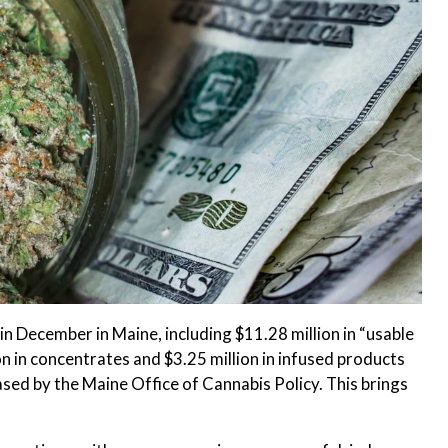
n December in Maine, including $11.28 million in “usable
ion in concentrates and $3.25 million in infused products
eased by the Maine Office of Cannabis Policy. This brings