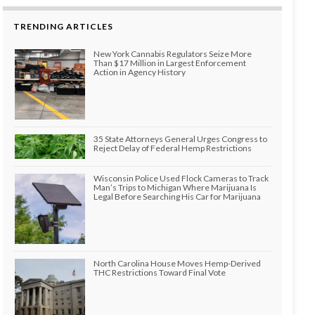
TRENDING ARTICLES
New York Cannabis Regulators Seize More
Than $17 Million in Largest Enforcement
Action in Agency History
35 State Attorneys General Urges Congress to
Reject Delay of Federal Hemp Restrictions
Wisconsin Police Used Flock Cameras to Track
Man’s Trips to Michigan Where Marijuana Is
Legal Before Searching His Car for Marijuana
North Carolina House Moves Hemp-Derived
THC Restrictions Toward Final Vote