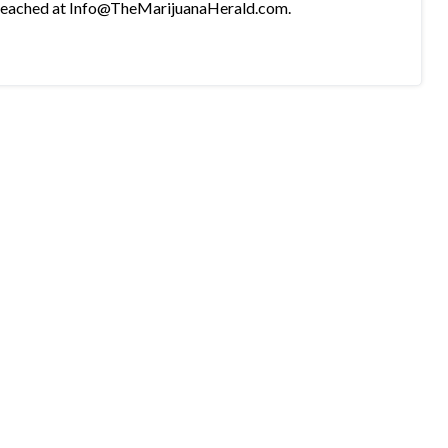
e reached at Info@TheMarijuanaHerald.com.