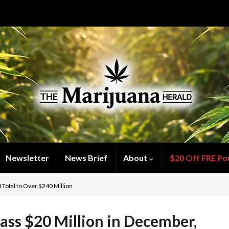
Newsletter
News Brief
About
$20 Off FRE Po
 Total to Over $240 Million
ass $20 Million in December,