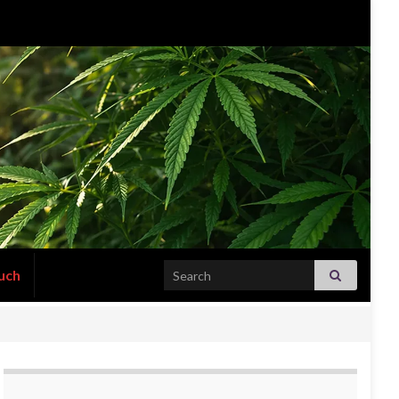
Search for:
uch