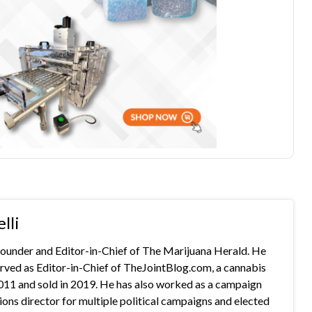
lli
 founder and Editor-in-Chief of The Marijuana Herald. He
rved as Editor-in-Chief of TheJointBlog.com, a cannabis
2011 and sold in 2019. He has also worked as a campaign
s director for multiple political campaigns and elected