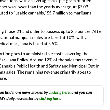
ansactions, with an average price per gram of dried
ber was lower than the yearly average, at $7.09.
uted to “usable cannabis,” $5.7 million to marijuana
ing those 21 and older to possess up to 2.5 ounces. After
eational marijuana sales are taxed at 10%, with an
dical marijuana is taxed at 5.5%.
ortion goes to administrative costs, covering the
 Marijuana Policy. Around 12% of the sales tax revenue
 Cannabis Public Health and Safety and Municipal Opt-in
ana sales​. The remaining revenue primarily goes to
ture.
an find more news stories by
clicking here
, and you can
d’s daily newsletter by
clicking here
.