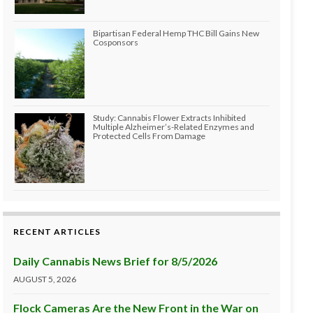
Bipartisan Federal Hemp THC Bill Gains New
Cosponsors
Study: Cannabis Flower Extracts Inhibited
Multiple Alzheimer’s-Related Enzymes and
Protected Cells From Damage
RECENT ARTICLES
Daily Cannabis News Brief for 8/5/2026
AUGUST 5, 2026
Flock Cameras Are the New Front in the War on