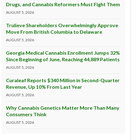
Drugs, and Cannabis Reformers Must Fight Them
AUGUST 5, 2026
Trulieve Shareholders Overwhelmingly Approve
Move From British Columbia to Delaware
AUGUST 5, 2026
Georgia Medical Cannabis Enrollment Jumps 32%
Since Beginning of June, Reaching 44,889 Patients
AUGUST 5, 2026
Curaleaf Reports $340 Million in Second-Quarter
Revenue, Up 10% From Last Year
AUGUST 5, 2026
Why Cannabis Genetics Matter More Than Many
Consumers Think
AUGUST 5, 2026