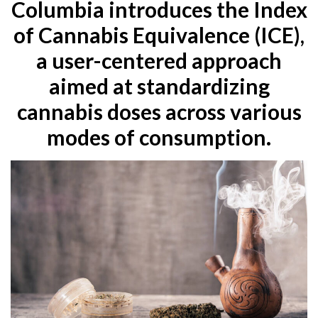
Columbia introduces the Index
of Cannabis Equivalence (ICE),
a user-centered approach
aimed at standardizing
cannabis doses across various
modes of consumption.