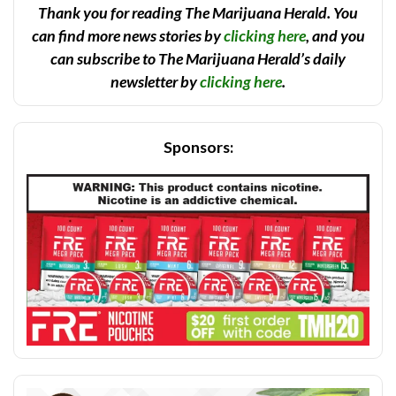
Thank you for reading The Marijuana Herald. You
can find more news stories by
clicking here
, and you
can subscribe to The Marijuana Herald’s daily
newsletter by
clicking here
.
Sponsors: