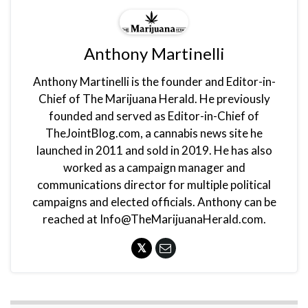
Anthony Martinelli
Anthony Martinelli is the founder and Editor-in-
Chief of The Marijuana Herald. He previously
founded and served as Editor-in-Chief of
TheJointBlog.com, a cannabis news site he
launched in 2011 and sold in 2019. He has also
worked as a campaign manager and
communications director for multiple political
campaigns and elected officials. Anthony can be
reached at Info@TheMarijuanaHerald.com.