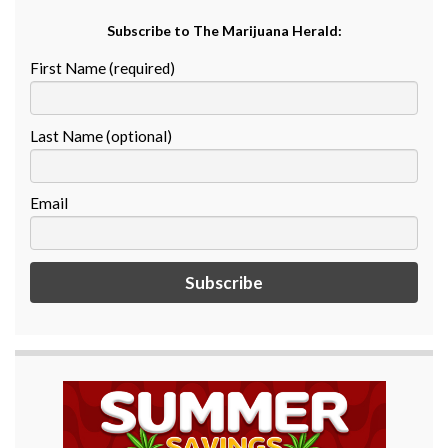
Subscribe to The Marijuana Herald:
First Name (required)
Last Name (optional)
Email