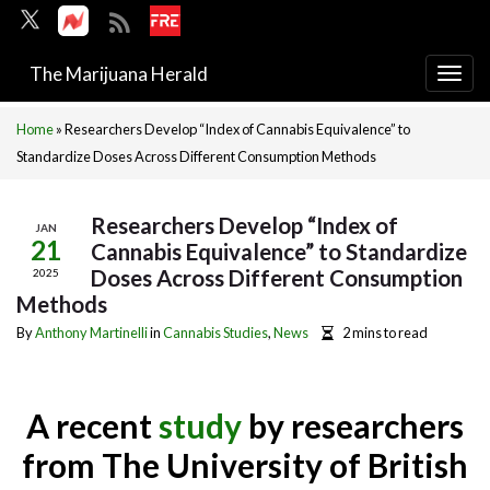
The Marijuana Herald
Togg
navi
Home
»
Researchers Develop “Index of Cannabis Equivalence” to
Standardize Doses Across Different Consumption Methods
Researchers Develop “Index of
JAN
21
Cannabis Equivalence” to Standardize
Doses Across Different Consumption
2025
Methods
By
Anthony Martinelli
in
Cannabis Studies
,
News
2 mins to read
A recent
study
by researchers
from The University of British