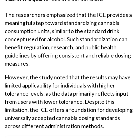
The researchers emphasized that the ICE provides a
meaningful step toward standardizing cannabis
consumption units, similar to the standard drink
concept used for alcohol. Such standardization can
benefit regulation, research, and public health
guidelines by offering consistent and reliable dosing
measures.
However, the study noted that the results may have
limited applicability for individuals with higher
tolerance levels, as the data primarily reflects input
from users with lower tolerance. Despite this
limitation, the ICE offers a foundation for developing
universally accepted cannabis dosing standards
across different administration methods.