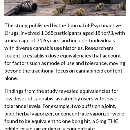
The study, published by the Journal of Psychoactive
Drugs, involved 1,368 participants aged 18 to 93, with
a mean age of 31.6 years, and included individuals
with diverse cannabis use histories. Researchers
sought to establish dose equivalencies that account
for factors such as mode of use and tolerance, moving
beyond the traditional focus on cannabinoid content
alone.
Findings from the study revealed equivalencies for
low doses of cannabis, as rated by users with lower
tolerance levels. For example, two puffs on a joint,
pipe, herbal vaporizer, or concentrate vaporizer were
found to be equivalent to one bong hit, a 5 mg THC
edible, or a quarter dab of a concentrate.