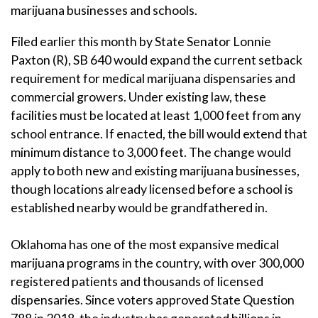
marijuana businesses and schools.
Filed earlier this month by State Senator Lonnie
Paxton (R), SB 640 would expand the current setback
requirement for medical marijuana dispensaries and
commercial growers. Under existing law, these
facilities must be located at least 1,000 feet from any
school entrance. If enacted, the bill would extend that
minimum distance to 3,000 feet. The change would
apply to both new and existing marijuana businesses,
though locations already licensed before a school is
established nearby would be grandfathered in.
Oklahoma has one of the most expansive medical
marijuana programs in the country, with over 300,000
registered patients and thousands of licensed
dispensaries. Since voters approved State Question
788 in 2018, the industry has generated billions in