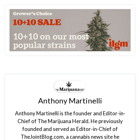
Anthony Martinelli
Anthony Martinelli is the founder and Editor-in-
Chief of The Marijuana Herald. He previously
founded and served as Editor-in-Chief of
TheJointBlog.com, a cannabis news site he