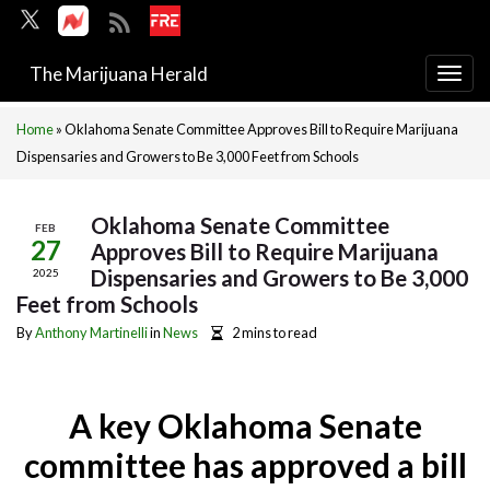
The Marijuana Herald
Togg
navi
Home
»
Oklahoma Senate Committee Approves Bill to Require Marijuana
Dispensaries and Growers to Be 3,000 Feet from Schools
Oklahoma Senate Committee
FEB
27
Approves Bill to Require Marijuana
Dispensaries and Growers to Be 3,000
2025
Feet from Schools
By
Anthony Martinelli
in
News
2 mins to read
A key Oklahoma Senate
committee has approved a bill