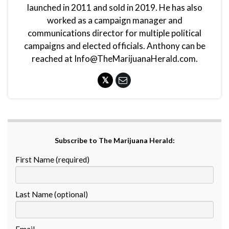
launched in 2011 and sold in 2019. He has also
worked as a campaign manager and
communications director for multiple political
campaigns and elected officials. Anthony can be
reached at Info@TheMarijuanaHerald.com.
Subscribe to The Marijuana Herald:
First Name (required)
Last Name (optional)
Email