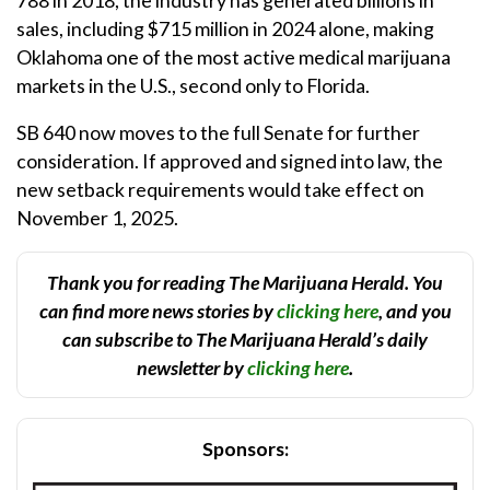
sales, including $715 million in 2024 alone, making
Oklahoma one of the most active medical marijuana
markets in the U.S., second only to Florida.
SB 640 now moves to the full Senate for further
consideration. If approved and signed into law, the
new setback requirements would take effect on
November 1, 2025.
Thank you for reading The Marijuana Herald. You
can find more news stories by
clicking here
, and you
can subscribe to The Marijuana Herald’s daily
newsletter by
clicking here
.
Sponsors: