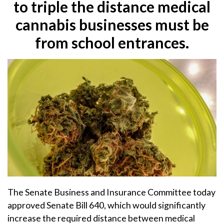
to triple the distance medical
cannabis businesses must be
from school entrances.
The Senate Business and Insurance Committee today
approved Senate Bill 640, which would significantly
increase the required distance between medical