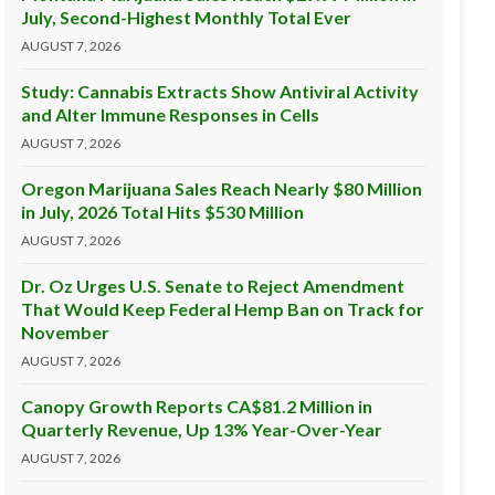
July, Second-Highest Monthly Total Ever
AUGUST 7, 2026
Study: Cannabis Extracts Show Antiviral Activity
and Alter Immune Responses in Cells
AUGUST 7, 2026
Oregon Marijuana Sales Reach Nearly $80 Million
in July, 2026 Total Hits $530 Million
AUGUST 7, 2026
Dr. Oz Urges U.S. Senate to Reject Amendment
That Would Keep Federal Hemp Ban on Track for
November
AUGUST 7, 2026
Canopy Growth Reports CA$81.2 Million in
Quarterly Revenue, Up 13% Year-Over-Year
AUGUST 7, 2026