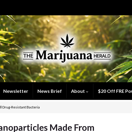
Newsletter
News Brief
About
$20 Off FRE Po
l Drug-Resistant Bacteria
Nanoparticles Made From