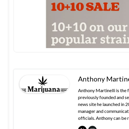
Anthony Martine
Anthony Martinelli is the
previously founded and se
news site he launched in 
manager and communication
officials. Anthony can b