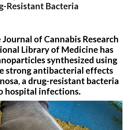
g-Resistant Bacteria
e Journal of Cannabis Research
ional Library of Medicine has
anoparticles synthesized using
 strong antibacterial effects
osa, a drug-resistant bacteria
 hospital infections.