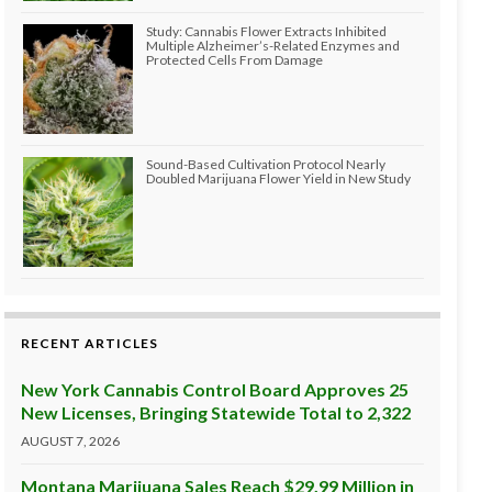
Study: Cannabis Flower Extracts Inhibited
Multiple Alzheimer’s-Related Enzymes and
Protected Cells From Damage
Sound-Based Cultivation Protocol Nearly
Doubled Marijuana Flower Yield in New Study
RECENT ARTICLES
New York Cannabis Control Board Approves 25
New Licenses, Bringing Statewide Total to 2,322
AUGUST 7, 2026
Montana Marijuana Sales Reach $29.99 Million in