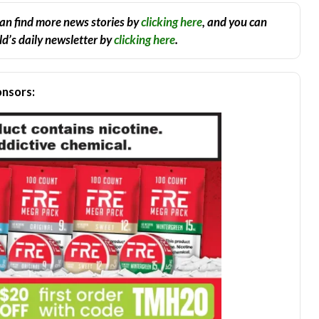
an find more news stories by
clicking here
, and you can
d’s daily newsletter by
clicking here
.
nsors: