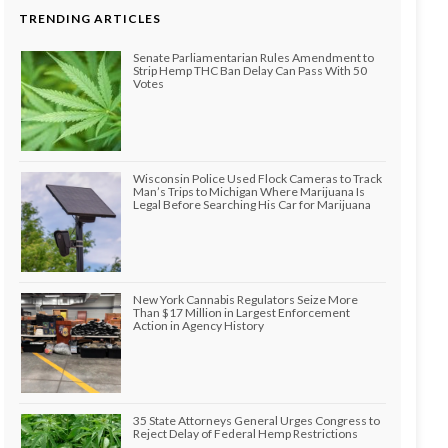
TRENDING ARTICLES
Senate Parliamentarian Rules Amendment to
Strip Hemp THC Ban Delay Can Pass With 50
Votes
Wisconsin Police Used Flock Cameras to Track
Man’s Trips to Michigan Where Marijuana Is
Legal Before Searching His Car for Marijuana
New York Cannabis Regulators Seize More
Than $17 Million in Largest Enforcement
Action in Agency History
35 State Attorneys General Urges Congress to
Reject Delay of Federal Hemp Restrictions