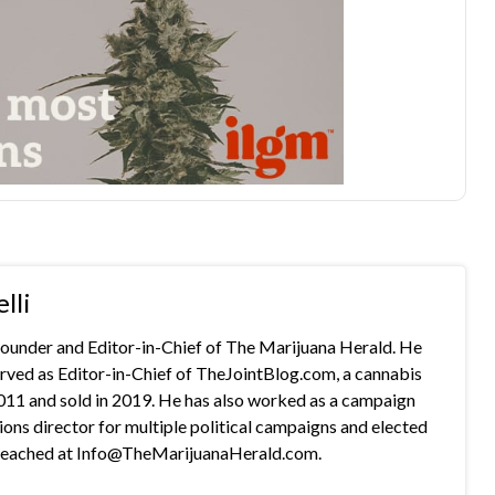
lli
 founder and Editor-in-Chief of The Marijuana Herald. He
rved as Editor-in-Chief of TheJointBlog.com, a cannabis
2011 and sold in 2019. He has also worked as a campaign
s director for multiple political campaigns and elected
e reached at Info@TheMarijuanaHerald.com.