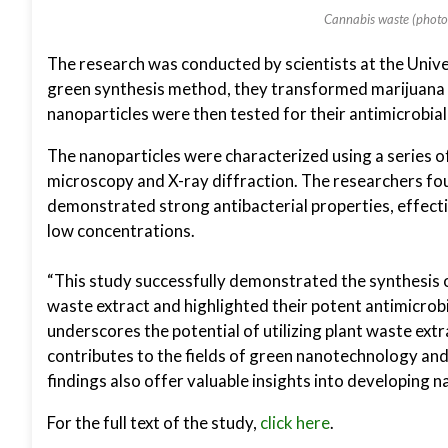
Cannabis waste (photo 
The research was conducted by scientists at the Unive
green synthesis method, they transformed marijuana 
nanoparticles were then tested for their antimicrobia
The nanoparticles were characterized using a series o
microscopy and X-ray diffraction. The researchers foun
demonstrated strong antibacterial properties, effectiv
low concentrations.
“This study successfully demonstrated the synthesis o
waste extract and highlighted their potent antimicrobi
underscores the potential of utilizing plant waste ext
contributes to the fields of green nanotechnology and
findings also offer valuable insights into developing 
For the full text of the study,
click here
.