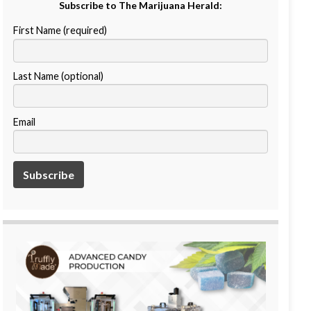
Subscribe to The Marijuana Herald:
First Name (required)
Last Name (optional)
Email