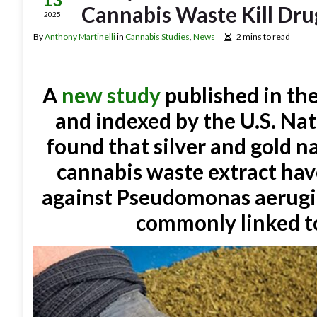
Cannabis Waste Kill Dru
2025
By
Anthony Martinelli
in
Cannabis Studies
,
News
2 mins to read
A
new study
published in th
and indexed by the U.S. Nat
found that silver and gold n
cannabis waste extract have
against Pseudomonas aerugin
commonly linked to