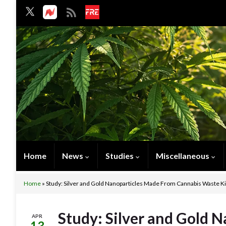
Home
News
Studies
Miscellaneous
Home
»
Study: Silver and Gold Nanoparticles Made From Cannabis Waste Kil
Study: Silver and Gold 
APR
13