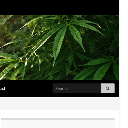
Search for:
uch