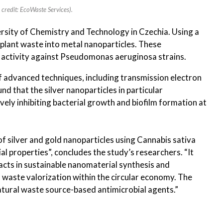
credit: EcoWaste Services).
rsity of Chemistry and Technology in Czechia. Using a
plant waste into metal nanoparticles. These
l activity against Pseudomonas aeruginosa strains.
f advanced techniques, including transmission electron
d that the silver nanoparticles in particular
ely inhibiting bacterial growth and biofilm formation at
f silver and gold nanoparticles using Cannabis sativa
al properties”, concludes the study’s researchers. “It
racts in sustainable nanomaterial synthesis and
 waste valorization within the circular economy. The
natural waste source-based antimicrobial agents.”