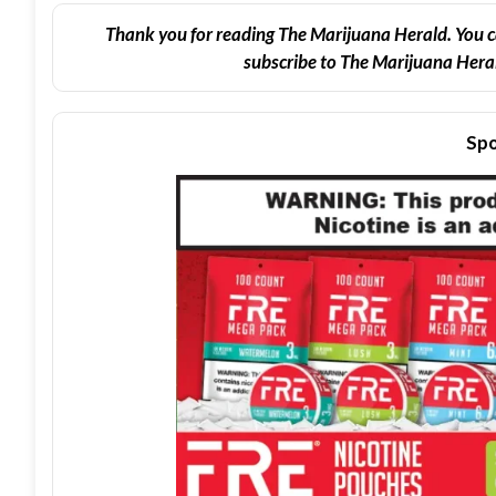
Thank you for reading The Marijuana Herald. You c
subscribe to The Marijuana Heral
Spo