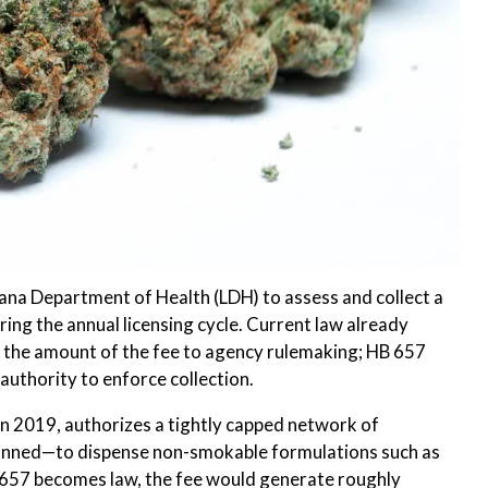
ana Department of Health (LDH) to assess and collect a
ing the annual licensing cycle. Current law already
s the amount of the fee to agency rulemaking; HB 657
authority to enforce collection.
n 2019, authorizes a tightly capped network of
lanned—to dispense non-smokable formulations such as
B 657 becomes law, the fee would generate roughly