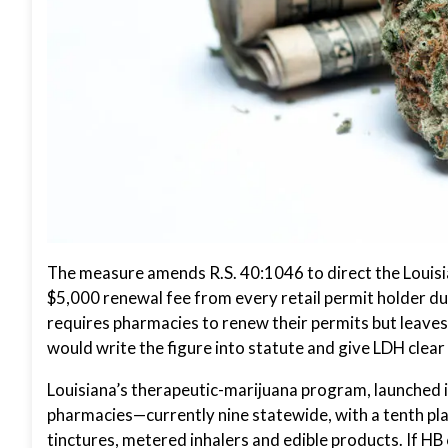
The measure amends R.S. 40:1046 to direct the Louisi
$5,000 renewal fee from every retail permit holder dur
requires pharmacies to renew their permits but leave
would write the figure into statute and give LDH clear 
Louisiana’s therapeutic-marijuana program, launched i
pharmacies—currently nine statewide, with a tenth p
tinctures, metered inhalers and edible products. If H