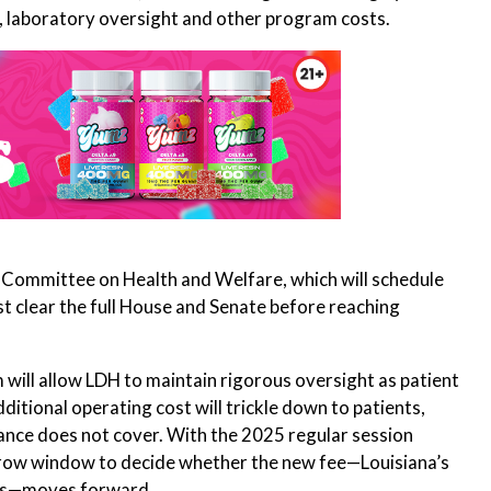
, laboratory oversight and other program costs.
se Committee on Health and Welfare, which will schedule
ust clear the full House and Senate before reaching
will allow LDH to maintain rigorous oversight as patient
tional operating cost will trickle down to patients,
ance does not cover. With the 2025 regular session
rrow window to decide whether the new fee—Louisiana’s
als—moves forward.