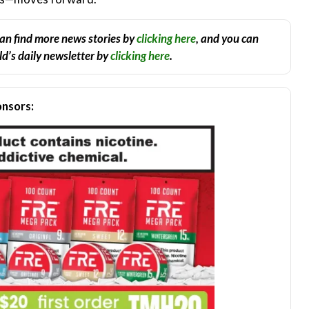
an find more news stories by
clicking here
, and you can
d’s daily newsletter by
clicking here
.
nsors: