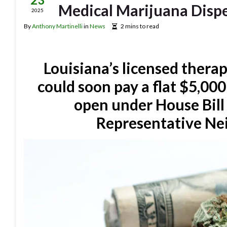
Medical Marijuana Disp
2025
By
Anthony Martinelli
in
News
2 mins to read
Louisiana’s licensed ther
could soon pay a flat $5,000
open under House Bill 
Representative Nei