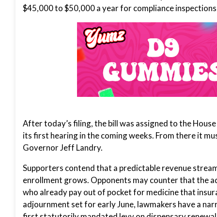
$45,000 to $50,000 a year for compliance inspections
After today’s filing, the bill was assigned to the Hou
its first hearing in the coming weeks. From there it m
Governor Jeff Landry.
Supporters contend that a predictable revenue stream 
enrollment grows. Opponents may counter that the addi
who already pay out of pocket for medicine that insur
adjournment set for early June, lawmakers have a na
first statutorily mandated levy on dispensary renew