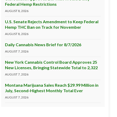
Federal Hemp Restrictions
AUGUST 8, 2026
U.S. Senate Rejects Amendment to Keep Federal
Hemp THC Ban on Track for November
AUGUST 8, 2026
Daily Cannabis News Brief for 8/7/2026
AUGUST 7, 2026
New York Cannabis Control Board Approves 25
New Licenses, Bringing Statewide Total to 2,322
AUGUST 7, 2026
Montana Marijuana Sales Reach $29.99 Million in
July, Second-Highest Monthly Total Ever
AUGUST 7, 2026