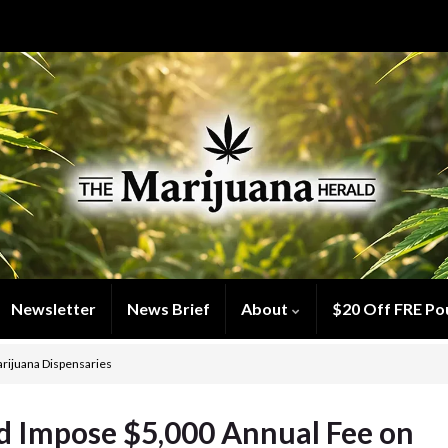
Newsletter
News Brief
About
$20 Off FRE Po
rijuana Dispensaries
d Impose $5,000 Annual Fee on