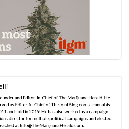
lli
 founder and Editor-in-Chief of The Marijuana Herald. He
rved as Editor-in-Chief of TheJointBlog.com, a cannabis
2011 and sold in 2019. He has also worked as a campaign
s director for multiple political campaigns and elected
e reached at Info@TheMarijuanaHerald.com.