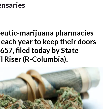
ensaries
apeutic-marijuana pharmacies
 each year to keep their doors
657, filed today by State
l Riser (R-Columbia).