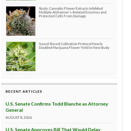
Study: Cannabis Flower Extracts Inhibited
Multiple Alzheimer’s-Related Enzymes and
Protected Cells From Damage
Sound-Based Cultivation Protocol Nearly
Doubled Marijuana Flower Yield in New Study
RECENT ARTICLES
U.S. Senate Confirms Todd Blanche as Attorney
General
AUGUST 8, 2026
U.S. Senate Approves Bill That Would Delay