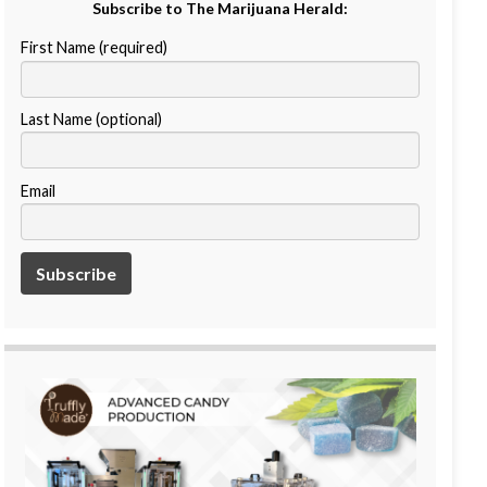
Subscribe to The Marijuana Herald:
First Name (required)
Last Name (optional)
Email