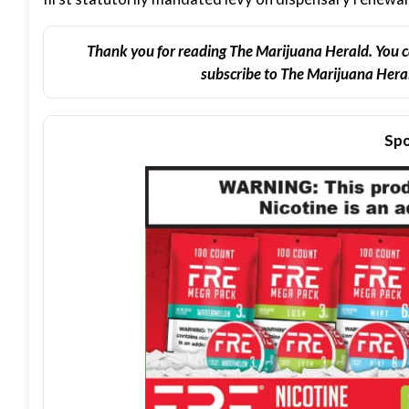
Thank you for reading The Marijuana Herald. You c
subscribe to The Marijuana Heral
Spo