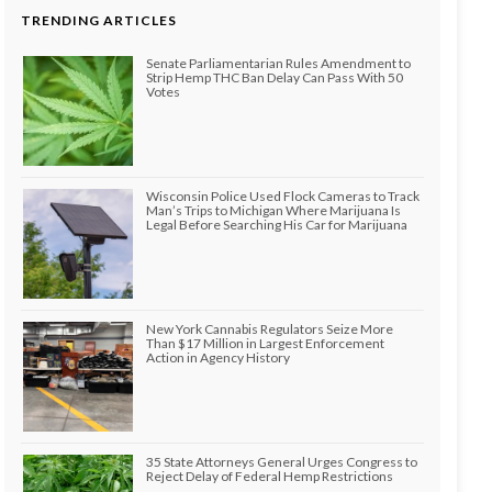
TRENDING ARTICLES
Senate Parliamentarian Rules Amendment to
Strip Hemp THC Ban Delay Can Pass With 50
Votes
Wisconsin Police Used Flock Cameras to Track
Man’s Trips to Michigan Where Marijuana Is
Legal Before Searching His Car for Marijuana
New York Cannabis Regulators Seize More
Than $17 Million in Largest Enforcement
Action in Agency History
35 State Attorneys General Urges Congress to
Reject Delay of Federal Hemp Restrictions