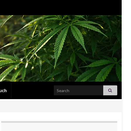
Search for:
uch