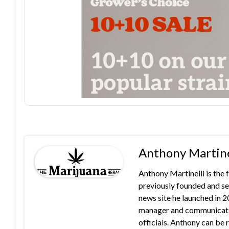
Anthony Martine
Anthony Martinelli is the
previously founded and se
news site he launched in 
manager and communication
officials. Anthony can b