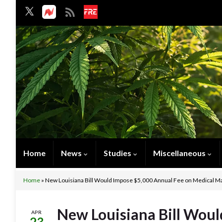
Home
News
Studies
Miscellaneous
Home
»
New Louisiana Bill Would Impose $5,000 Annual Fee on Medical Ma
New Louisiana Bill Woul
APR
23