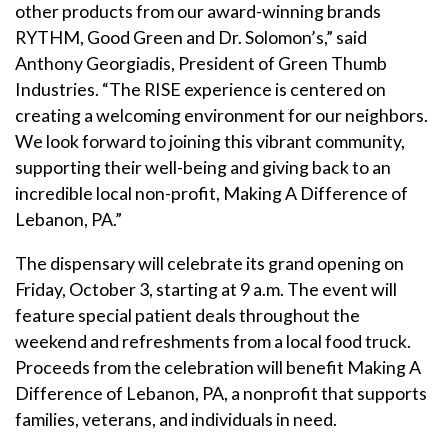
other products from our award-winning brands
RYTHM, Good Green and Dr. Solomon’s,” said
Anthony Georgiadis, President of Green Thumb
Industries. “The RISE experience is centered on
creating a welcoming environment for our neighbors.
We look forward to joining this vibrant community,
supporting their well-being and giving back to an
incredible local non-profit, Making A Difference of
Lebanon, PA.”
The dispensary will celebrate its grand opening on
Friday, October 3, starting at 9 a.m. The event will
feature special patient deals throughout the
weekend and refreshments from a local food truck.
Proceeds from the celebration will benefit Making A
Difference of Lebanon, PA, a nonprofit that supports
families, veterans, and individuals in need.