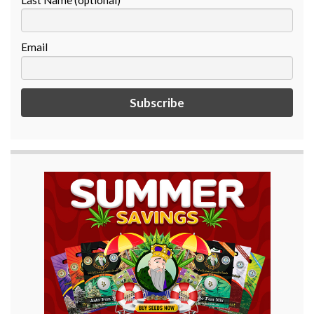
Email