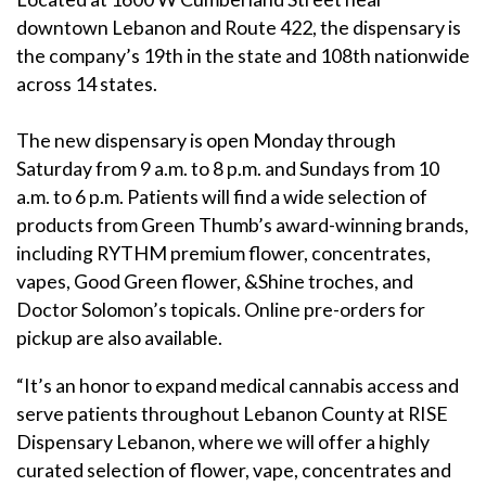
downtown Lebanon and Route 422, the dispensary is
the company’s 19th in the state and 108th nationwide
across 14 states.
The new dispensary is open Monday through
Saturday from 9 a.m. to 8 p.m. and Sundays from 10
a.m. to 6 p.m. Patients will find a wide selection of
products from Green Thumb’s award-winning brands,
including RYTHM premium flower, concentrates,
vapes, Good Green flower, &Shine troches, and
Doctor Solomon’s topicals. Online pre-orders for
pickup are also available.
“It’s an honor to expand medical cannabis access and
serve patients throughout Lebanon County at RISE
Dispensary Lebanon, where we will offer a highly
curated selection of flower, vape, concentrates and