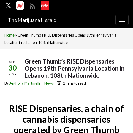
The Marijuana Herald
Togg
navi
Home
»
Green Thumb’s RISE Dispensaries Opens 19th Pennsylvania
Location in Lebanon, 108th Nationwide
Green Thumb’s RISE Dispensaries
SEP
30
Opens 19th Pennsylvania Location in
Lebanon, 108th Nationwide
2025
By
Anthony Martinelli
in
News
2 mins to read
RISE Dispensaries, a chain of
cannabis dispensaries
operated by Green Thumb