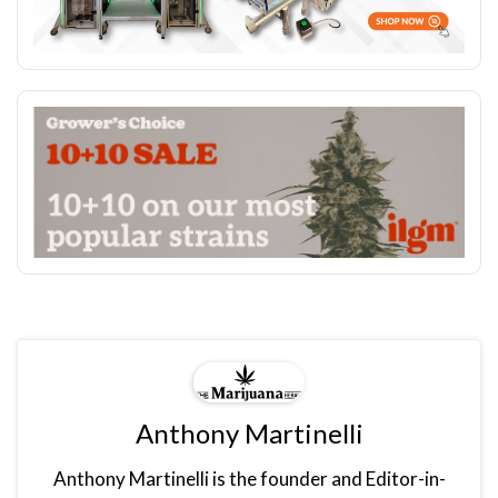
Anthony Martinelli
Anthony Martinelli is the founder and Editor-in-