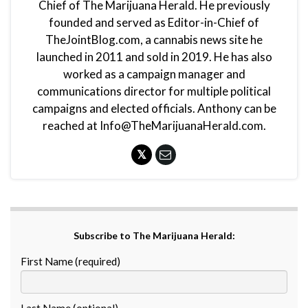
Chief of The Marijuana Herald. He previously
founded and served as Editor-in-Chief of
TheJointBlog.com, a cannabis news site he
launched in 2011 and sold in 2019. He has also
worked as a campaign manager and
communications director for multiple political
campaigns and elected officials. Anthony can be
reached at Info@TheMarijuanaHerald.com.
Subscribe to The Marijuana Herald:
First Name (required)
Last Name (optional)