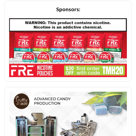
Sponsors: