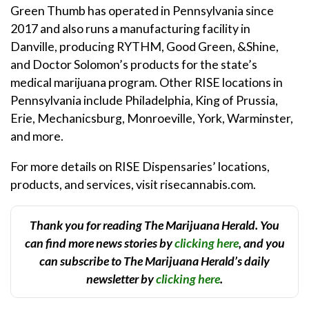
Green Thumb has operated in Pennsylvania since
2017 and also runs a manufacturing facility in
Danville, producing RYTHM, Good Green, &Shine,
and Doctor Solomon’s products for the state’s
medical marijuana program. Other RISE locations in
Pennsylvania include Philadelphia, King of Prussia,
Erie, Mechanicsburg, Monroeville, York, Warminster,
and more.
For more details on RISE Dispensaries’ locations,
products, and services, visit risecannabis.com.
Thank you for reading The Marijuana Herald. You
can find more news stories by
clicking here
, and you
can subscribe to The Marijuana Herald’s daily
newsletter by
clicking here
.