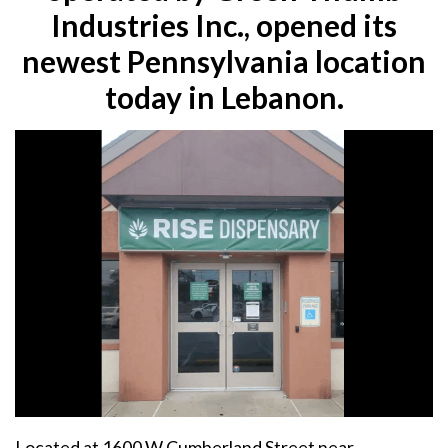
Industries Inc., opened its
newest Pennsylvania location
today in Lebanon.
Located at 1600 W Cumberland Street near