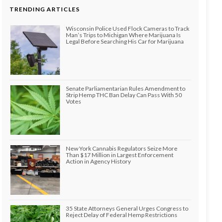
TRENDING ARTICLES
Wisconsin Police Used Flock Cameras to Track
Man’s Trips to Michigan Where Marijuana Is
Legal Before Searching His Car for Marijuana
Senate Parliamentarian Rules Amendment to
Strip Hemp THC Ban Delay Can Pass With 50
Votes
New York Cannabis Regulators Seize More
Than $17 Million in Largest Enforcement
Action in Agency History
35 State Attorneys General Urges Congress to
Reject Delay of Federal Hemp Restrictions