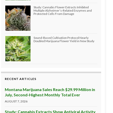
Study: Cannabis Flower Extracts Inhibited
Multiple Alzheimer’s-Related Enzymes and
Protected Cells From Damage
Sound-Based Cultivation Protocol Nearly
Doubled Marijuana Flower Yield in New Study
RECENT ARTICLES
Montana Marijuana Sales Reach $29.99 Million in
July, Second-Highest Monthly Total Ever
AUGUST 7, 2026
Study: Cannabis Extracts Show Antiviral Activity