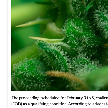
The proceeding, scheduled for February 3 to 5, challe
(FOD) as a qualifying condition. According to advocates,