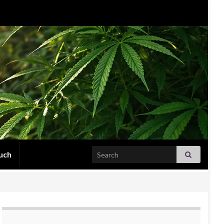
Search for:
uch