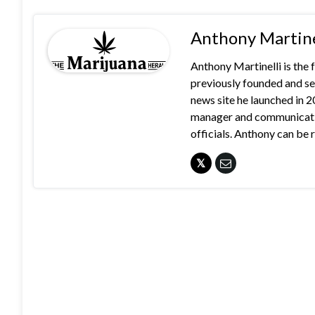
Anthony Martine
Anthony Martinelli is the
previously founded and se
news site he launched in 
manager and communication
officials. Anthony can b