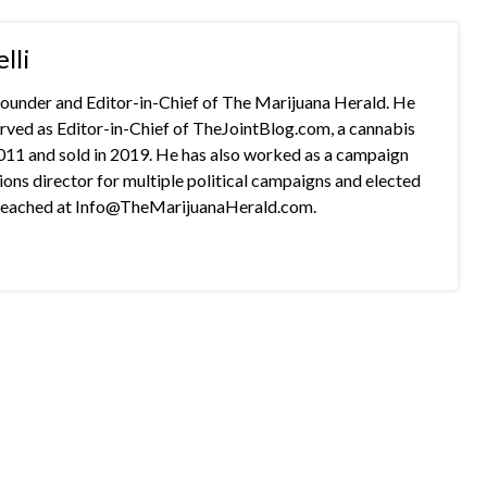
lli
 founder and Editor-in-Chief of The Marijuana Herald. He
rved as Editor-in-Chief of TheJointBlog.com, a cannabis
2011 and sold in 2019. He has also worked as a campaign
s director for multiple political campaigns and elected
e reached at Info@TheMarijuanaHerald.com.