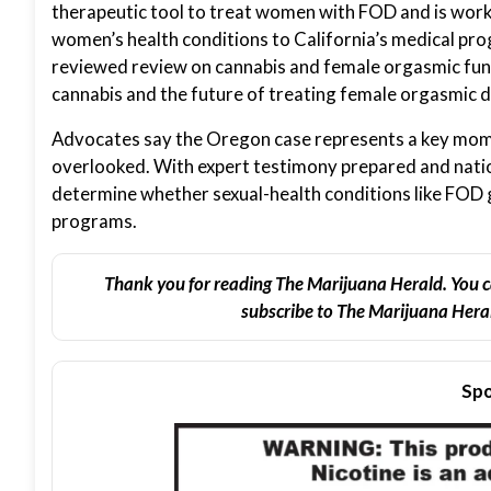
therapeutic tool to treat women with FOD and is worki
women’s health conditions to California’s medical pro
reviewed review on cannabis and female orgasmic fun
cannabis and the future of treating female orgasmic d
Advocates say the Oregon case represents a key mom
overlooked. With expert testimony prepared and nation
determine whether sexual-health conditions like FOD 
programs.
Thank you for reading The Marijuana Herald. You c
subscribe to The Marijuana Heral
Spo