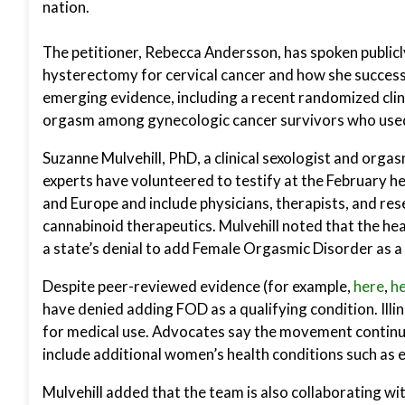
nation.
The petitioner, Rebecca Andersson, has spoken public
hysterectomy for cervical cancer and how she successf
emerging evidence, including a recent randomized clin
orgasm among gynecologic cancer survivors who use
Suzanne Mulvehill, PhD, a clinical sexologist and orga
experts have volunteered to testify at the February h
and Europe and include physicians, therapists, and re
cannabinoid therapeutics. Mulvehill noted that the heari
a state’s denial to add Female Orgasmic Disorder as a 
Despite peer-reviewed evidence (for example,
here
,
h
have denied adding FOD as a qualifying condition. Illi
for medical use. Advocates say the movement continue
include additional women’s health conditions such as e
Mulvehill added that the team is also collaborating wit