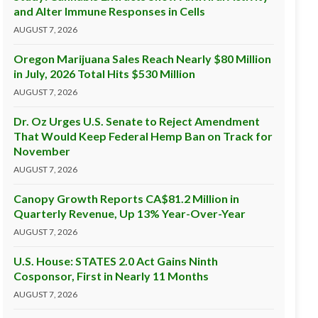
and Alter Immune Responses in Cells
AUGUST 7, 2026
Oregon Marijuana Sales Reach Nearly $80 Million
in July, 2026 Total Hits $530 Million
AUGUST 7, 2026
Dr. Oz Urges U.S. Senate to Reject Amendment
That Would Keep Federal Hemp Ban on Track for
November
AUGUST 7, 2026
Canopy Growth Reports CA$81.2 Million in
Quarterly Revenue, Up 13% Year-Over-Year
AUGUST 7, 2026
U.S. House: STATES 2.0 Act Gains Ninth
Cosponsor, First in Nearly 11 Months
AUGUST 7, 2026