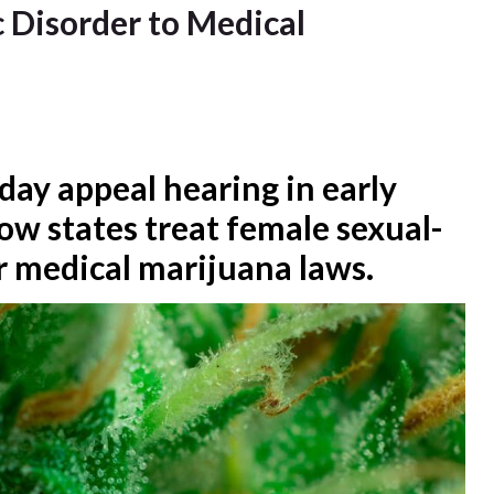
 Disorder to Medical
day appeal hearing in early
ow states treat female sexual-
r medical marijuana laws.