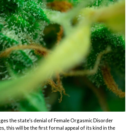
nges the state’s denial of Female Orgasmic Disorder
 this will be the first formal appeal of its kind in the