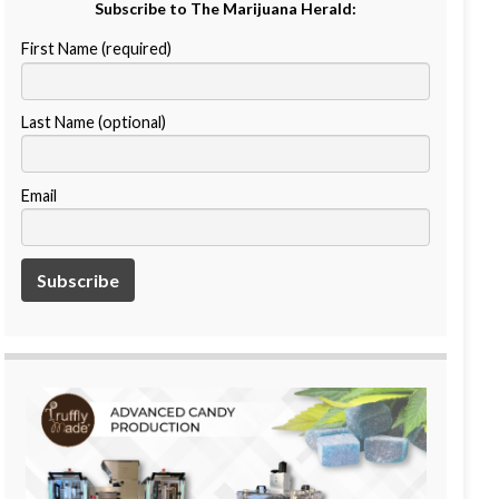
Subscribe to The Marijuana Herald:
First Name (required)
Last Name (optional)
Email