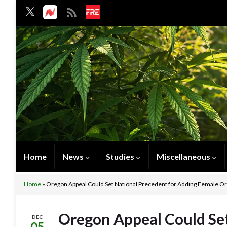
Home
News
Studies
Miscellaneous
Home
»
Oregon Appeal Could Set National Precedent for Adding Female O
Oregon Appeal Could Set
DEC
05