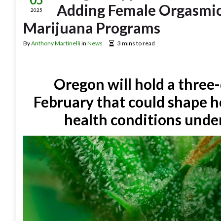
Adding Female Orgasmic
2025
Marijuana Programs
By
Anthony Martinelli
in
News
3 mins to read
Oregon will hold a three-
February that could shape h
health conditions unde