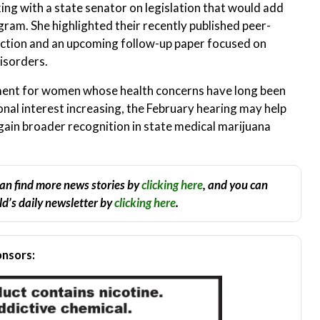
ng with a state senator on legislation that would add
gram. She highlighted their recently published peer-
ction and an upcoming follow-up paper focused on
isorders.
ent for women whose health concerns have long been
al interest increasing, the February hearing may help
gain broader recognition in state medical marijuana
an find more news stories by
clicking here
, and you can
d’s daily newsletter by
clicking here
.
nsors: