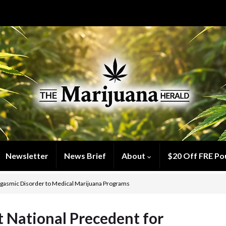
Newsletter
News Brief
About
$20 Off FRE Po
rgasmic Disorder to Medical Marijuana Programs
 National Precedent for