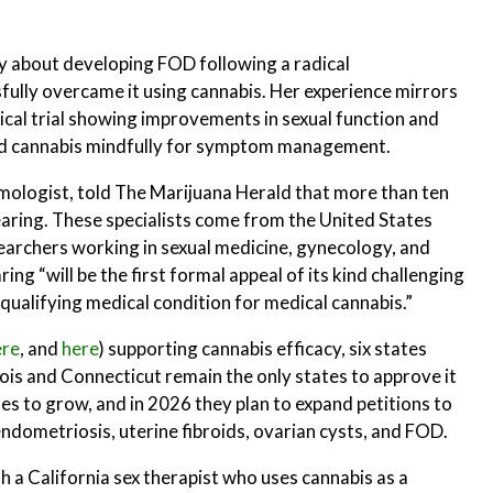
ly about developing FOD following a radical
ully overcame it using cannabis. Her experience mirrors
ical trial showing improvements in sexual function and
d cannabis mindfully for symptom management.
smologist, told The Marijuana Herald that more than ten
earing. These specialists come from the United States
searchers working in sexual medicine, gynecology, and
ng “will be the first formal appeal of its kind challenging
qualifying medical condition for medical cannabis.”
ere
, and
here
) supporting cannabis efficacy, six states
nois and Connecticut remain the only states to approve it
s to grow, and in 2026 they plan to expand petitions to
ndometriosis, uterine fibroids, ovarian cysts, and FOD.
h a California sex therapist who uses cannabis as a