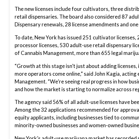
The new licenses include four cultivators, three distr
retail dispensaries. The board also considered 87 adu
Dispensary renewals, 28 license amendments and one
To date, New York has issued 251 cultivator licenses, 
processor licenses, 530 adult-use retail dispensary l
of Cannabis Management, more than 655 legal marijua
“Growth at this stage isn’t just about adding licenses, 
more operators come online,” said John Kagia, acting 
Management. “We’re seeing real progress in how busin
and how the market is starting to normalize across re
The agency said 56% of all adult-use licenses have be
Among the 32 applications recommended for approval
equity applicants, including businesses tied to commu
minority-owned businesses and women-owned busine
New York’s adult-use marijuana market has recorded m