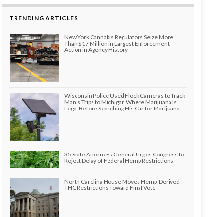
TRENDING ARTICLES
New York Cannabis Regulators Seize More
Than $17 Million in Largest Enforcement
Action in Agency History
Wisconsin Police Used Flock Cameras to Track
Man’s Trips to Michigan Where Marijuana Is
Legal Before Searching His Car for Marijuana
35 State Attorneys General Urges Congress to
Reject Delay of Federal Hemp Restrictions
North Carolina House Moves Hemp-Derived
THC Restrictions Toward Final Vote