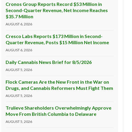
Cronos Group Reports Record $53 Million in
Second-Quarter Revenue, Net Income Reaches
$35.7 Million
AUGUST 6, 2026
Cresco Labs Reports $173 Million in Second-
Quarter Revenue, Posts $15 Million Net Income
AUGUST 6, 2026
Daily Cannabis News Brief for 8/5/2026
AUGUST 5, 2026
Flock Cameras Are the New Front in the War on
Drugs, and Cannabis Reformers Must Fight Them
AUGUST 5, 2026
Trulieve Shareholders Overwhelmingly Approve
Move From British Columbia to Delaware
AUGUST 5, 2026