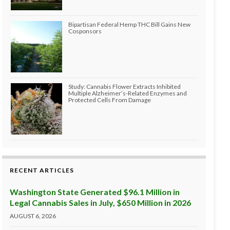
Bipartisan Federal Hemp THC Bill Gains New
Cosponsors
Study: Cannabis Flower Extracts Inhibited
Multiple Alzheimer’s-Related Enzymes and
Protected Cells From Damage
RECENT ARTICLES
Washington State Generated $96.1 Million in
Legal Cannabis Sales in July, $650 Million in 2026
AUGUST 6, 2026