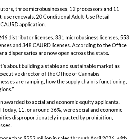
ibutors, three microbusinesses, 12 processors and 11
lt-use renewals, 20 Conditional Adult-Use Retail
 CAURD application.
246 distributor licenses, 331 microbusiness licenses, 553
icenses and 348 CAURD licenses. According to the Office
na dispensaries are now open across the state.
it’s about building a stable and sustainable market as
executive director of the Office of Cannabis
esses are ramping, how the supply chain is functioning,
gions.”
en awarded to social and economic equity applicants.
 today, 11, or around 36%, were social and economic
nities disproportionately impacted by prohibition,
sses.
ore than $553 million in sales through April 2026, with