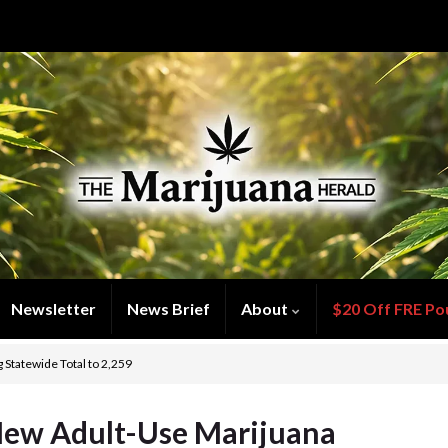
Newsletter
News Brief
About
$20 Off FRE Po
Statewide Total to 2,259
New Adult-Use Marijuana