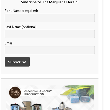
Subscribe to The Marijuana Herald:
First Name (required)
Last Name (optional)
Email