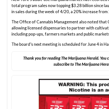
total program sales now topping $3.28 billion since la
in sales during the week of 4/20, a 20% increase from 
The Office of Cannabis Management also noted that 
allowing licensed dispensaries to partner with cultiva
including pop-ups, farmers markets and public market
The board’s next meeting is scheduled for June 4 in Ha
Thank you for reading The Marijuana Herald. You c
subscribe to The Marijuana Heral