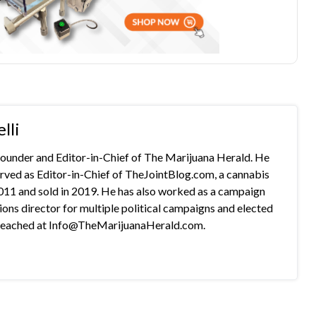
lli
 founder and Editor-in-Chief of The Marijuana Herald. He
rved as Editor-in-Chief of TheJointBlog.com, a cannabis
2011 and sold in 2019. He has also worked as a campaign
s director for multiple political campaigns and elected
e reached at Info@TheMarijuanaHerald.com.