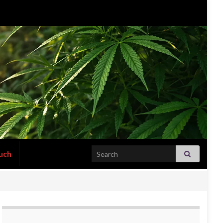
Search for:
uch