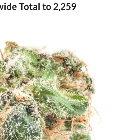
wide Total to 2,259