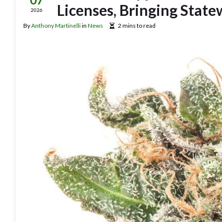
Licenses, Bringing State
2026
By
Anthony Martinelli
in
News
2 mins to read