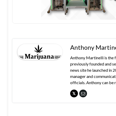
Anthony Martine
Anthony Martinelli is the
previously founded and se
news site he launched in 
manager and communication
officials. Anthony can b