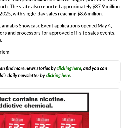
unch. The state also reported approximately $37.9 million
2025, with single-day sales reaching $8.6 million.
Cannabis Showcase Event applications opened May 4,
tors and processors for approved off-site sales events,
s.
rlem.
an find more news stories by
clicking here
, and you can
d’s daily newsletter by
clicking here
.