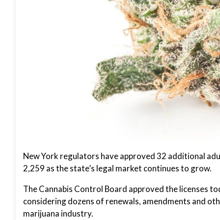
New York regulators have approved 32 additional adult
2,259 as the state’s legal market continues to grow.
The Cannabis Control Board approved the licenses toda
considering dozens of renewals, amendments and other
marijuana industry.