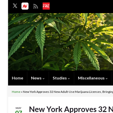
Home
News
Studies
Miscellaneous
Home
»
New York Approves 32 New Adult-Use Marijuana Licenses, Bringing 
New York Approves 32 
MAY
07