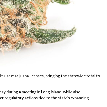
-use marijuana licenses, bringing the statewide total to
y during a meeting in Long Island, while also
 regulatory actions tied to the state’s expanding