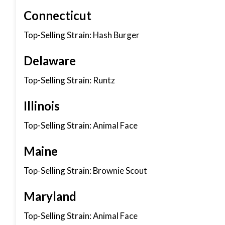
Connecticut
Top-Selling Strain: Hash Burger
Delaware
Top-Selling Strain: Runtz
Illinois
Top-Selling Strain: Animal Face
Maine
Top-Selling Strain: Brownie Scout
Maryland
Top-Selling Strain: Animal Face