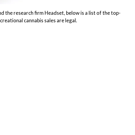
the research firm Headset, below is a list of the top-
creational cannabis sales are legal.