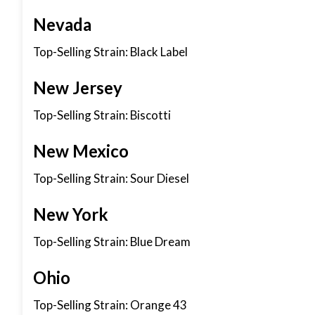
Nevada
Top-Selling Strain: Black Label
New Jersey
Top-Selling Strain: Biscotti
New Mexico
Top-Selling Strain: Sour Diesel
New York
Top-Selling Strain: Blue Dream
Ohio
Top-Selling Strain: Orange 43