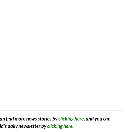
an find more news stories by
clicking here
, and you can
d’s daily newsletter by
clicking here
.