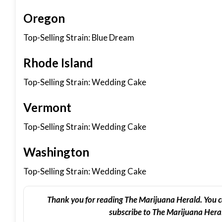
Oregon
Top-Selling Strain: Blue Dream
Rhode Island
Top-Selling Strain: Wedding Cake
Vermont
Top-Selling Strain: Wedding Cake
Washington
Top-Selling Strain: Wedding Cake
Thank you for reading The Marijuana Herald. You c
subscribe to The Marijuana Heral