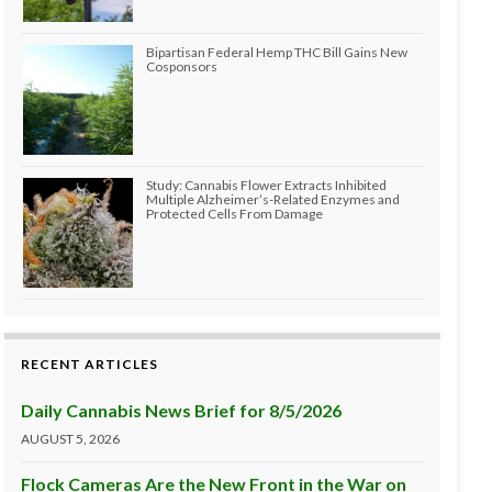
Bipartisan Federal Hemp THC Bill Gains New
Cosponsors
Study: Cannabis Flower Extracts Inhibited
Multiple Alzheimer’s-Related Enzymes and
Protected Cells From Damage
RECENT ARTICLES
Daily Cannabis News Brief for 8/5/2026
AUGUST 5, 2026
Flock Cameras Are the New Front in the War on