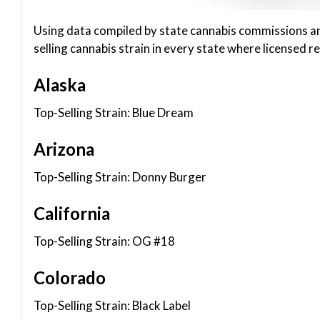
Using data compiled by state cannabis commissions and 
selling cannabis strain in every state where licensed re
Alaska
Top-Selling Strain: Blue Dream
Arizona
Top-Selling Strain: Donny Burger
California
Top-Selling Strain: OG #18
Colorado
Top-Selling Strain: Black Label