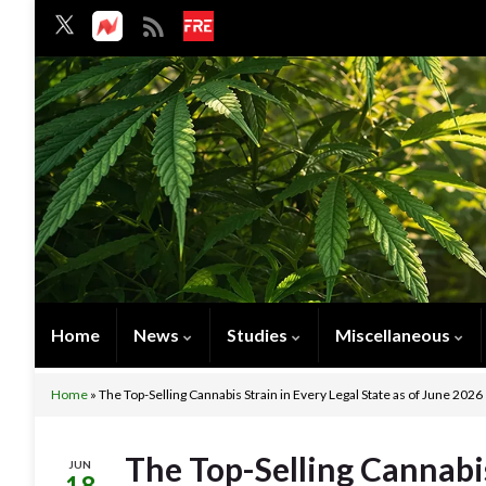
Home
News
Studies
Miscellaneous
Home
»
The Top-Selling Cannabis Strain in Every Legal State as of June 2026
The Top-Selling Cannabis
JUN
18