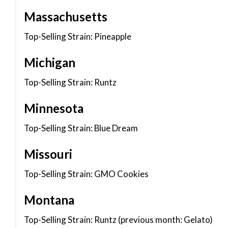
Massachusetts
Top-Selling Strain: Pineapple
Michigan
Top-Selling Strain: Runtz
Minnesota
Top-Selling Strain: Blue Dream
Missouri
Top-Selling Strain: GMO Cookies
Montana
Top-Selling Strain: Runtz (previous month: Gelato)