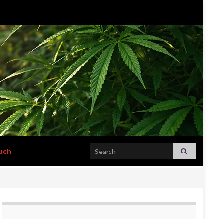
Search for:
uch