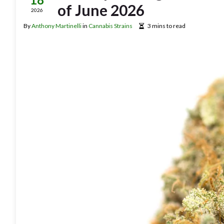
of June 2026
2026
By
Anthony Martinelli
in
Cannabis Strains
3 mins to read