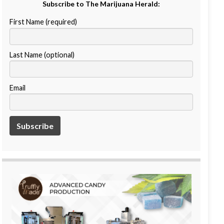
Subscribe to The Marijuana Herald:
First Name (required)
Last Name (optional)
Email