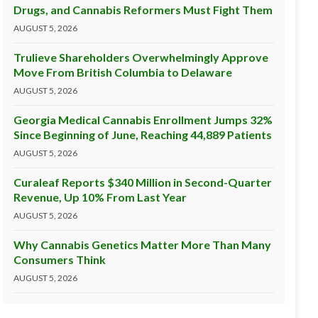
Drugs, and Cannabis Reformers Must Fight Them
AUGUST 5, 2026
Trulieve Shareholders Overwhelmingly Approve
Move From British Columbia to Delaware
AUGUST 5, 2026
Georgia Medical Cannabis Enrollment Jumps 32%
Since Beginning of June, Reaching 44,889 Patients
AUGUST 5, 2026
Curaleaf Reports $340 Million in Second-Quarter
Revenue, Up 10% From Last Year
AUGUST 5, 2026
Why Cannabis Genetics Matter More Than Many
Consumers Think
AUGUST 5, 2026