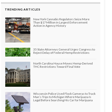
TRENDING ARTICLES
New York Cannabis Regulators Seize More
Than $17 Million in Largest Enforcement
Action in Agency History
35 State Attorneys General Urges Congress to
Reject Delay of Federal Hemp Restrictions
North Carolina House Moves Hemp-Derived
THC Restrictions Toward Final Vote
Wisconsin Police Used Flock Cameras to Track
Man’s Trips to Michigan Where Marijuana Is
Legal Before Searching His Car for Marijuana