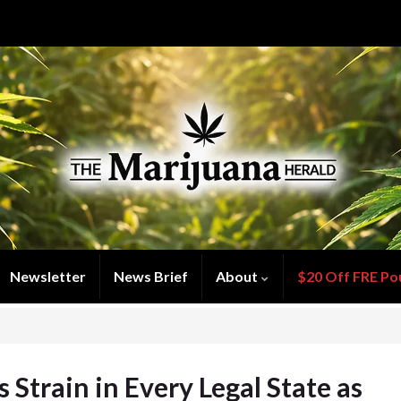
Newsletter
News Brief
About
$20 Off FRE Po
 Strain in Every Legal State as