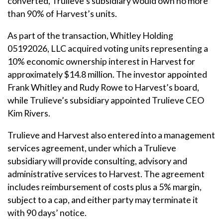
converted, Trulieve’s subsidiary would own no more
than 90% of Harvest’s units.
As part of the transaction, Whitley Holding
05192026, LLC acquired voting units representing a
10% economic ownership interest in Harvest for
approximately $14.8 million. The investor appointed
Frank Whitley and Rudy Rowe to Harvest’s board,
while Trulieve’s subsidiary appointed Trulieve CEO
Kim Rivers.
Trulieve and Harvest also entered into a management
services agreement, under which a Trulieve
subsidiary will provide consulting, advisory and
administrative services to Harvest. The agreement
includes reimbursement of costs plus a 5% margin,
subject to a cap, and either party may terminate it
with 90 days’ notice.