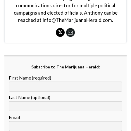
communications director for multiple political
campaigns and elected officials. Anthony can be
reached at Info@TheMarijuanaHerald.com.
Subscribe to The Marijuana Herald:
First Name (required)
Last Name (optional)
Email