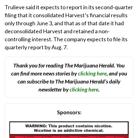
Trulieve said it expects to report in its second-quarter
filing that it consolidated Harvest’s financial results
only through June 3, and that as of that date it had
deconsolidated Harvest and retained a non-
controlling interest. The company expects to file its
quarterly report by Aug. 7.
Thank you for reading The Marijuana Herald. You
can find more news stories by
clicking here
, and you
can subscribe to The Marijuana Herald’s daily
newsletter by
clicking here
.
Sponsors: