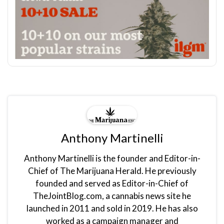
Anthony Martinelli
Anthony Martinelli is the founder and Editor-in-
Chief of The Marijuana Herald. He previously
founded and served as Editor-in-Chief of
TheJointBlog.com, a cannabis news site he
launched in 2011 and sold in 2019. He has also
worked as a campaign manager and