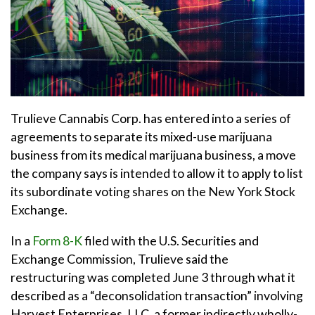
Trulieve Cannabis Corp. has entered into a series of
agreements to separate its mixed-use marijuana
business from its medical marijuana business, a move
the company says is intended to allow it to apply to list
its subordinate voting shares on the New York Stock
Exchange.
In a
Form 8-K
filed with the U.S. Securities and
Exchange Commission, Trulieve said the
restructuring was completed June 3 through what it
described as a “deconsolidation transaction” involving
Harvest Enterprises, LLC, a former indirectly wholly-