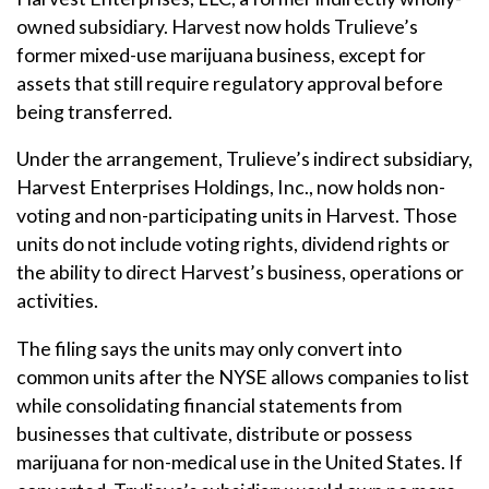
owned subsidiary. Harvest now holds Trulieve’s
former mixed-use marijuana business, except for
assets that still require regulatory approval before
being transferred.
Under the arrangement, Trulieve’s indirect subsidiary,
Harvest Enterprises Holdings, Inc., now holds non-
voting and non-participating units in Harvest. Those
units do not include voting rights, dividend rights or
the ability to direct Harvest’s business, operations or
activities.
The filing says the units may only convert into
common units after the NYSE allows companies to list
while consolidating financial statements from
businesses that cultivate, distribute or possess
marijuana for non-medical use in the United States. If