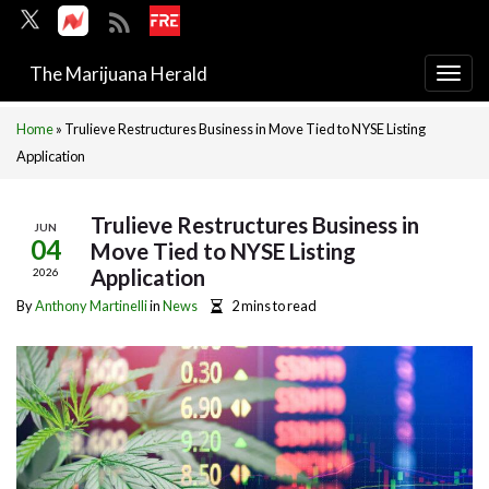
The Marijuana Herald
Togg
navi
Home
»
Trulieve Restructures Business in Move Tied to NYSE Listing
Application
Trulieve Restructures Business in
JUN
04
Move Tied to NYSE Listing
Application
2026
By
Anthony Martinelli
in
News
2 mins to read