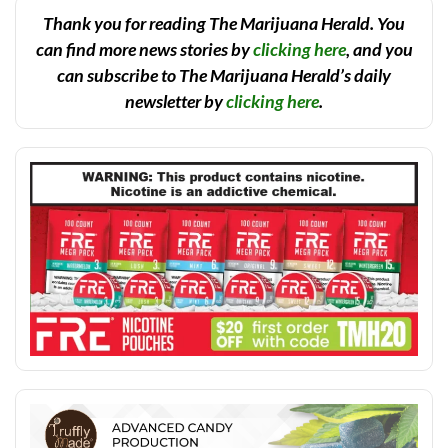
Thank you for reading The Marijuana Herald. You
can find more news stories by
clicking here
, and you
can subscribe to The Marijuana Herald’s daily
newsletter by
clicking here
.