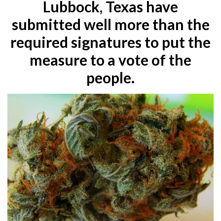
Lubbock, Texas have
submitted well more than the
required signatures to put the
measure to a vote of the
people.