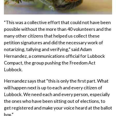
“This was a collective effort that could not have been
possible without the more than 40 volunteers and the
many other citizens that helped us collect these
petition signatures and did the necessary work of
notarizing, tallying and verifying,” said Adam
Hernandez, a communications official for Lubbock
Compact, the group pushing the Freedom Act
Lubbock.
Hernandez says that “this is only the first part. What
will happen next is up to each and every citizen of
Lubbock. We need each and every person, especially
the ones who have been sitting out of elections, to
get registered and make your voice heard at the ballot
box.”