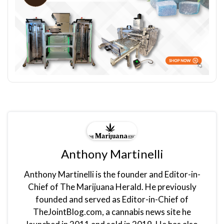
Anthony Martinelli
Anthony Martinelli is the founder and Editor-in-
Chief of The Marijuana Herald. He previously
founded and served as Editor-in-Chief of
TheJointBlog.com, a cannabis news site he