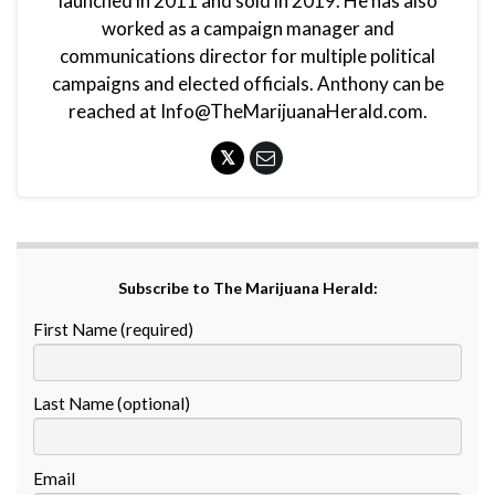
launched in 2011 and sold in 2019. He has also
worked as a campaign manager and
communications director for multiple political
campaigns and elected officials. Anthony can be
reached at Info@TheMarijuanaHerald.com.
Subscribe to The Marijuana Herald:
First Name (required)
Last Name (optional)
Email