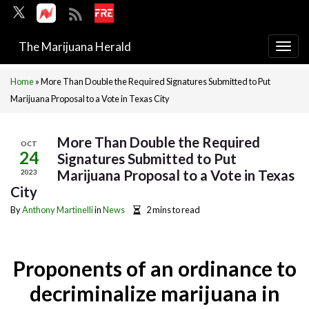
The Marijuana Herald
Togg
navi
Home
»
More Than Double the Required Signatures Submitted to Put
Marijuana Proposal to a Vote in Texas City
More Than Double the Required
OCT
24
Signatures Submitted to Put
Marijuana Proposal to a Vote in Texas
2023
City
By
Anthony Martinelli
in
News
2 mins to read
Proponents of an ordinance to
decriminalize marijuana in