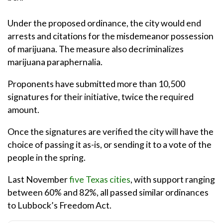
Under the proposed ordinance, the city would end
arrests and citations for the misdemeanor possession
of marijuana. The measure also decriminalizes
marijuana paraphernalia.
Proponents have submitted more than 10,500
signatures for their initiative, twice the required
amount.
Once the signatures are verified the city will have the
choice of passing it as-is, or sending it to a vote of the
people in the spring.
Last November
five Texas cities
, with support ranging
between 60% and 82%, all passed similar ordinances
to Lubbock’s Freedom Act.