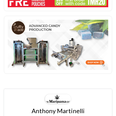
Anthony Martinelli