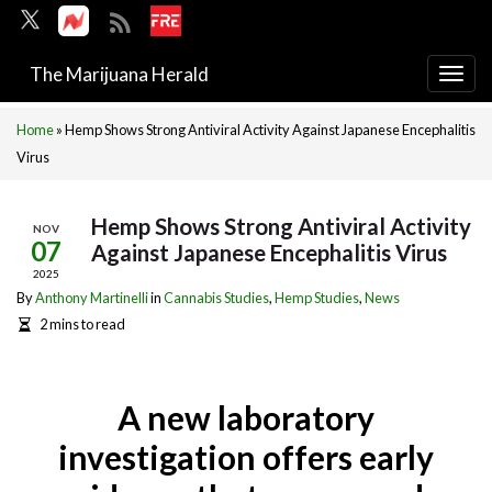
The Marijuana Herald
Togg
navi
Home
»
Hemp Shows Strong Antiviral Activity Against Japanese Encephalitis
Virus
Hemp Shows Strong Antiviral Activity
NOV
07
Against Japanese Encephalitis Virus
2025
By
Anthony Martinelli
in
Cannabis Studies
,
Hemp Studies
,
News
2 mins to read
A new laboratory
investigation offers early