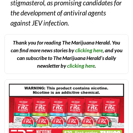
stigmasterol, as promising candidates for
the development of antiviral agents
against JEV infection.
Thank you for reading The Marijuana Herald. You
can find more news stories by
clicking here
, and you
can subscribe to The Marijuana Herald’s daily
newsletter by
clicking here
.