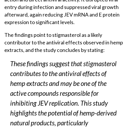
entry during infection and suppressed viral growth
afterward, again reducing JEV mRNA and E protein
expression to significant levels.
The findings point to stigmasterol as a likely
contributor to the antiviral effects observed in hemp
extracts, and the study concludes by stating:
These findings suggest that stigmasterol
contributes to the antiviral effects of
hemp extracts and may be one of the
active compounds responsible for
inhibiting JEV replication. This study
highlights the potential of hemp-derived
natural products, particularly