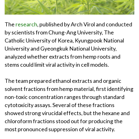
The
research
, published by Arch Virol and conducted
by scientists from Chung-Ang University, The
Catholic University of Korea, Kyungpook National
University and Gyeongkuk National University,
analyzed whether extracts from hemp roots and
stems could limit viral activity in cell models.
The team prepared ethanol extracts and organic
solvent fractions from hemp material, first identifying
non-toxic concentration ranges through standard
cytotoxicity assays. Several of these fractions
showed strong virucidal effects, but the hexane and
chloroform fractions stood out for producing the
most pronounced suppression of viral activity.