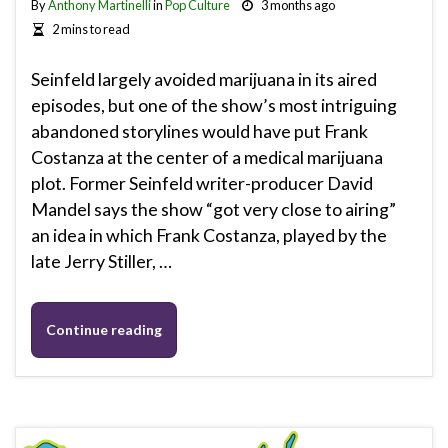
By
Anthony Martinelli
in
Pop Culture
3 months ago
2 mins to read
Seinfeld largely avoided marijuana in its aired
episodes, but one of the show’s most intriguing
abandoned storylines would have put Frank
Costanza at the center of a medical marijuana
plot. Former Seinfeld writer-producer David
Mandel says the show “got very close to airing”
an idea in which Frank Costanza, played by the
late Jerry Stiller, …
Continue reading