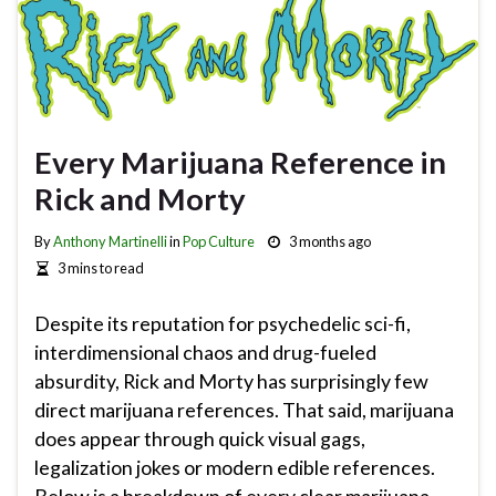
Every Marijuana Reference in
Rick and Morty
By
Anthony Martinelli
in
Pop Culture
3 months ago
3 mins to read
Despite its reputation for psychedelic sci-fi,
interdimensional chaos and drug-fueled
absurdity, Rick and Morty has surprisingly few
direct marijuana references. That said, marijuana
does appear through quick visual gags,
legalization jokes or modern edible references.
Below is a breakdown of every clear marijuana-