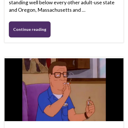
standing well below every other adult-use state
and Oregon, Massachusetts and …
Continue reading