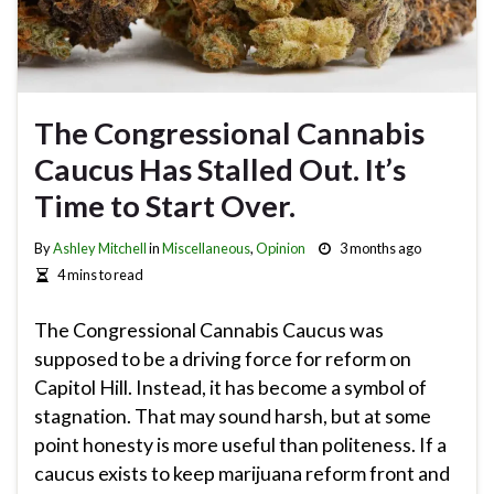
The Congressional Cannabis
Caucus Has Stalled Out. It’s
Time to Start Over.
By
Ashley Mitchell
in
Miscellaneous
,
Opinion
3 months ago
4 mins to read
The Congressional Cannabis Caucus was
supposed to be a driving force for reform on
Capitol Hill. Instead, it has become a symbol of
stagnation. That may sound harsh, but at some
point honesty is more useful than politeness. If a
caucus exists to keep marijuana reform front and