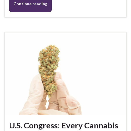
Continue reading
U.S. Congress: Every Cannabis