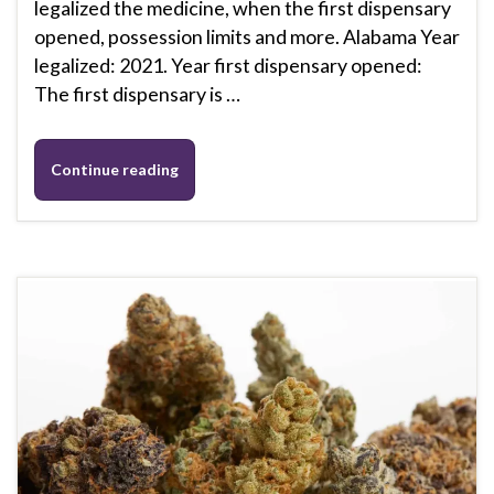
legalized the medicine, when the first dispensary
opened, possession limits and more. Alabama Year
legalized: 2021. Year first dispensary opened:
The first dispensary is …
Continue reading