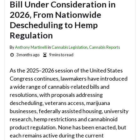
Bill Under Consideration in
2026, From Nationwide
Descheduling to Hemp
Regulation
By
Anthony Martinelli
in
Cannabis Legislation
,
Cannabis Reports
3 months ago
9 mins to read
As the 2025–2026 session of the United States
Congress continues, lawmakers have introduced
a wide range of cannabis-related bills and
resolutions, with proposals addressing
descheduling, veterans access, marijuana
businesses, federally assisted housing, university
research, hemp restrictions and cannabinoid
product regulation. None has been enacted, but
each remains active during the current