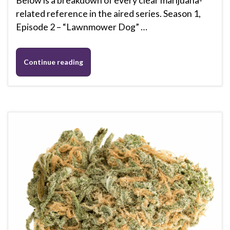
related reference in the aired series. Season 1,
Episode 2 – “Lawnmower Dog” …
Continue reading