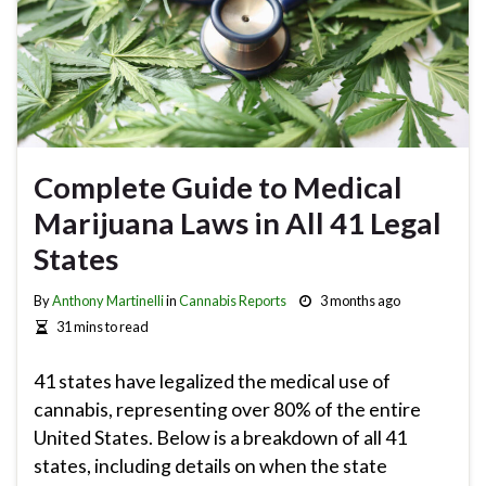
Complete Guide to Medical
Marijuana Laws in All 41 Legal
States
By
Anthony Martinelli
in
Cannabis Reports
3 months ago
31 mins to read
41 states have legalized the medical use of
cannabis, representing over 80% of the entire
United States. Below is a breakdown of all 41
states, including details on when the state