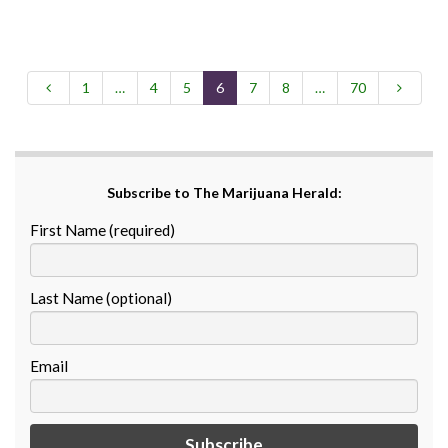
1
…
4
5
6
7
8
…
70
Subscribe to The Marijuana Herald:
First Name (required)
Last Name (optional)
Email