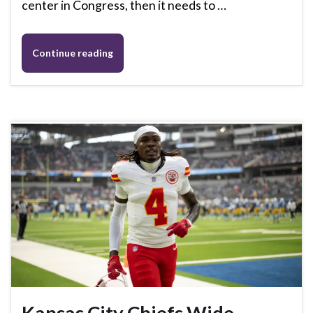
center in Congress, then it needs to …
Continue reading
Kansas City Chiefs Wide