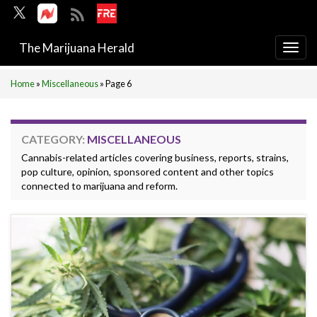
The Marijuana Herald
Togg
navi
Home
»
Miscellaneous
»
Page 6
CATEGORY:
MISCELLANEOUS
Cannabis-related articles covering business, reports, strains,
pop culture, opinion, sponsored content and other topics
connected to marijuana and reform.