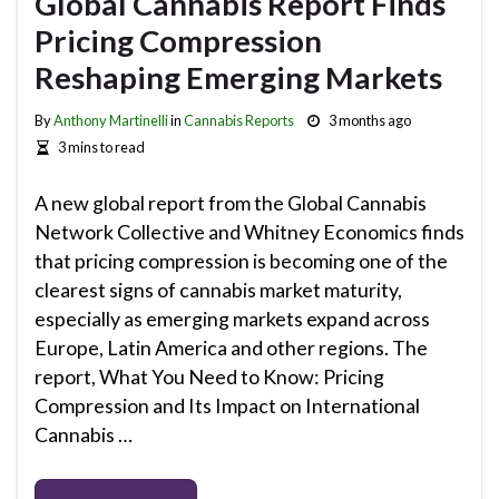
Global Cannabis Report Finds
Pricing Compression
Reshaping Emerging Markets
By
Anthony Martinelli
in
Cannabis Reports
3 months ago
3 mins to read
A new global report from the Global Cannabis
Network Collective and Whitney Economics finds
that pricing compression is becoming one of the
clearest signs of cannabis market maturity,
especially as emerging markets expand across
Europe, Latin America and other regions. The
report, What You Need to Know: Pricing
Compression and Its Impact on International
Cannabis …