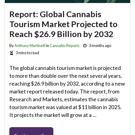
Report: Global Cannabis
Tourism Market Projected to
Reach $26.9 Billion by 2032
By
Anthony Martinelli
in
Cannabis Reports
3 months ago
3 mins to read
The global cannabis tourism market is projected
to more than double over the next several years,
reaching $26.9 billion by 2032, according to a new
market report released today. The report, from
Research and Markets, estimates the cannabis
tourism market was valued at $11 billion in 2025.
It projects the market will grow at a …