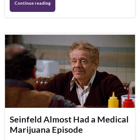
Continue reading
Seinfeld Almost Had a Medical
Marijuana Episode