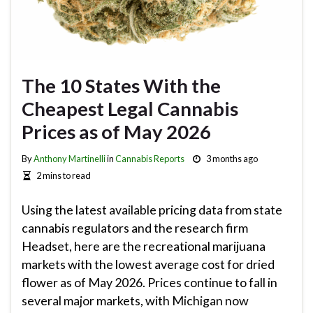
The 10 States With the
Cheapest Legal Cannabis
Prices as of May 2026
By
Anthony Martinelli
in
Cannabis Reports
3 months ago
2 mins to read
Using the latest available pricing data from state
cannabis regulators and the research firm
Headset, here are the recreational marijuana
markets with the lowest average cost for dried
flower as of May 2026. Prices continue to fall in
several major markets, with Michigan now