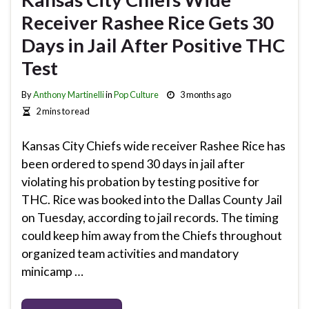
Receiver Rashee Rice Gets 30
Days in Jail After Positive THC
Test
By
Anthony Martinelli
in
Pop Culture
3 months ago
2 mins to read
Kansas City Chiefs wide receiver Rashee Rice has
been ordered to spend 30 days in jail after
violating his probation by testing positive for
THC. Rice was booked into the Dallas County Jail
on Tuesday, according to jail records. The timing
could keep him away from the Chiefs throughout
organized team activities and mandatory
minicamp …