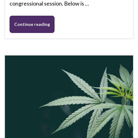
congressional session. Below is …
Continue reading