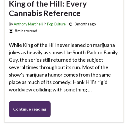
King of the Hill: Every
Cannabis Reference
By
Anthony Martinelli
in
Pop Culture
3 months ago
8 mins to read
While King of the Hill never leaned on marijuana
jokes as heavily as shows like South Park or Family
Guy, the series still returned to the subject
several times throughout its run. Most of the
show’s marijuana humor comes from the same
place as much of its comedy: Hank Hill’s rigid
worldview colliding with something …
Continue reading