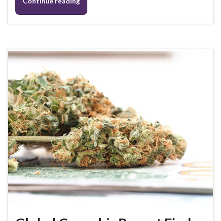
Continue reading