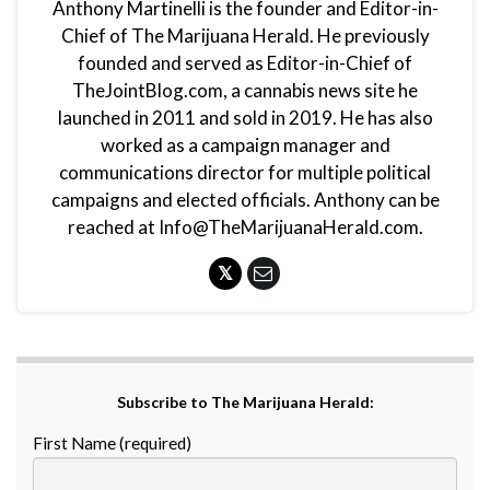
Anthony Martinelli is the founder and Editor-in-
Chief of The Marijuana Herald. He previously
founded and served as Editor-in-Chief of
TheJointBlog.com, a cannabis news site he
launched in 2011 and sold in 2019. He has also
worked as a campaign manager and
communications director for multiple political
campaigns and elected officials. Anthony can be
reached at Info@TheMarijuanaHerald.com.
Subscribe to The Marijuana Herald:
First Name (required)