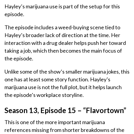
Hayley’s marijuana use is part of the setup for this
episode.
The episode includes a weed-buying scene tied to
Hayley’s broader lack of direction at the time. Her
interaction with a drug dealer helps push her toward
taking a job, which then becomes the main focus of
the episode.
Unlike some of the show’s smaller marijuana jokes, this
one has at least some story function. Hayley’s
marijuana use is not the full plot, but it helps launch
the episode’s workplace storyline.
Season 13, Episode 15 – “Flavortown”
This is one of the more important marijuana
references missing from shorter breakdowns of the