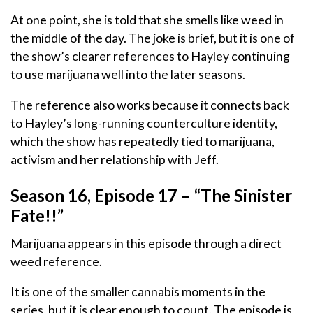
At one point, she is told that she smells like weed in
the middle of the day. The joke is brief, but it is one of
the show’s clearer references to Hayley continuing
to use marijuana well into the later seasons.
The reference also works because it connects back
to Hayley’s long-running counterculture identity,
which the show has repeatedly tied to marijuana,
activism and her relationship with Jeff.
Season 16, Episode 17 – “The Sinister
Fate!!”
Marijuana appears in this episode through a direct
weed reference.
It is one of the smaller cannabis moments in the
series, but it is clear enough to count. The episode is