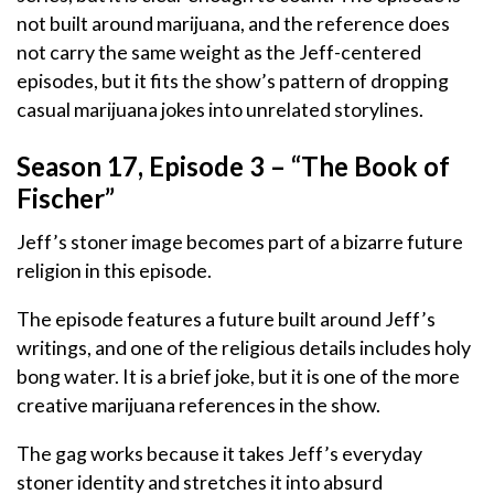
not built around marijuana, and the reference does
not carry the same weight as the Jeff-centered
episodes, but it fits the show’s pattern of dropping
casual marijuana jokes into unrelated storylines.
Season 17, Episode 3 – “The Book of
Fischer”
Jeff’s stoner image becomes part of a bizarre future
religion in this episode.
The episode features a future built around Jeff’s
writings, and one of the religious details includes holy
bong water. It is a brief joke, but it is one of the more
creative marijuana references in the show.
The gag works because it takes Jeff’s everyday
stoner identity and stretches it into absurd