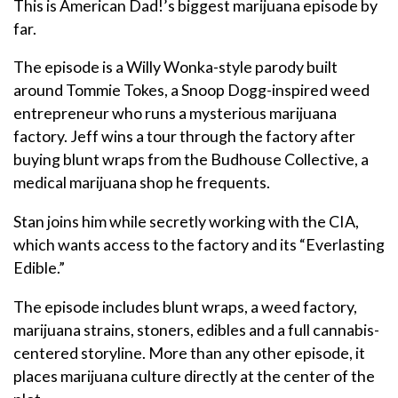
This is American Dad!’s biggest marijuana episode by
far.
The episode is a Willy Wonka-style parody built
around Tommie Tokes, a Snoop Dogg-inspired weed
entrepreneur who runs a mysterious marijuana
factory. Jeff wins a tour through the factory after
buying blunt wraps from the Budhouse Collective, a
medical marijuana shop he frequents.
Stan joins him while secretly working with the CIA,
which wants access to the factory and its “Everlasting
Edible.”
The episode includes blunt wraps, a weed factory,
marijuana strains, stoners, edibles and a full cannabis-
centered storyline. More than any other episode, it
places marijuana culture directly at the center of the