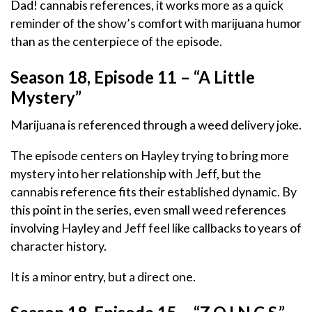
Dad! cannabis references, it works more as a quick
reminder of the show’s comfort with marijuana humor
than as the centerpiece of the episode.
Season 18, Episode 11 – “A Little
Mystery”
Marijuana is referenced through a weed delivery joke.
The episode centers on Hayley trying to bring more
mystery into her relationship with Jeff, but the
cannabis reference fits their established dynamic. By
this point in the series, even small weed references
involving Hayley and Jeff feel like callbacks to years of
character history.
It is a minor entry, but a direct one.