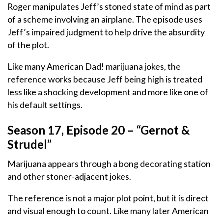
Roger manipulates Jeff’s stoned state of mind as part
of a scheme involving an airplane. The episode uses
Jeff’s impaired judgment to help drive the absurdity
of the plot.
Like many American Dad! marijuana jokes, the
reference works because Jeff being high is treated
less like a shocking development and more like one of
his default settings.
Season 17, Episode 20 – “Gernot &
Strudel”
Marijuana appears through a bong decorating station
and other stoner-adjacent jokes.
The reference is not a major plot point, but it is direct
and visual enough to count. Like many later American