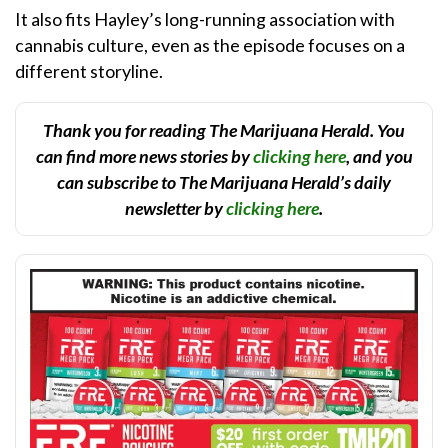
It also fits Hayley’s long-running association with
cannabis culture, even as the episode focuses on a
different storyline.
Thank you for reading The Marijuana Herald. You
can find more news stories by
clicking here
, and you
can subscribe to The Marijuana Herald’s daily
newsletter by
clicking here
.