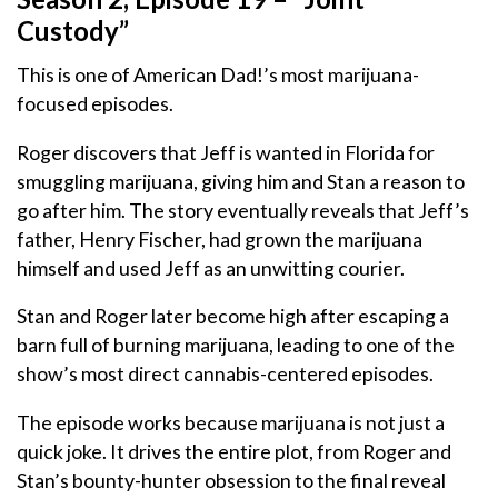
Custody”
This is one of American Dad!’s most marijuana-
focused episodes.
Roger discovers that Jeff is wanted in Florida for
smuggling marijuana, giving him and Stan a reason to
go after him. The story eventually reveals that Jeff’s
father, Henry Fischer, had grown the marijuana
himself and used Jeff as an unwitting courier.
Stan and Roger later become high after escaping a
barn full of burning marijuana, leading to one of the
show’s most direct cannabis-centered episodes.
The episode works because marijuana is not just a
quick joke. It drives the entire plot, from Roger and
Stan’s bounty-hunter obsession to the final reveal