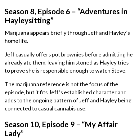
Season 8, Episode 6 – “Adventures in
Hayleysitting”
Marijuana appears briefly through Jeff and Hayley’s
home life.
Jeff casually offers pot brownies before admitting he
already ate them, leaving him stoned as Hayley tries
to prove she is responsible enough to watch Steve.
The marijuana reference is not the focus of the
episode, but it fits Jeff’s established character and
adds to the ongoing pattern of Jeff and Hayley being
connected to casual cannabis use.
Season 10, Episode 9 – “My Affair
Lady”