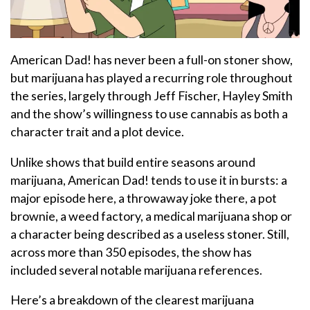
American Dad! has never been a full-on stoner show,
but marijuana has played a recurring role throughout
the series, largely through Jeff Fischer, Hayley Smith
and the show’s willingness to use cannabis as both a
character trait and a plot device.
Unlike shows that build entire seasons around
marijuana, American Dad! tends to use it in bursts: a
major episode here, a throwaway joke there, a pot
brownie, a weed factory, a medical marijuana shop or
a character being described as a useless stoner. Still,
across more than 350 episodes, the show has
included several notable marijuana references.
Here’s a breakdown of the clearest marijuana