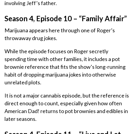
involving Jeff’s father.
Season 4, Episode 10 – “Family Affair”
Marijuana appears here through one of Roger’s
throwaway drug jokes.
While the episode focuses on Roger secretly
spending time with other families, it includes a pot
brownie reference that fits the show’s long-running
habit of dropping marijuana jokes into otherwise
unrelated plots.
It is not a major cannabis episode, but the reference is
direct enough to count, especially given how often
American Dad! returns to pot brownies and edibles in
later seasons.