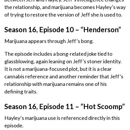
the relationship, and marijuana becomes Hayley’s way
of trying to restore the version of Jeff she is used to.
Season 16, Episode 10 – “Henderson”
Marijuana appears through Jeff’s bong.
The episode includes a bong-related joke tied to
glassblowing, again leaning on Jeff’s stoner identity.
It is not a marijuana-focused plot, but it is a clear
cannabis reference and another reminder that Jeff’s
relationship with marijuana remains one of his
defining traits.
Season 16, Episode 11 – “Hot Scoomp”
Hayley’s marijuana use is referenced directly in this
episode.