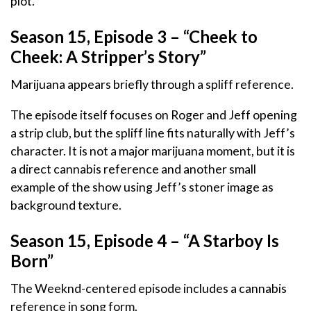
plot.
Season 15, Episode 3 – “Cheek to
Cheek: A Stripper’s Story”
Marijuana appears briefly through a spliff reference.
The episode itself focuses on Roger and Jeff opening
a strip club, but the spliff line fits naturally with Jeff’s
character. It is not a major marijuana moment, but it is
a direct cannabis reference and another small
example of the show using Jeff’s stoner image as
background texture.
Season 15, Episode 4 – “A Starboy Is
Born”
The Weeknd-centered episode includes a cannabis
reference in song form.