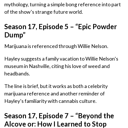
mythology, turning a simple bong reference into part
of the show’s strange future world.
Season 17, Episode 5 – “Epic Powder
Dump”
Marijuana is referenced through Willie Nelson.
Hayley suggests a family vacation to Willie Nelson’s
museum in Nashville, citing his love of weed and
headbands.
The line is brief, but it works as both a celebrity
marijuana reference and another reminder of
Hayley’s familiarity with cannabis culture.
Season 17, Episode 7 – “Beyond the
Alcove or: How I Learned to Stop