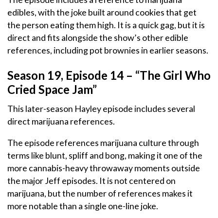
edibles, with the joke built around cookies that get
the person eating them high. It is a quick gag, but it is
direct and fits alongside the show’s other edible
references, including pot brownies in earlier seasons.
Season 19, Episode 14 – “The Girl Who
Cried Space Jam”
This later-season Hayley episode includes several
direct marijuana references.
The episode references marijuana culture through
terms like blunt, spliff and bong, making it one of the
more cannabis-heavy throwaway moments outside
the major Jeff episodes. It is not centered on
marijuana, but the number of references makes it
more notable than a single one-line joke.