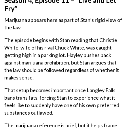
Season 4, Episode 11 – “Live and Let
Fry”
Marijuana appears here as part of Stan’s rigid view of
the law.
The episode begins with Stan reading that Christie
White, wife of his rival Chuck White, was caught
getting high in a parking lot. Hayley pushes back
against marijuana prohibition, but Stan argues that
the law should be followed regardless of whether it
makes sense.
That setup becomes important once Langley Falls
bans trans fats, forcing Stan to experience what it
feels like to suddenly have one of his own preferred
substances outlawed.
The marijuana reference is brief, but it helps frame