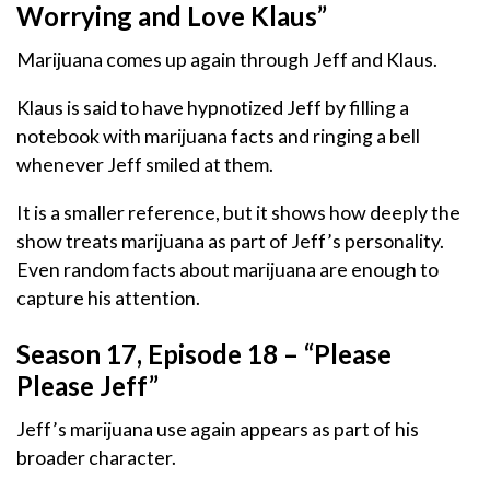
Worrying and Love Klaus”
Marijuana comes up again through Jeff and Klaus.
Klaus is said to have hypnotized Jeff by filling a
notebook with marijuana facts and ringing a bell
whenever Jeff smiled at them.
It is a smaller reference, but it shows how deeply the
show treats marijuana as part of Jeff’s personality.
Even random facts about marijuana are enough to
capture his attention.
Season 17, Episode 18 – “Please
Please Jeff”
Jeff’s marijuana use again appears as part of his
broader character.