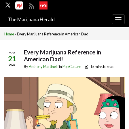
The Marijuana Herald
Togg
navi
Home
»
Every Marijuana Reference in American Dad!
Every Marijuana Reference in
MAY
21
American Dad!
2026
By
Anthony Martinelli
in
Pop Culture
15 mins to read