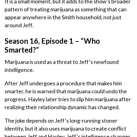
It is a small moment, but it adds to the show’s broader
pattern of treating marijuana as something that can
appear anywhere in the Smith household, not just
around Jeff.
Season 16, Episode 1 – “Who
Smarted?”
Marijuana is used as a threat to Jeff’s newfound
intelligence.
After Jeff undergoes a procedure that makes him
smarter, he is warned that marijuana could undo the
progress. Hayley later tries to slip him marijuana after
realizing their relationship dynamic has changed.
The joke depends on Jeff’s long-running stoner
identity, but it also uses marijuana to create conflict
between Jeff and Hayley. Jeff’s intelligence changes