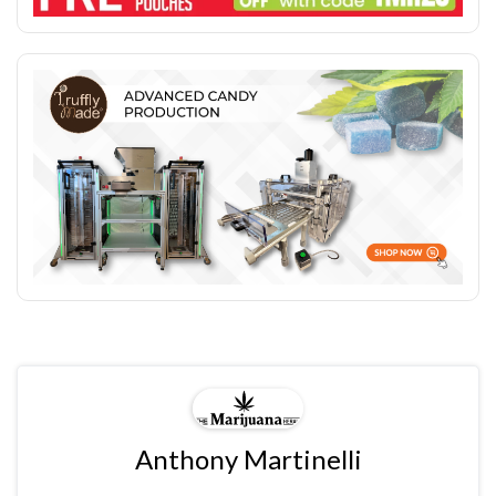
Anthony Martinelli