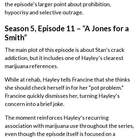
the episode’s larger point about prohibition,
hypocrisy and selective outrage.
Season 5, Episode 11 – “A Jones for a
Smith”
The main plot of this episode is about Stan’s crack
addiction, but it includes one of Hayley’s clearest
marijuana references.
While at rehab, Hayley tells Francine that she thinks
she should check herself in for her “pot problem.”
Francine quickly dismisses her, turning Hayley’s
concern into a brief joke.
The moment reinforces Hayley’s recurring
association with marijuana use throughout the series,
even though the episode itself is focused on a