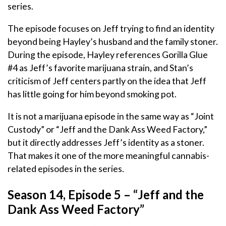
series.
The episode focuses on Jeff trying to find an identity
beyond being Hayley’s husband and the family stoner.
During the episode, Hayley references Gorilla Glue
#4 as Jeff’s favorite marijuana strain, and Stan’s
criticism of Jeff centers partly on the idea that Jeff
has little going for him beyond smoking pot.
It is not a marijuana episode in the same way as “Joint
Custody” or “Jeff and the Dank Ass Weed Factory,”
but it directly addresses Jeff’s identity as a stoner.
That makes it one of the more meaningful cannabis-
related episodes in the series.
Season 14, Episode 5 – “Jeff and the
Dank Ass Weed Factory”