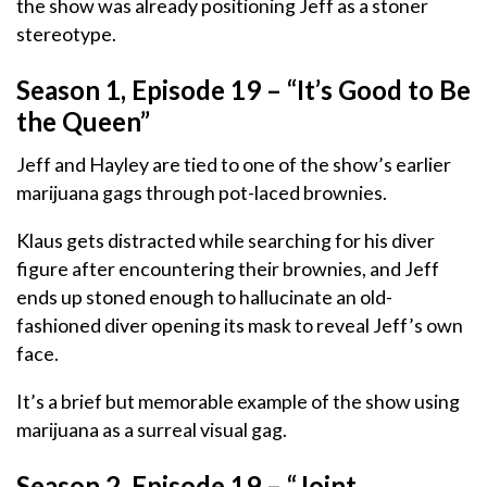
the show was already positioning Jeff as a stoner
stereotype.
Season 1, Episode 19 – “It’s Good to Be
the Queen”
Jeff and Hayley are tied to one of the show’s earlier
marijuana gags through pot-laced brownies.
Klaus gets distracted while searching for his diver
figure after encountering their brownies, and Jeff
ends up stoned enough to hallucinate an old-
fashioned diver opening its mask to reveal Jeff’s own
face.
It’s a brief but memorable example of the show using
marijuana as a surreal visual gag.
Season 2, Episode 19 – “Joint