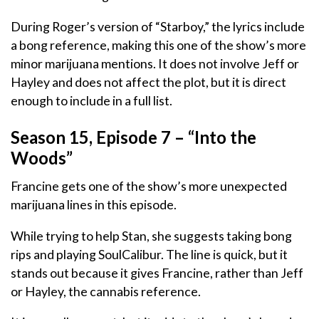
During Roger’s version of “Starboy,” the lyrics include
a bong reference, making this one of the show’s more
minor marijuana mentions. It does not involve Jeff or
Hayley and does not affect the plot, but it is direct
enough to include in a full list.
Season 15, Episode 7 – “Into the
Woods”
Francine gets one of the show’s more unexpected
marijuana lines in this episode.
While trying to help Stan, she suggests taking bong
rips and playing SoulCalibur. The line is quick, but it
stands out because it gives Francine, rather than Jeff
or Hayley, the cannabis reference.