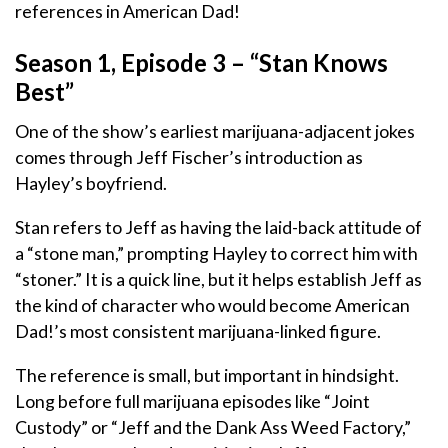
references in American Dad!
Season 1, Episode 3 – “Stan Knows
Best”
One of the show’s earliest marijuana-adjacent jokes
comes through Jeff Fischer’s introduction as
Hayley’s boyfriend.
Stan refers to Jeff as having the laid-back attitude of
a “stone man,” prompting Hayley to correct him with
“stoner.” It is a quick line, but it helps establish Jeff as
the kind of character who would become American
Dad!’s most consistent marijuana-linked figure.
The reference is small, but important in hindsight.
Long before full marijuana episodes like “Joint
Custody” or “Jeff and the Dank Ass Weed Factory,”