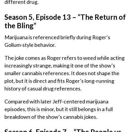
different drug.
Season 5, Episode 13 – “The Return of
the Bling”
Marijuana is referenced briefly during Roger’s
Gollum-style behavior.
The joke comes as Roger refers to weed while acting
increasingly strange, making it one of the show’s
smaller cannabis references. It does not shape the
plot, but it is direct and fits Roger’s long-running
history of casual drug references.
Compared with later Jeff-centered marijuana
episodes, this is minor, but it still belongs in a full
breakdown of the show’s cannabis jokes.
Season 6, Episode 7 – “The People vs.