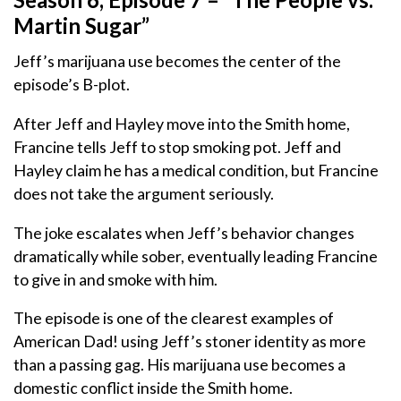
Martin Sugar”
Jeff’s marijuana use becomes the center of the
episode’s B-plot.
After Jeff and Hayley move into the Smith home,
Francine tells Jeff to stop smoking pot. Jeff and
Hayley claim he has a medical condition, but Francine
does not take the argument seriously.
The joke escalates when Jeff’s behavior changes
dramatically while sober, eventually leading Francine
to give in and smoke with him.
The episode is one of the clearest examples of
American Dad! using Jeff’s stoner identity as more
than a passing gag. His marijuana use becomes a
domestic conflict inside the Smith home.