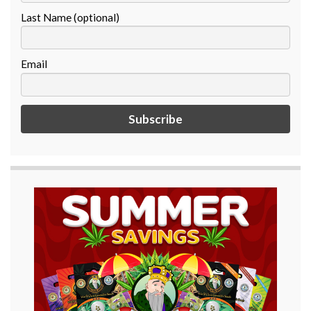
Last Name (optional)
Email