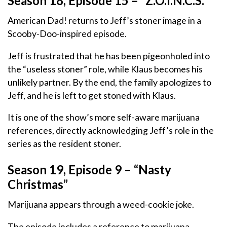
Season 18, Episode 15 – “Z.O.I.N.C.S.”
American Dad! returns to Jeff’s stoner image in a
Scooby-Doo-inspired episode.
Jeff is frustrated that he has been pigeonholed into
the “useless stoner” role, while Klaus becomes his
unlikely partner. By the end, the family apologizes to
Jeff, and he is left to get stoned with Klaus.
It is one of the show’s more self-aware marijuana
references, directly acknowledging Jeff’s role in the
series as the resident stoner.
Season 19, Episode 9 – “Nasty
Christmas”
Marijuana appears through a weed-cookie joke.
The episode includes a reference to marijuana