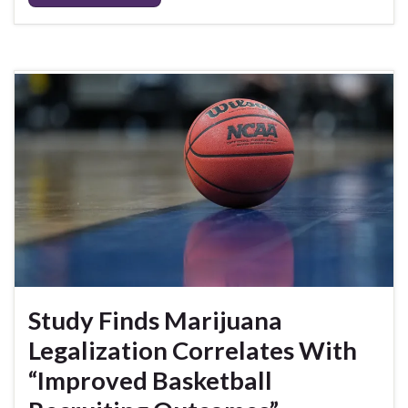
Study Finds Marijuana
Legalization Correlates With
“Improved Basketball