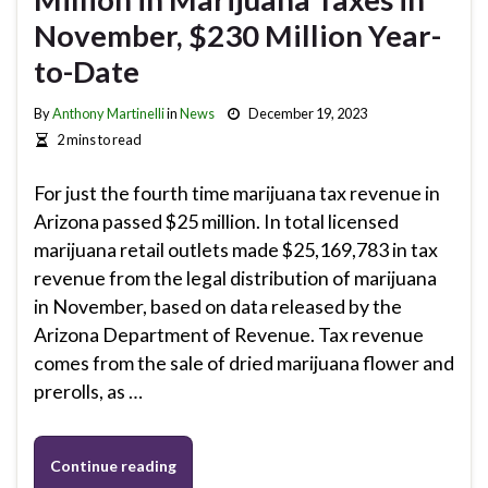
November, $230 Million Year-
to-Date
By
Anthony Martinelli
in
News
December 19, 2023
2 mins to read
For just the fourth time marijuana tax revenue in
Arizona passed $25 million. In total licensed
marijuana retail outlets made $25,169,783 in tax
revenue from the legal distribution of marijuana
in November, based on data released by the
Arizona Department of Revenue. Tax revenue
comes from the sale of dried marijuana flower and
prerolls, as …
Continue reading