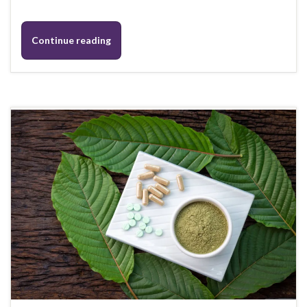
Continue reading