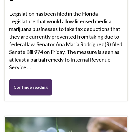
Legislation has been filed in the Florida
Legislature that would allow licensed medical
marijuana businesses to take tax deductions that
they are currently prevented from taking due to
federal law. Senator Ana Maria Rodriguez (R) filed
Senate Bill 974 on Friday. The measure is seen as
at least a partial remedy to Internal Revenue
Service …
Continue reading