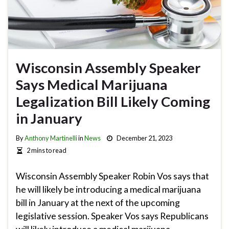
Wisconsin Assembly Speaker
Says Medical Marijuana
Legalization Bill Likely Coming
in January
By
Anthony Martinelli
in
News
December 21, 2023
2 mins to read
Wisconsin Assembly Speaker Robin Vos says that
he will likely be introducing a medical marijuana
bill in January at the next of the upcoming
legislative session. Speaker Vos says Republicans