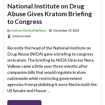
National Institute on Drug
Abuse Gives Kratom Briefing
to Congress
By
Anthony Martinelli
in
News
December 19, 2023
2 mins to read
Recently the head of the National Institute on
Drug Abuse (NIDA) gave a briefing to congress
on kratom. The briefing by NIDA Director Nora
Volkow came a little over three months after
companion bills that would regulate kratom
nationwide while restricting government
agencies from prohibiting it were filed in both the
US Senate and House …