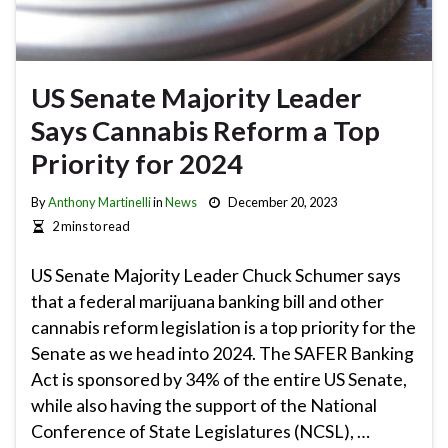
US Senate Majority Leader
Says Cannabis Reform a Top
Priority for 2024
By
Anthony Martinelli
in
News
December 20, 2023
2 mins to read
US Senate Majority Leader Chuck Schumer says
that a federal marijuana banking bill and other
cannabis reform legislation is a top priority for the
Senate as we head into 2024. The SAFER Banking
Act is sponsored by 34% of the entire US Senate,
while also having the support of the National
Conference of State Legislatures (NCSL), …