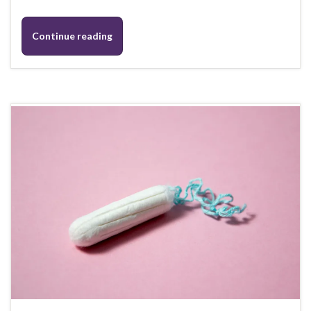
Continue reading