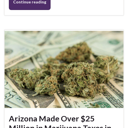
Continue reading
Arizona Made Over $25
Million in Marijuana Taxes in