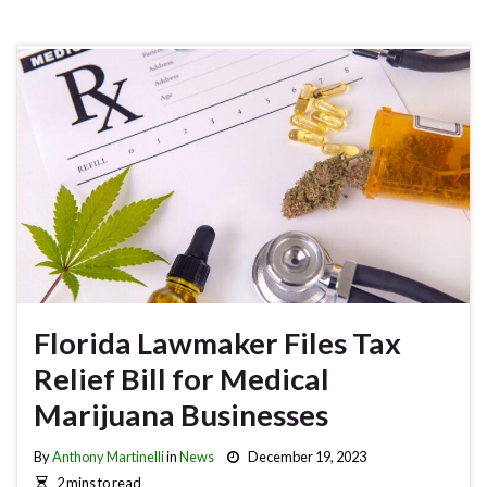
Florida Lawmaker Files Tax
Relief Bill for Medical
Marijuana Businesses
By
Anthony Martinelli
in
News
December 19, 2023
2 mins to read