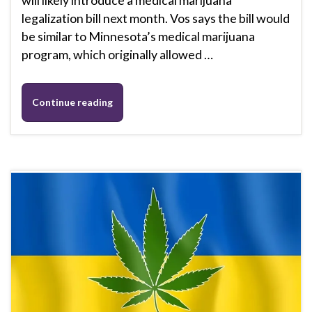
will likely introduce a medical marijuana
legalization bill next month. Vos says the bill would
be similar to Minnesota’s medical marijuana
program, which originally allowed …
Continue reading