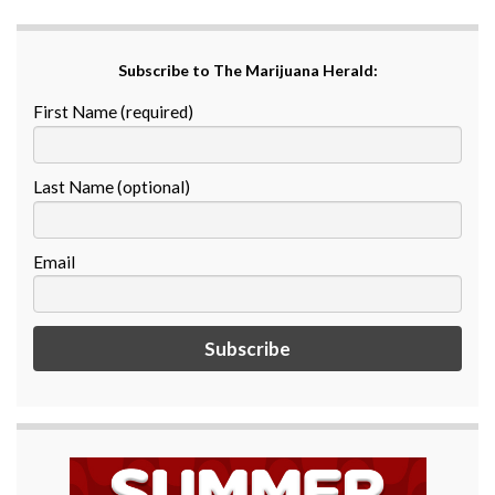
Subscribe to The Marijuana Herald:
First Name (required)
Last Name (optional)
Email