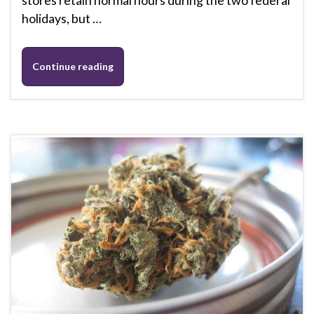
stores retain normal hours during the two federal
holidays, but …
Continue reading