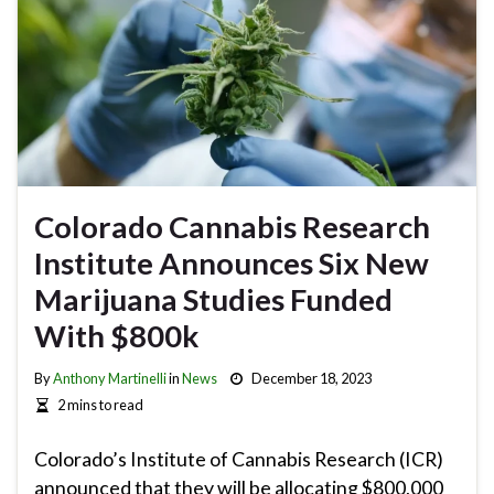
Colorado Cannabis Research
Institute Announces Six New
Marijuana Studies Funded
With $800k
By
Anthony Martinelli
in
News
December 18, 2023
2 mins to read
Colorado’s Institute of Cannabis Research (ICR)
announced that they will be allocating $800,000