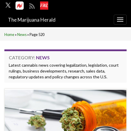
The Marijuana Herald
Togg
navi
Home
»
News
»
Page 520
CATEGORY:
NEWS
Latest cannabis news covering legalization, legislation, court
rulings, business developments, research, sales data,
regulatory updates and policy changes across the U.S.