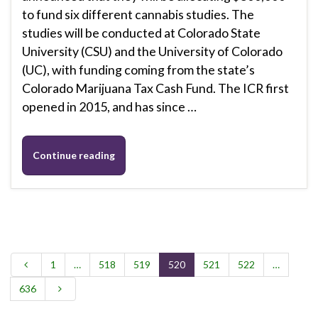
to fund six different cannabis studies. The
studies will be conducted at Colorado State
University (CSU) and the University of Colorado
(UC), with funding coming from the state’s
Colorado Marijuana Tax Cash Fund. The ICR first
opened in 2015, and has since …
Continue reading
1
…
518
519
520
521
522
…
636