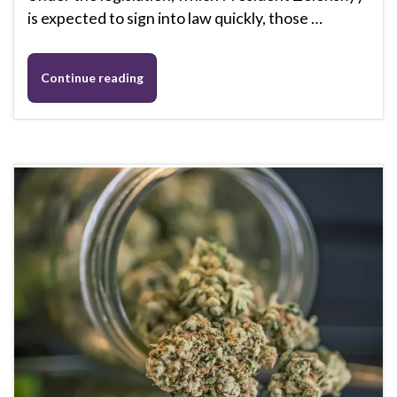
is expected to sign into law quickly, those …
Continue reading