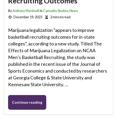
Recruiting Outcomes”
By
Anthony Martinelli
in
Cannabis Studies
,
News
December 19, 2023
2 mins to read
Marijuana legalization “appears to improve
basketball recruiting outcomes for in-state
colleges”, according to a new study. Titled The
Effects of Marijuana Legalization on NCAA
Men’s Basketball Recruiting, the study was
published in the recent issue of the Journal of
Sports Economics and conducted by researchers
at Georgia College & State University and
Kennesaw State University. …
Continue reading