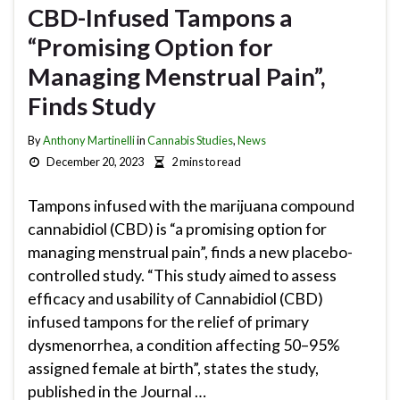
CBD-Infused Tampons a
“Promising Option for
Managing Menstrual Pain”,
Finds Study
By
Anthony Martinelli
in
Cannabis Studies
,
News
December 20, 2023
2 mins to read
Tampons infused with the marijuana compound
cannabidiol (CBD) is “a promising option for
managing menstrual pain”, finds a new placebo-
controlled study. “This study aimed to assess
efficacy and usability of Cannabidiol (CBD)
infused tampons for the relief of primary
dysmenorrhea, a condition affecting 50–95%
assigned female at birth”, states the study,
published in the Journal …