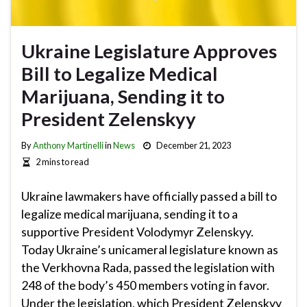
Ukraine Legislature Approves
Bill to Legalize Medical
Marijuana, Sending it to
President Zelenskyy
By
Anthony Martinelli
in
News
December 21, 2023
2 mins to read
Ukraine lawmakers have officially passed a bill to
legalize medical marijuana, sending it to a
supportive President Volodymyr Zelenskyy.
Today Ukraine’s unicameral legislature known as
the Verkhovna Rada, passed the legislation with
248 of the body’s 450 members voting in favor.
Under the legislation, which President Zelenskyy