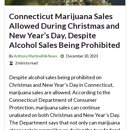
Connecticut Marijuana Sales
Allowed During Christmas and
New Year’s Day, Despite
Alcohol Sales Being Prohibited
By
Anthony Martinelli
in
News
December 20, 2023
2 mins to read
Despite alcohol sales being prohibited on
Christmas and New Year’s Day in Connecticut,
marijuana sales are allowed. According to the
Connecticut Department of Consumer
Protection, marijuana sales can continue
unabated on both Christmas and New Year’s Day.
The Department says that not only can marijuana