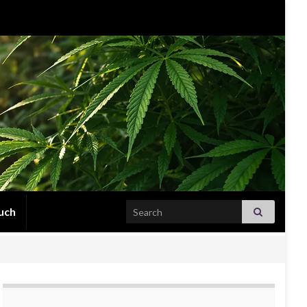
Search for:
uch