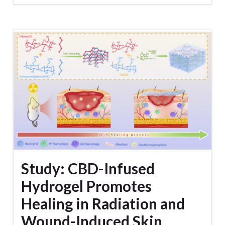
Study: CBD-Infused
Hydrogel Promotes
Healing in Radiation and
Wound-Induced Skin