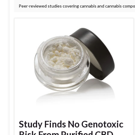
Peer-reviewed studies covering cannabis and cannabis comp
Study Finds No Genotoxic
Risk From Purified CBD