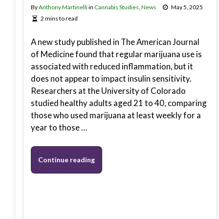
By
Anthony Martinelli
in
Cannabis Studies
,
News
May 5, 2025
2 mins to read
A new study published in The American Journal
of Medicine found that regular marijuana use is
associated with reduced inflammation, but it
does not appear to impact insulin sensitivity.
Researchers at the University of Colorado
studied healthy adults aged 21 to 40, comparing
those who used marijuana at least weekly for a
year to those …
Continue reading