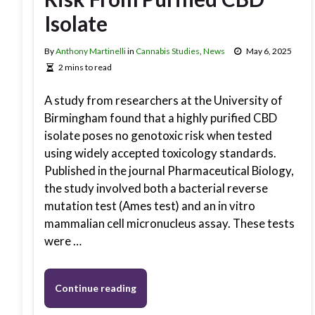
Isolate
By
Anthony Martinelli
in
Cannabis Studies
,
News
May 6, 2025
2 mins to read
A study from researchers at the University of
Birmingham found that a highly purified CBD
isolate poses no genotoxic risk when tested
using widely accepted toxicology standards.
Published in the journal Pharmaceutical Biology,
the study involved both a bacterial reverse
mutation test (Ames test) and an in vitro
mammalian cell micronucleus assay. These tests
were …
Continue reading