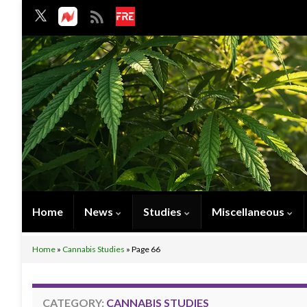
Home
News
Studies
Miscellaneous
Home
»
Cannabis Studies
»
Page 66
CATEGORY:
CANNABIS STUDIES