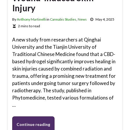
Injury
By
Anthony Martinelli
in
Cannabis Studies
,
News
May 4, 2025
2 mins to read
A new study from researchers at Qinghai
University and the Tianjin University of
Traditional Chinese Medicine found that a CBD-
based hydrogel significantly improves healing in
skin injuries caused by combined radiation and
trauma, offering a promising new treatment for
patients undergoing tumor surgery followed by
radiotherapy. The study, published in
Phytomedicine, tested various formulations of
…
Continue reading