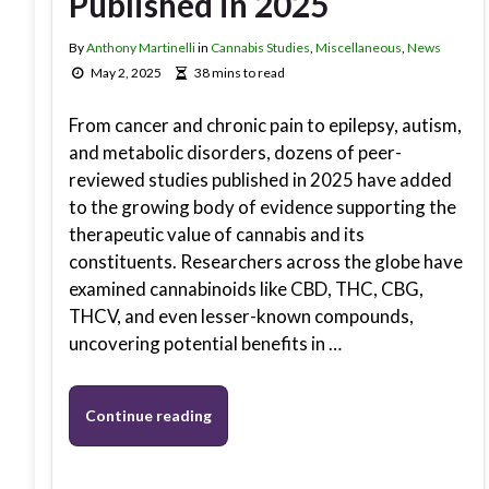
Published in 2025
By
Anthony Martinelli
in
Cannabis Studies
,
Miscellaneous
,
News
May 2, 2025
38 mins to read
From cancer and chronic pain to epilepsy, autism,
and metabolic disorders, dozens of peer-
reviewed studies published in 2025 have added
to the growing body of evidence supporting the
therapeutic value of cannabis and its
constituents. Researchers across the globe have
examined cannabinoids like CBD, THC, CBG,
THCV, and even lesser-known compounds,
uncovering potential benefits in …
Continue reading