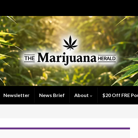
Newsletter
News Brief
About
$20 Off FRE Po