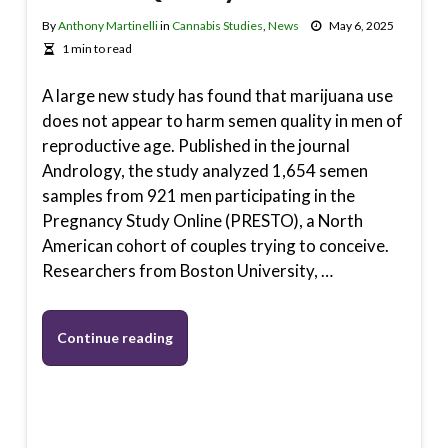
By
Anthony Martinelli
in
Cannabis Studies
,
News
May 6, 2025
1 min to read
A large new study has found that marijuana use
does not appear to harm semen quality in men of
reproductive age. Published in the journal
Andrology, the study analyzed 1,654 semen
samples from 921 men participating in the
Pregnancy Study Online (PRESTO), a North
American cohort of couples trying to conceive.
Researchers from Boston University, …
Continue reading