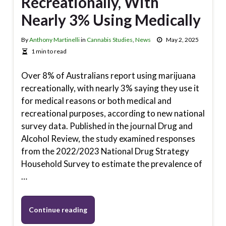
Recreationally, With
Nearly 3% Using Medically
By
Anthony Martinelli
in
Cannabis Studies
,
News
May 2, 2025
1 min to read
Over 8% of Australians report using marijuana
recreationally, with nearly 3% saying they use it
for medical reasons or both medical and
recreational purposes, according to new national
survey data. Published in the journal Drug and
Alcohol Review, the study examined responses
from the 2022/2023 National Drug Strategy
Household Survey to estimate the prevalence of
…
Continue reading