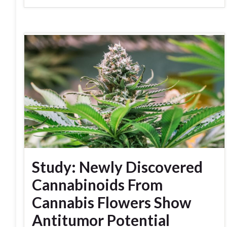
Study: Newly Discovered
Cannabinoids From
Cannabis Flowers Show
Antitumor Potential