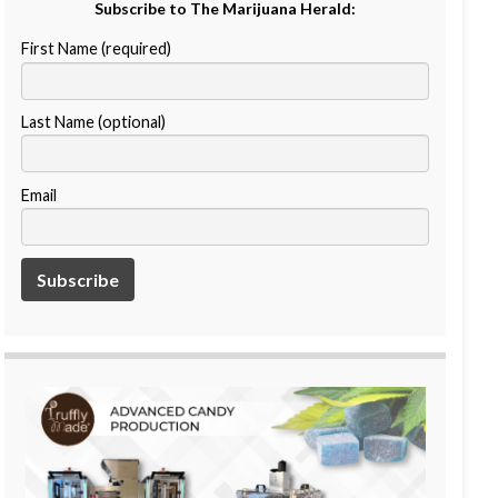
Subscribe to The Marijuana Herald:
First Name (required)
Last Name (optional)
Email