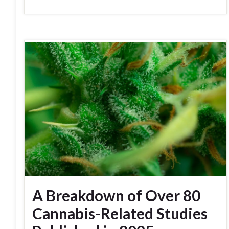
A Breakdown of Over 80
Cannabis-Related Studies