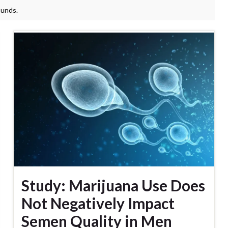
ounds.
Study: Marijuana Use Does
Not Negatively Impact
Semen Quality in Men