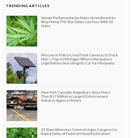
TRENDING ARTICLES
Senate Parliamentarian Rules Amendment to
Strip Hemp THC Ban Delay Can Pass With 50
Votes
Wisconsin Police Used Flock Cameras to Track
Man’s Trips to Michigan Where Marijuana Is
Legal Before Searching His Car for Marijuana
New York Cannabis Regulators Seize More
Than $17 Million in Largest Enforcement
Action in Agency History
35 State Attorneys General Urges Congress to
Reject Delay of Federal Hemp Restrictions