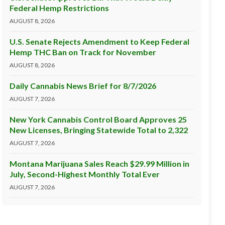
Federal Hemp Restrictions
AUGUST 8, 2026
U.S. Senate Rejects Amendment to Keep Federal
Hemp THC Ban on Track for November
AUGUST 8, 2026
Daily Cannabis News Brief for 8/7/2026
AUGUST 7, 2026
New York Cannabis Control Board Approves 25
New Licenses, Bringing Statewide Total to 2,322
AUGUST 7, 2026
Montana Marijuana Sales Reach $29.99 Million in
July, Second-Highest Monthly Total Ever
AUGUST 7, 2026