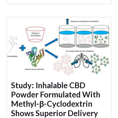
Study: Inhalable CBD
Powder Formulated With
Methyl-β-Cyclodextrin
Shows Superior Delivery