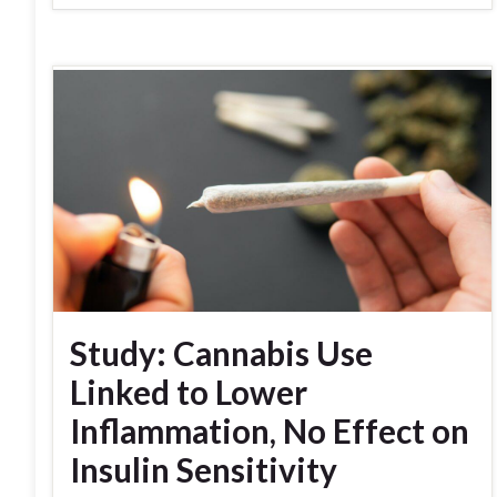
Study: Cannabis Use
Linked to Lower
Inflammation, No Effect on
Insulin Sensitivity