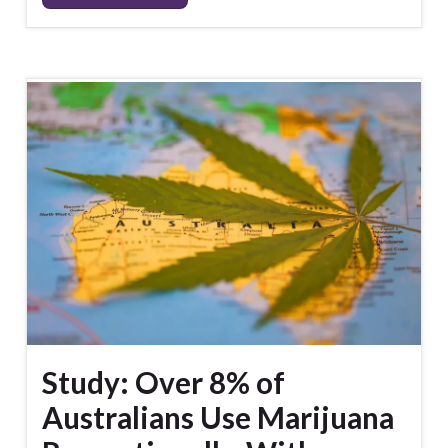
Study: Over 8% of
Australians Use Marijuana