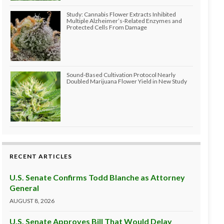
Study: Cannabis Flower Extracts Inhibited
Multiple Alzheimer’s-Related Enzymes and
Protected Cells From Damage
Sound-Based Cultivation Protocol Nearly
Doubled Marijuana Flower Yield in New Study
RECENT ARTICLES
U.S. Senate Confirms Todd Blanche as Attorney
General
AUGUST 8, 2026
U.S. Senate Approves Bill That Would Delay