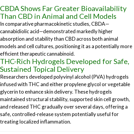
CBDA Shows Far Greater Bioavailability
Than CBD in Animal and Cell Models
In comparative pharmacokinetic studies, CBDA—
cannabidiolic acid—demonstrated markedly higher
absorption and stability than CBD across both animal
models and cell cultures, positioning it as a potentially more
efficient therapeutic cannabinoid.
THC-Rich Hydrogels Developed for Safe,
Sustained Topical Delivery
Researchers developed polyvinyl alcohol (PVA) hydrogels
infused with THC and either propylene glycol or vegetable
glycerin to enhance skin delivery. These hydrogels
maintained structural stability, supported skin cell growth,
and released THC gradually over several days, offering a
safe, controlled-release system potentially useful for
treating localized inflammation.