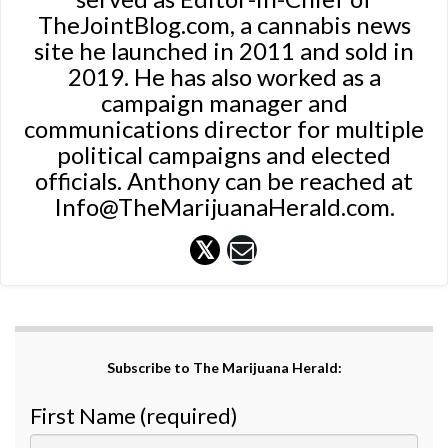
TheJointBlog.com, a cannabis news
site he launched in 2011 and sold in
2019. He has also worked as a
campaign manager and
communications director for multiple
political campaigns and elected
officials. Anthony can be reached at
Info@TheMarijuanaHerald.com.
Subscribe to The Marijuana Herald:
First Name (required)