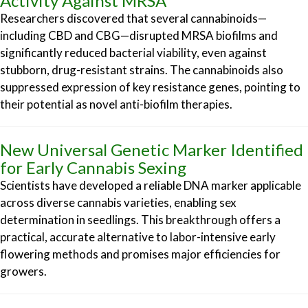
Activity Against MRSA
Researchers discovered that several cannabinoids—
including CBD and CBG—disrupted MRSA biofilms and
significantly reduced bacterial viability, even against
stubborn, drug-resistant strains. The cannabinoids also
suppressed expression of key resistance genes, pointing to
their potential as novel anti-biofilm therapies.
New Universal Genetic Marker Identified
for Early Cannabis Sexing
Scientists have developed a reliable DNA marker applicable
across diverse cannabis varieties, enabling sex
determination in seedlings. This breakthrough offers a
practical, accurate alternative to labor-intensive early
flowering methods and promises major efficiencies for
growers.