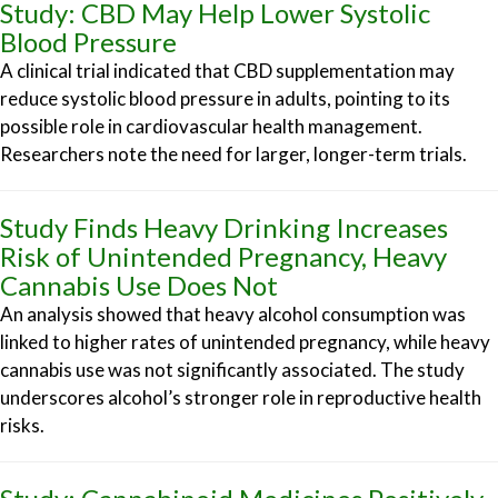
Study: CBD May Help Lower Systolic
Blood Pressure
A clinical trial indicated that CBD supplementation may
reduce systolic blood pressure in adults, pointing to its
possible role in cardiovascular health management.
Researchers note the need for larger, longer-term trials.
Study Finds Heavy Drinking Increases
Risk of Unintended Pregnancy, Heavy
Cannabis Use Does Not
An analysis showed that heavy alcohol consumption was
linked to higher rates of unintended pregnancy, while heavy
cannabis use was not significantly associated. The study
underscores alcohol’s stronger role in reproductive health
risks.