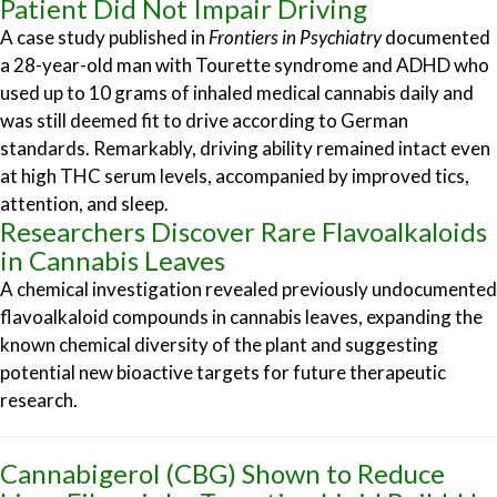
Patient Did Not Impair Driving
A case study published in
Frontiers in Psychiatry
documented
a 28-year-old man with Tourette syndrome and ADHD who
used up to 10 grams of inhaled medical cannabis daily and
was still deemed fit to drive according to German
standards. Remarkably, driving ability remained intact even
at high THC serum levels, accompanied by improved tics,
attention, and sleep.
Researchers Discover Rare Flavoalkaloids
in Cannabis Leaves
A chemical investigation revealed previously undocumented
flavoalkaloid compounds in cannabis leaves, expanding the
known chemical diversity of the plant and suggesting
potential new bioactive targets for future therapeutic
research.
Cannabigerol (CBG) Shown to Reduce