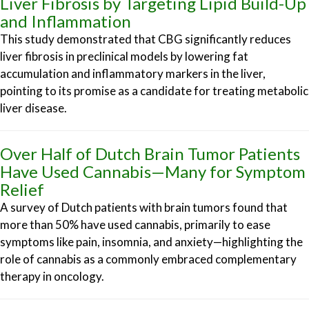
Liver Fibrosis by Targeting Lipid Build-Up
and Inflammation
This study demonstrated that CBG significantly reduces
liver fibrosis in preclinical models by lowering fat
accumulation and inflammatory markers in the liver,
pointing to its promise as a candidate for treating metabolic
liver disease.
Over Half of Dutch Brain Tumor Patients
Have Used Cannabis—Many for Symptom
Relief
A survey of Dutch patients with brain tumors found that
more than 50% have used cannabis, primarily to ease
symptoms like pain, insomnia, and anxiety—highlighting the
role of cannabis as a commonly embraced complementary
therapy in oncology.