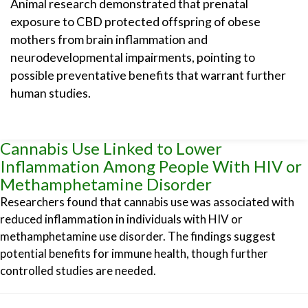
Animal research demonstrated that prenatal
exposure to CBD protected offspring of obese
mothers from brain inflammation and
neurodevelopmental impairments, pointing to
possible preventative benefits that warrant further
human studies.
Cannabis Use Linked to Lower
Inflammation Among People With HIV or
Methamphetamine Disorder
Researchers found that cannabis use was associated with
reduced inflammation in individuals with HIV or
methamphetamine use disorder. The findings suggest
potential benefits for immune health, though further
controlled studies are needed.