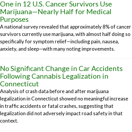
One in 12 U.S. Cancer Survivors Use
Marijuana—Nearly Half for Medical
Purposes
A national survey revealed that approximately 8% of cancer
survivors currently use marijuana, with almost half doing so
specifically for symptom relief—including pain, nausea,
anxiety, and sleep—with many noting improvements.
No Significant Change in Car Accidents
Following Cannabis Legalization in
Connecticut
Analysis of crash data before and after marijuana
legalization in Connecticut showed no meaningful increase
in traffic accidents or fatal crashes, suggesting that
legalization did not adversely impact road safety in that
context.