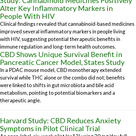
Study: Cannabinoid Medicines Positively
Alter Key Inflammatory Markers in
People With HIV
Clinical findings revealed that cannabinoid-based medicines
improved several inflammatory markers in people living
with HIV, suggesting potential therapeutic benefits in
immune regulation and long-term health outcomes.
CBD Shows Unique Survival Benefit in
Pancreatic Cancer Model, States Study
In a PDAC mouse model, CBD monotherapy extended
survival while THC alone or the combo did not; benefits
were linked to shifts in gut microbiota and bile acid
metabolism, pointing to potential biomarkers and a
therapeutic angle.
Harvard Study: CBD Reduces Anxiety
Symptoms in Pilot Clinical Trial