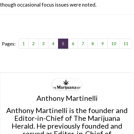
though occasional focus issues were noted.
Pages:
1
2
3
4
5
6
7
8
9
10
11
Anthony Martinelli
Anthony Martinelli is the founder and
Editor-in-Chief of The Marijuana
Herald. He previously founded and
served as Editor-in-Chief of