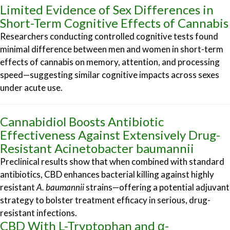
Limited Evidence of Sex Differences in
Short-Term Cognitive Effects of Cannabis
Researchers conducting controlled cognitive tests found
minimal difference between men and women in short-term
effects of cannabis on memory, attention, and processing
speed—suggesting similar cognitive impacts across sexes
under acute use.
Cannabidiol Boosts Antibiotic
Effectiveness Against Extensively Drug-
Resistant Acinetobacter baumannii
Preclinical results show that when combined with standard
antibiotics, CBD enhances bacterial killing against highly
resistant
A. baumannii
strains—offering a potential adjuvant
strategy to bolster treatment efficacy in serious, drug-
resistant infections.
CBD With L-Tryptophan and α-