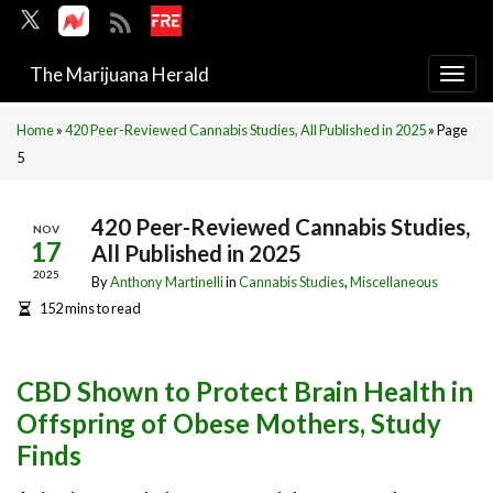
The Marijuana Herald
Togg
navi
Home
»
420 Peer-Reviewed Cannabis Studies, All Published in 2025
»
Page
5
420 Peer-Reviewed Cannabis Studies,
NOV
17
All Published in 2025
2025
By
Anthony Martinelli
in
Cannabis Studies
,
Miscellaneous
152 mins to read
CBD Shown to Protect Brain Health in
Offspring of Obese Mothers, Study
Finds