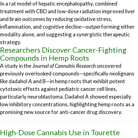
In a rat model of hepatic encephalopathy, combined
treatment with CBD and low-dose radiation improved liver
and brain outcomes by reducing oxidative stress,
inflammation, and cognitive decline—outperforming either
modality alone, and suggesting a synergistic therapeutic
strategy.
Researchers Discover Cancer-Fighting
Compounds in Hemp Roots
A study in the
Journal of Cannabis Research
uncovered
previously overlooked compounds—specifically neolignans
like dadahol A and B—in hemp roots that exhibit potent
cytotoxic effects against pediatric cancer cell lines,
particularly neuroblastoma. Dadahol A showed especially
low inhibitory concentrations, highlighting hemp roots as a
promising new source for anti-cancer drug discovery.
High-Dose Cannabis Use in Tourette