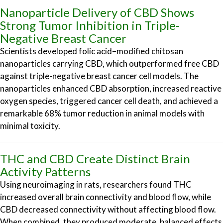
Nanoparticle Delivery of CBD Shows
Strong Tumor Inhibition in Triple-
Negative Breast Cancer
Scientists developed folic acid–modified chitosan
nanoparticles carrying CBD, which outperformed free CBD
against triple-negative breast cancer cell models. The
nanoparticles enhanced CBD absorption, increased reactive
oxygen species, triggered cancer cell death, and achieved a
remarkable 68% tumor reduction in animal models with
minimal toxicity.
THC and CBD Create Distinct Brain
Activity Patterns
Using neuroimaging in rats, researchers found THC
increased overall brain connectivity and blood flow, while
CBD decreased connectivity without affecting blood flow.
When combined, they produced moderate, balanced effects