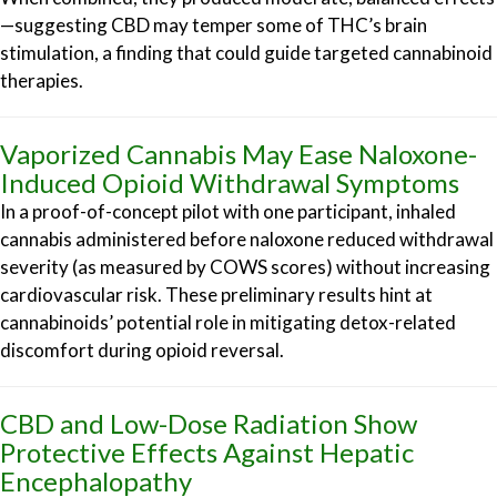
—suggesting CBD may temper some of THC’s brain
stimulation, a finding that could guide targeted cannabinoid
therapies.
Vaporized Cannabis May Ease Naloxone-
Induced Opioid Withdrawal Symptoms
In a proof-of-concept pilot with one participant, inhaled
cannabis administered before naloxone reduced withdrawal
severity (as measured by COWS scores) without increasing
cardiovascular risk. These preliminary results hint at
cannabinoids’ potential role in mitigating detox-related
discomfort during opioid reversal.
CBD and Low-Dose Radiation Show
Protective Effects Against Hepatic
Encephalopathy