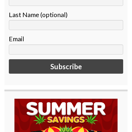
Last Name (optional)
Email