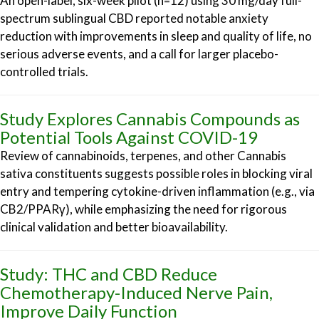
An open-label, six-week pilot (n=12) using 30 mg/day full-
spectrum sublingual CBD reported notable anxiety
reduction with improvements in sleep and quality of life, no
serious adverse events, and a call for larger placebo-
controlled trials.
Study Explores Cannabis Compounds as
Potential Tools Against COVID-19
Review of cannabinoids, terpenes, and other Cannabis
sativa constituents suggests possible roles in blocking viral
entry and tempering cytokine-driven inflammation (e.g., via
CB2/PPARγ), while emphasizing the need for rigorous
clinical validation and better bioavailability.
Study: THC and CBD Reduce
Chemotherapy-Induced Nerve Pain,
Improve Daily Function