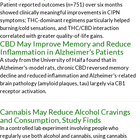
Patient-reported outcomes (n=751) over six months
showed clinically meaningful improvements in CIPN
symptoms; THC-dominant regimens particularly helped
burning/cold sensations, and THC/CBD interaction
correlated with greater quality-of-life gains.
CBD May Improve Memory and Reduce
Inflammation in Alzheimer’s Patients
A study from the University of Haifa found that in
Alzheimer’s-model rats, chronic CBD reversed memory
decline and reduced inflammation and Alzheimer’s-related
brain pathology (amyloid plaques, tau) largely via CB1
receptor activation.
Cannabis May Reduce Alcohol Cravings
and Consumption, Study Finds
In a controlled lab experiment involving people who
regularly use both alcohol and cannabis, using cannabis