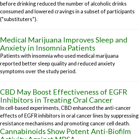
before drinking reduced the number of alcoholic drinks
consumed and lowered cravings in a subset of participants
(“substituters”).
Medical Marijuana Improves Sleep and
Anxiety in Insomnia Patients
Patients with insomnia who used medical marijuana
reported better sleep quality and reduced anxiety
symptoms over the study period.
CBD May Boost Effectiveness of EGFR
Inhibitors in Treating Oral Cancer
In cell-based experiments, CBD enhanced the anti-cancer
effects of EGFR inhibitors in oral cancer lines by suppressing
resistance mechanisms and promoting cancer cell death.
Cannabinoids Show Potent Anti-Biofilm