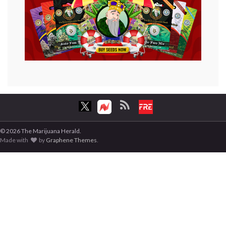
© 2026 The Marijuana Herald.
Made with
by
Graphene Themes
.