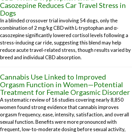
Casozepine Reduces Car Travel Stress in
Dogs
In a blinded crossover trial involving 54 dogs, only the
combination of 2 mg/kg CBD with L-tryptophan and α-
casozepine significantly lowered cortisol levels following a
stress-inducing car ride, suggesting this blend may help
reduce acute travel-related stress, though results varied by
breed and individual CBD absorption.
Cannabis Use Linked to Improved
Orgasm Function in Women—Potential
Treatment for Female Orgasmic Disorder
A systematic review of 16 studies covering nearly 8,850
women found strong evidence that cannabis improves
orgasm frequency, ease, intensity, satisfaction, and overall
sexual function. Benefits were more pronounced with
frequent, low-to-moderate dosing before sexual activity,